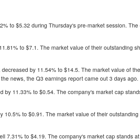
.2% to $5.32 during Thursday's pre-market session. Th
l 11.81% to $7.1. The market value of their outstanding sh
k decreased by 11.54% to $14.5. The market value of the
er the news, the Q3 earnings report came out 3 days ago.
ed by 11.33% to $0.54. The company's market cap stand
y 10.5% to $0.91. The market value of their outstanding 
fell 7.31% to $4.19. The company's market cap stands a