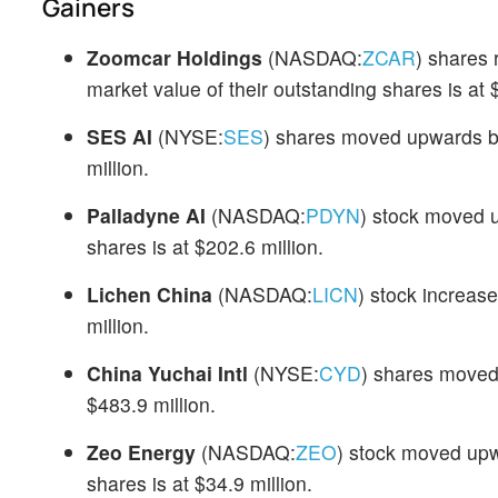
Gainers
Zoomcar Holdings
(NASDAQ:
ZCAR
) shares
market value of their outstanding shares is at $
SES AI
(NYSE:
SES
) shares moved upwards b
million.
Palladyne AI
(NASDAQ:
PDYN
) stock moved u
shares is at $202.6 million.
Lichen China
(NASDAQ:
LICN
) stock increas
million.
China Yuchai Intl
(NYSE:
CYD
) shares moved
$483.9 million.
Zeo Energy
(NASDAQ:
ZEO
) stock moved upw
shares is at $34.9 million.