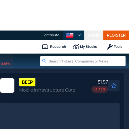
LOGIN
REGISTER
Contribute
Research
My Stocks
Tools
0.16%
$1.97
BEEP
Mobile Infrastructure Corp
-3.43
%