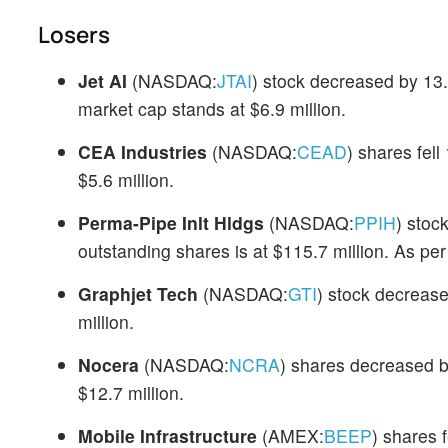
Losers
Jet AI
(NASDAQ:
JTAI
) stock decreased by 13
market cap stands at $6.9 million.
CEA Industries
(NASDAQ:
CEAD
) shares fel
$5.6 million.
Perma-Pipe Inlt Hldgs
(NASDAQ:
PPIH
) stoc
outstanding shares is at $115.7 million. As p
Graphjet Tech
(NASDAQ:
GTI
) stock decreas
million.
Nocera
(NASDAQ:
NCRA
) shares decreased b
$12.7 million.
Mobile Infrastructure
(AMEX:
BEEP
) shares 