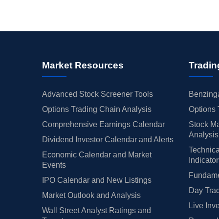
Market Resources
Tradin
Advanced Stock Screener Tools
Benzinga
Options Trading Chain Analysis
Options 
Comprehensive Earnings Calendar
Stock Ma
Analysis
Dividend Investor Calendar and Alerts
Technica
Economic Calendar and Market
Indicato
Events
Fundamen
IPO Calendar and New Listings
Day Trad
Market Outlook and Analysis
Live Inv
Wall Street Analyst Ratings and