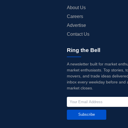
About Us
Careers
Advertise
Contact Us
Ring the Bell
A newsletter built for market enth
market enthusiasts. Top stories, t
movers, and trade ideas delivered
inbox every weekday before and a
market closes.
Subscribe