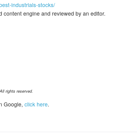
st-industrials-stocks/
d content engine and reviewed by an editor.
l rights reserved.
n Google,
click here
.