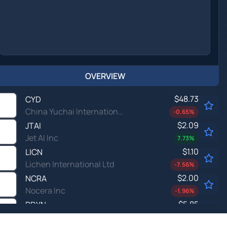
OVERVIEW
$48.73
CYD
China Yuchai International Ltd
-0.65
%
$2.09
JTAI
Jet AI Inc
7.73
%
$1.10
LICN
Lichen International Ltd
-7.56
%
$2.00
NCRA
Nocera Inc
-1.96
%
$5.85
PDYN
Palladyne AI Corp
-0.63
%