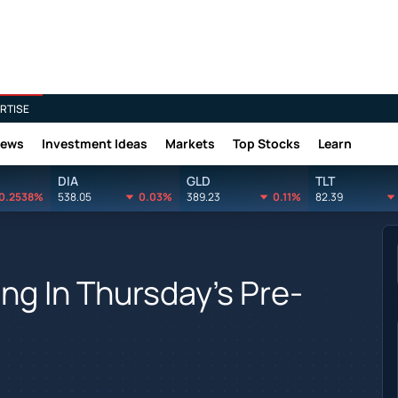
RTISE
News
Investment Ideas
Markets
Top Stocks
Learn
DIA
GLD
TLT
0.2538%
538.05
0.03%
389.23
0.11%
82.39
ing In Thursday's Pre-