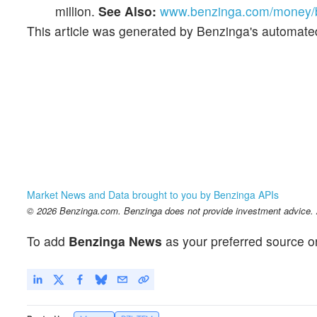
million.
See Also:
www.benzinga.com/money/be
This article was generated by Benzinga's automate
Market News and Data brought to you by Benzinga APIs
© 2026 Benzinga.com. Benzinga does not provide investment advice. Al
To add
Benzinga News
as your preferred source o