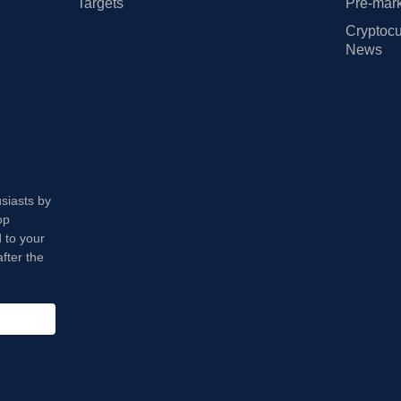
Targets
Pre-mark
Cryptocu
News
usiasts by
op
 to your
fter the