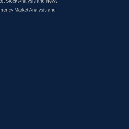
et Stock Analysis and News
rrency Market Analysis and