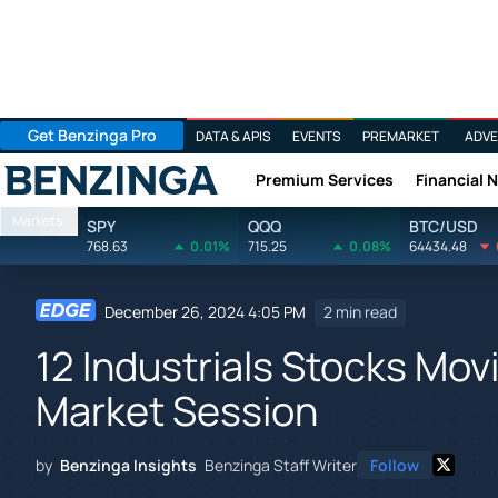
Get Benzinga Pro
DATA & APIS
EVENTS
PREMARKET
ADVE
Premium Services
Financial 
Benzinga
Markets
SPY
QQQ
BTC/USD
768.63
0.01%
715.25
0.08%
64434.48
December 26, 2024 4:05 PM
2 min read
12 Industrials Stocks Mov
Market Session
by
Benzinga Insights
Benzinga Staff Writer
Follow