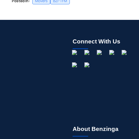
Posted In:
Movers
BZI-TFM
Connect With Us
About Benzinga