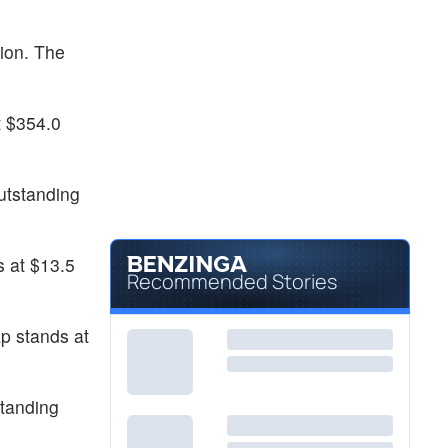
ion. The
t $354.0
utstanding
s at $13.5
Recommended Stories
p stands at
standing