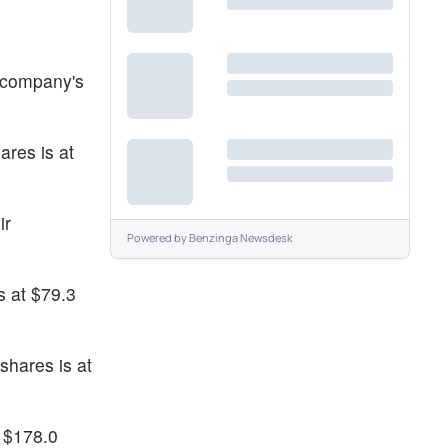
e company's
ares is at
ir
Powered by
Benzinga Newsdesk
s at $79.3
shares is at
t $178.0