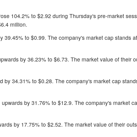
 rose 104.2% to $2.92 during Thursday's pre-market sess
6.4 million.
y 39.45% to $0.99. The company's market cap stands a
pwards by 36.23% to $6.73. The market value of their o
ed by 34.31% to $0.28. The company's market cap stand
 upwards by 31.76% to $12.9. The company's market ca
ards by 17.75% to $2.52. The market value of their out