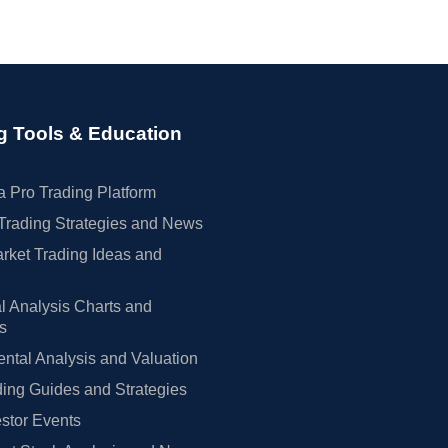
g Tools & Education
 Pro Trading Platform
Trading Strategies and News
rket Trading Ideas and
l Analysis Charts and
rs
tal Analysis and Valuation
ing Guides and Strategies
estor Events