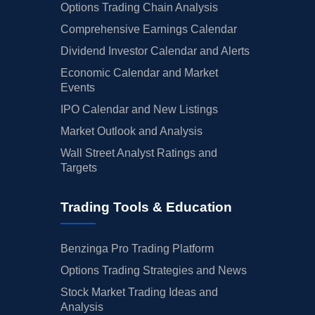
Options Trading Chain Analysis
Comprehensive Earnings Calendar
Dividend Investor Calendar and Alerts
Economic Calendar and Market
Events
IPO Calendar and New Listings
Market Outlook and Analysis
Wall Street Analyst Ratings and
Targets
Trading Tools & Education
Benzinga Pro Trading Platform
Options Trading Strategies and News
Stock Market Trading Ideas and
Analysis