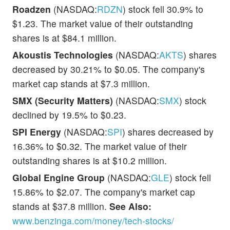
Roadzen
(NASDAQ:
RDZN
) stock fell 30.9% to
$1.23. The market value of their outstanding
shares is at $84.1 million.
Akoustis Technologies
(NASDAQ:
AKTS
) shares
decreased by 30.21% to $0.05. The company's
market cap stands at $7.3 million.
SMX (Security Matters)
(NASDAQ:
SMX
) stock
declined by 19.5% to $0.23.
SPI Energy
(NASDAQ:
SPI
) shares decreased by
16.36% to $0.32. The market value of their
outstanding shares is at $10.2 million.
Global Engine Group
(NASDAQ:
GLE
) stock fell
15.86% to $2.07. The company's market cap
stands at $37.8 million.
See Also:
www.benzinga.com/money/tech-stocks/