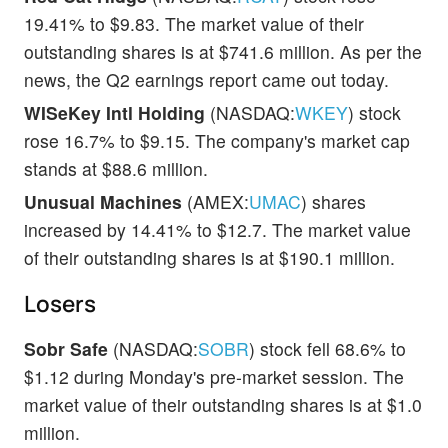
19.41% to $9.83. The market value of their
outstanding shares is at $741.6 million. As per the
news, the Q2 earnings report came out today.
WISeKey Intl Holding
(NASDAQ:
WKEY
) stock
rose 16.7% to $9.15. The company's market cap
stands at $88.6 million.
Unusual Machines
(AMEX:
UMAC
) shares
increased by 14.41% to $12.7. The market value
of their outstanding shares is at $190.1 million.
Losers
Sobr Safe
(NASDAQ:
SOBR
) stock fell 68.6% to
$1.12 during Monday's pre-market session. The
market value of their outstanding shares is at $1.0
million.