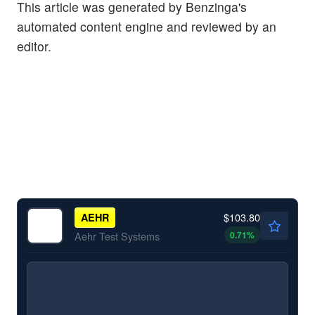
This article was generated by Benzinga's
automated content engine and reviewed by an
editor.
$103.80
AEHR
0.71
%
Aehr Test Systems