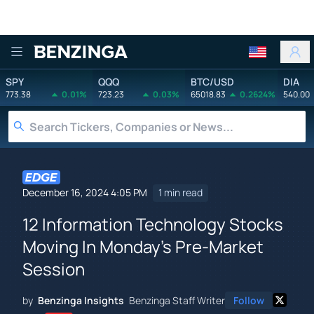
Benzinga
SPY
QQQ
BTC/USD
DIA
773.38
0.01%
723.23
0.03%
65018.83
0.2624%
540.00
December 16, 2024 4:05 PM
1 min read
12 Information Technology Stocks
Moving In Monday's Pre-Market
Session
by
Benzinga Insights
Benzinga Staff Writer
Follow