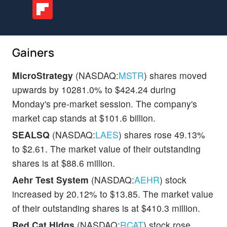
Gainers
MicroStrategy
(NASDAQ:
MSTR
) shares moved
upwards by 10281.0% to $424.24 during
Monday's pre-market session. The company's
market cap stands at $101.6 billion.
SEALSQ
(NASDAQ:
LAES
) shares rose 49.13%
to $2.61. The market value of their outstanding
shares is at $88.6 million.
Aehr Test System
(NASDAQ:
AEHR
) stock
increased by 20.12% to $13.85. The market value
of their outstanding shares is at $410.3 million.
Red Cat Hldgs
(NASDAQ:
RCAT
) stock rose