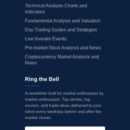
Technical Analysis Charts and
Indicators
Fundamental Analysis and Valuation
Day Trading Guides and Strategies
Live Investor Events
Pre-market Stock Analysis and News
Cryptocurrency Market Analysis and
News
Ring the Bell
A newsletter built for market enthusiasts by
market enthusiasts. Top stories, top
movers, and trade ideas delivered to your
inbox every weekday before and after the
market closes.