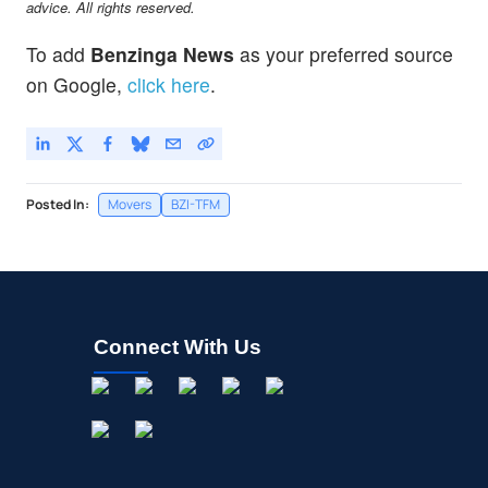
advice. All rights reserved.
To add
Benzinga News
as your preferred source
on Google,
click here
.
Posted In:
Movers
BZI-TFM
Connect With Us