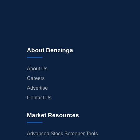
About Benzinga
About Us
Careers
Advertise
Contact Us
Market Resources
Advanced Stock Screener Tools