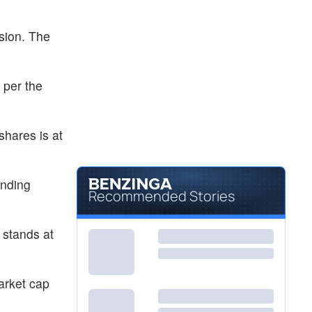
sion. The
 per the
shares is at
anding
Recommended Stories
 stands at
arket cap