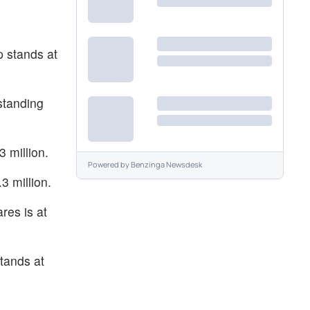
p stands at
standing
 million.
Powered by
Benzinga Newsdesk
3 million.
res is at
tands at