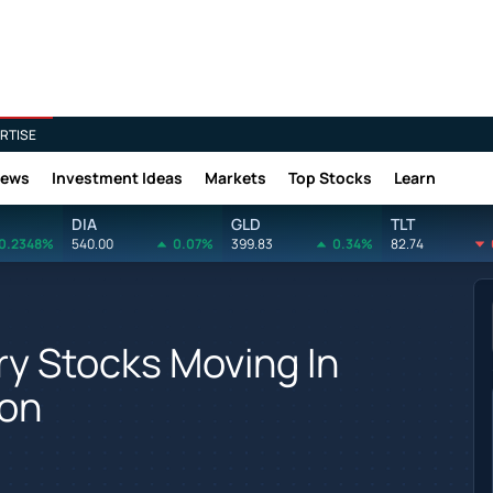
RTISE
News
Investment Ideas
Markets
Top Stocks
Learn
DIA
GLD
TLT
0.2348%
540.00
0.07%
399.83
0.34%
82.74
y Stocks Moving In
ion