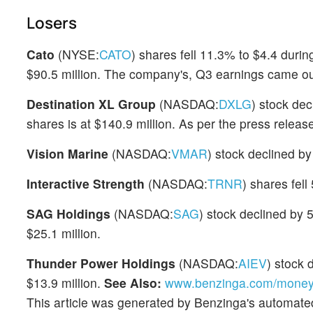
Losers
Cato
(NYSE:
CATO
) shares fell 11.3% to $4.4 duri
$90.5 million. The company's, Q3 earnings came ou
Destination XL Group
(NASDAQ:
DXLG
) stock de
shares is at $140.9 million. As per the press relea
Vision Marine
(NASDAQ:
VMAR
) stock declined b
Interactive Strength
(NASDAQ:
TRNR
) shares fel
SAG Holdings
(NASDAQ:
SAG
) stock declined by 
$25.1 million.
Thunder Power Holdings
(NASDAQ:
AIEV
) stock
$13.9 million.
See Also:
www.benzinga.com/money/b
This article was generated by Benzinga's automate