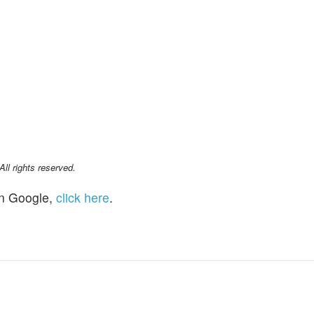
l rights reserved.
n Google,
click here
.