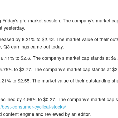
ng Friday's pre-market session. The company's market ca
t yesterday.
creased by 6.21% to $2.42. The market value of their out
se, Q3 earnings came out today.
y 6.11% to $2.6. The company's market cap stands at $2.3
l 5.75% to $3.77. The company's market cap stands at $2.
5.21% to $2.55. The market value of their outstanding sha
 declined by 4.99% to $0.27. The company's market cap s
est-consumer-cyclical-stocks/
d content engine and reviewed by an editor.