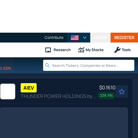
LOGIN
REGISTER
Contribute
Research
My Stocks
Tools
0.02%
$0.1610
AIEV
THUNDER POWER HOLDINGS by Thunder Power Holdings, Inc.
238.9
%