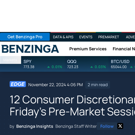
Get Benzinga Pro
DATA & APIS
EVENTS
PREMARKET
ADVE
Premium Services
Financial 
Benzinga
Markets
SPY
QQQ
BTC/USD
773.38
0.01%
723.23
0.03%
65044.00
November 22, 2024 4:06 PM
2 min read
12 Consumer Discretionar
Friday's Pre-Market Sess
by
Benzinga Insights
Benzinga Staff Writer
Follow