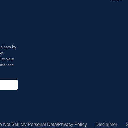
usiasts by
op
 to your
fter the
o Not Sell My Personal Data/Privacy Policy
Disclaimer
S