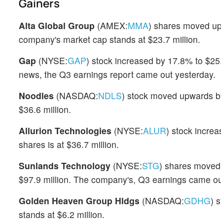
Gainers
Alta Global Group
(AMEX:
MMA
) shares moved up
company's market cap stands at $23.7 million.
Gap
(NYSE:
GAP
) stock increased by 17.8% to $25
news, the Q3 earnings report came out yesterday.
Noodles
(NASDAQ:
NDLS
) stock moved upwards by
$36.6 million.
Allurion Technologies
(NYSE:
ALUR
) stock incre
shares is at $36.7 million.
Sunlands Technology
(NYSE:
STG
) shares moved
$97.9 million. The company's, Q3 earnings came ou
Golden Heaven Group Hldgs
(NASDAQ:
GDHG
) 
stands at $6.2 million.