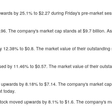
wards by 25.1% to $2.27 during Friday's pre-market ses
.96. The company's market cap stands at $9.7 billion. As
 12.38% to $0.8. The market value of their outstanding 
ased by 11.46% to $0.57. The market value of their outst
 upwards by 8.18% to $7.14. The company's market cap
t today.
stock moved upwards by 8.1% to $1.6. The company's m