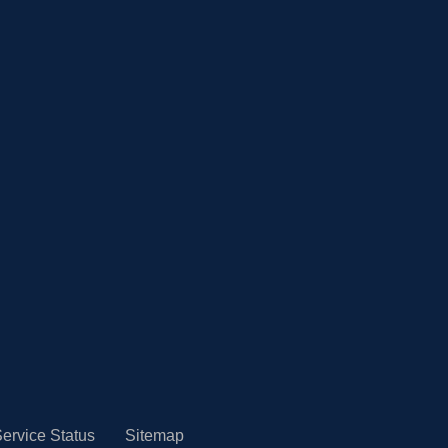
ervice Status
Sitemap