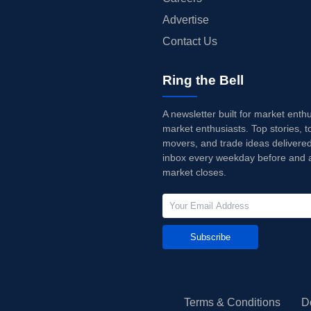
Advertise
Contact Us
Ring the Bell
A newsletter built for market enth
market enthusiasts. Top stories, t
movers, and trade ideas delivered
inbox every weekday before and a
market closes.
Subscribe
Terms & Conditions
D