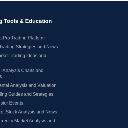
g Tools & Education
 Pro Trading Platform
Trading Strategies and News
rket Trading Ideas and
l Analysis Charts and
rs
tal Analysis and Valuation
ing Guides and Strategies
estor Events
et Stock Analysis and News
rrency Market Analysis and