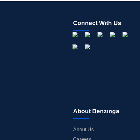
Connect With Us
About Benzinga
About Us
Careers