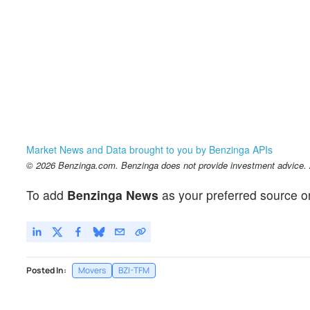
Market News and Data brought to you by Benzinga APIs
© 2026 Benzinga.com. Benzinga does not provide investment advice. Al
To add
Benzinga News
as your preferred source o
Posted In:
Movers
BZI-TFM