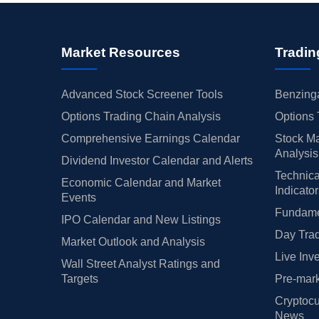
Market Resources
Tradin
Advanced Stock Screener Tools
Benzinga
Options Trading Chain Analysis
Options 
Comprehensive Earnings Calendar
Stock Ma
Analysis
Dividend Investor Calendar and Alerts
Technica
Economic Calendar and Market
Indicato
Events
Fundamen
IPO Calendar and New Listings
Day Trad
Market Outlook and Analysis
Live Inv
Wall Street Analyst Ratings and
Targets
Pre-mark
Cryptocu
News