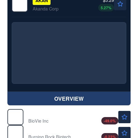
AKAN
5.27
%
Akanda Corp
OVERVIEW
$1.04
BIVI
BioVie Inc
-49.0
%
$8.86
BNR
Burning Rock Biotech Ltd
-0.23
%