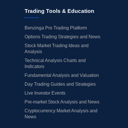
Trading Tools & Education
Benzinga Pro Trading Platform
Options Trading Strategies and News
Stock Market Trading Ideas and
Analysis
Technical Analysis Charts and
Indicators
Fundamental Analysis and Valuation
Day Trading Guides and Strategies
Live Investor Events
Pre-market Stock Analysis and News
Cryptocurrency Market Analysis and
News