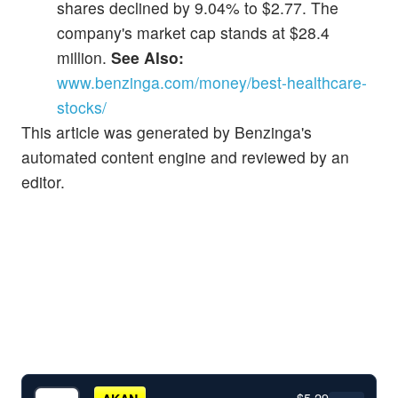
shares declined by 9.04% to $2.77. The
company's market cap stands at $28.4
million.
See Also:
www.benzinga.com/money/best-healthcare-
stocks/
This article was generated by Benzinga's
automated content engine and reviewed by an
editor.
$5.29