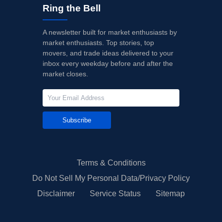
Ring the Bell
A newsletter built for market enthusiasts by
market enthusiasts. Top stories, top
movers, and trade ideas delivered to your
inbox every weekday before and after the
market closes.
Subscribe
Terms & Conditions
Do Not Sell My Personal Data/Privacy Policy
Disclaimer
Service Status
Sitemap