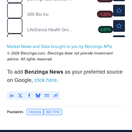
$1.51
GRI
GRI Bio Inc
-1.23
%
$10.59
LFST
LifeStance Health Group Inc
2.07
%
$0.6500
LGMK
LOGICMARK INC by LogicMark, Inc.
-92.5
%
Market News and Data brought to you by Benzinga APIs
$1.80
© 2026 Benzinga.com. Benzinga does not provide investment
MNDR
advice. All rights reserved.
Mobile-health Network Solutions
7.14
%
To add
Benzinga News
as your preferred source
on Google,
click here
.
Posted In:
Movers
BZI-TFM