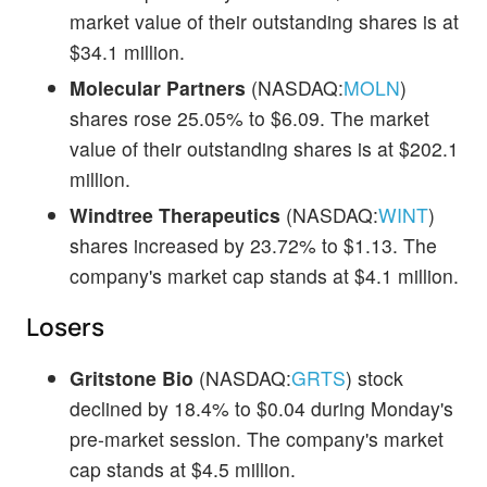
market value of their outstanding shares is at
$34.1 million.
Molecular Partners
(NASDAQ:
MOLN
)
shares rose 25.05% to $6.09. The market
value of their outstanding shares is at $202.1
million.
Windtree Therapeutics
(NASDAQ:
WINT
)
shares increased by 23.72% to $1.13. The
company's market cap stands at $4.1 million.
Losers
Gritstone Bio
(NASDAQ:
GRTS
) stock
declined by 18.4% to $0.04 during Monday's
pre-market session. The company's market
cap stands at $4.5 million.