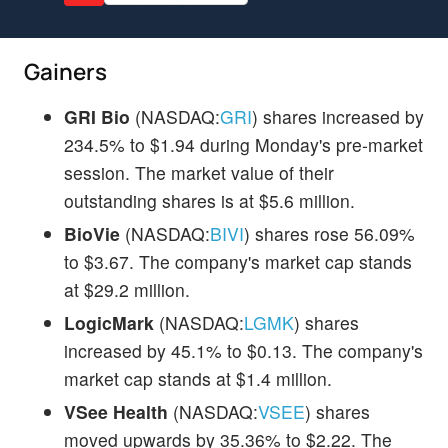
Gainers
GRI Bio
(NASDAQ:
GRI
) shares increased by
234.5% to $1.94 during Monday's pre-market
session. The market value of their
outstanding shares is at $5.6 million.
BioVie
(NASDAQ:
BIVI
) shares rose 56.09%
to $3.67. The company's market cap stands
at $29.2 million.
LogicMark
(NASDAQ:
LGMK
) shares
increased by 45.1% to $0.13. The company's
market cap stands at $1.4 million.
VSee Health
(NASDAQ:
VSEE
) shares
moved upwards by 35.36% to $2.22. The