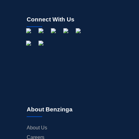
Connect With Us
About Benzinga
About Us
Careers