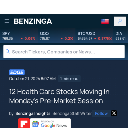
Benzinga
SPY
QQQ
BTC/USD
DIA
769.35
0.06%
715.87
0.2%
64354.57
0.3775%
538.61
October 21, 2024 8:07 AM
1 min read
12 Health Care Stocks Moving In
Monday's Pre-Market Session
by
Benzinga Insights
Benzinga Staff Writer
Follow