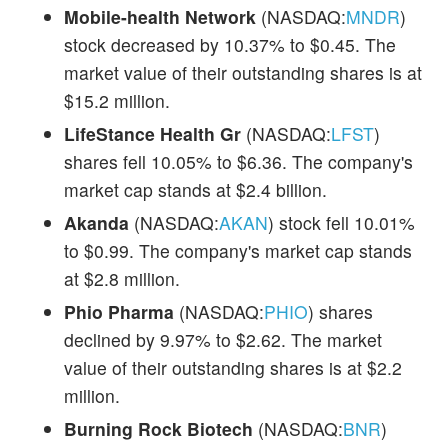
Mobile-health Network
(NASDAQ:
MNDR
)
stock decreased by 10.37% to $0.45. The
market value of their outstanding shares is at
$15.2 million.
LifeStance Health Gr
(NASDAQ:
LFST
)
shares fell 10.05% to $6.36. The company's
market cap stands at $2.4 billion.
Akanda
(NASDAQ:
AKAN
) stock fell 10.01%
to $0.99. The company's market cap stands
at $2.8 million.
Phio Pharma
(NASDAQ:
PHIO
) shares
declined by 9.97% to $2.62. The market
value of their outstanding shares is at $2.2
million.
Burning Rock Biotech
(NASDAQ:
BNR
)