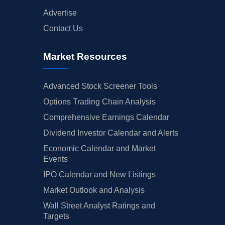
Advertise
Contact Us
Market Resources
Advanced Stock Screener Tools
Options Trading Chain Analysis
Comprehensive Earnings Calendar
Dividend Investor Calendar and Alerts
Economic Calendar and Market
Events
IPO Calendar and New Listings
Market Outlook and Analysis
Wall Street Analyst Ratings and
Targets