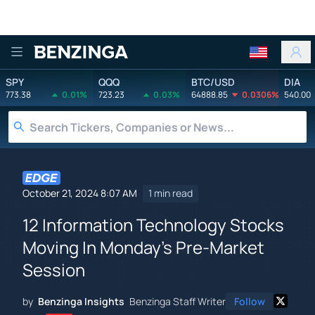
Benzinga
SPY
QQQ
BTC/USD
DIA
773.38
0.01%
723.23
0.03%
64888.85
0.0306%
540.00
October 21, 2024 8:07 AM
1 min read
12 Information Technology Stocks
Moving In Monday's Pre-Market
Session
by
Benzinga Insights
Benzinga Staff Writer
Follow