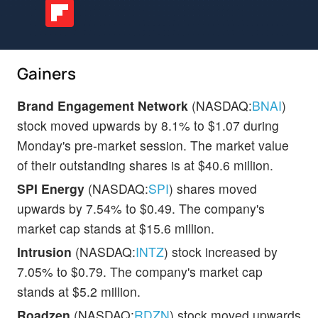
Gainers
Brand Engagement Network
(NASDAQ:
BNAI
)
stock moved upwards by 8.1% to $1.07 during
Monday's pre-market session. The market value
of their outstanding shares is at $40.6 million.
SPI Energy
(NASDAQ:
SPI
) shares moved
upwards by 7.54% to $0.49. The company's
market cap stands at $15.6 million.
Intrusion
(NASDAQ:
INTZ
) stock increased by
7.05% to $0.79. The company's market cap
stands at $5.2 million.
Roadzen
(NASDAQ:
RDZN
) stock moved upwards