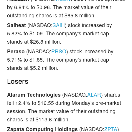
by 6.84% to $0.96. The market value of their
outstanding shares is at $65.8 million.
Saiheat
(NASDAQ:
SAIH
) stock increased by
5.82% to $1.09. The company's market cap
stands at $26.8 million.
Peraso
(NASDAQ:
PRSO
) stock increased by
5.71% to $1.85. The company's market cap
stands at $5.2 million.
Losers
Alarum Technologies
(NASDAQ:
ALAR
) shares
fell 12.4% to $16.55 during Monday's pre-market
session. The market value of their outstanding
shares is at $113.6 million.
Zapata Computing Holdings
(NASDAQ:
ZPTA
)