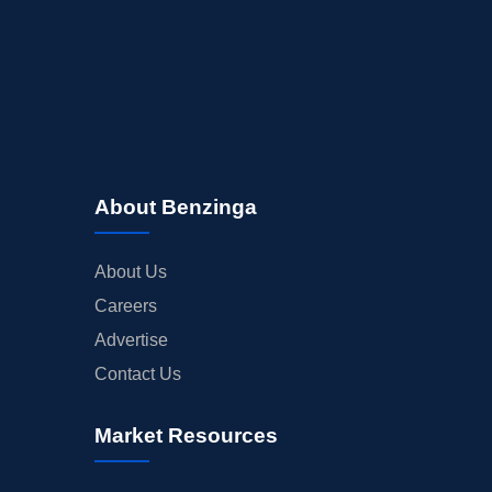
About Benzinga
About Us
Careers
Advertise
Contact Us
Market Resources