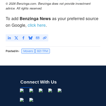
© 2026 Benzinga.com. Benzinga does not provide investment
advice. All rights reserved.
To add
Benzinga News
as your preferred source
on Google,
click here
.
Posted In:
Movers
BZI-TFM
Connect With Us