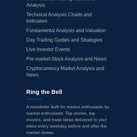
Analysis
Technical Analysis Charts and
Indicators
Fundamental Analysis and Valuation
Day Trading Guides and Strategies
Live Investor Events
Pre-market Stock Analysis and News
Cryptocurrency Market Analysis and
News
Ring the Bell
A newsletter built for market enthusiasts by
market enthusiasts. Top stories, top
movers, and trade ideas delivered to your
inbox every weekday before and after the
market closes.