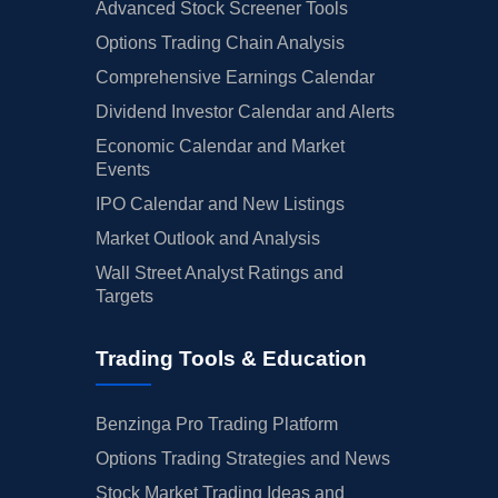
Advanced Stock Screener Tools
Options Trading Chain Analysis
Comprehensive Earnings Calendar
Dividend Investor Calendar and Alerts
Economic Calendar and Market
Events
IPO Calendar and New Listings
Market Outlook and Analysis
Wall Street Analyst Ratings and
Targets
Trading Tools & Education
Benzinga Pro Trading Platform
Options Trading Strategies and News
Stock Market Trading Ideas and