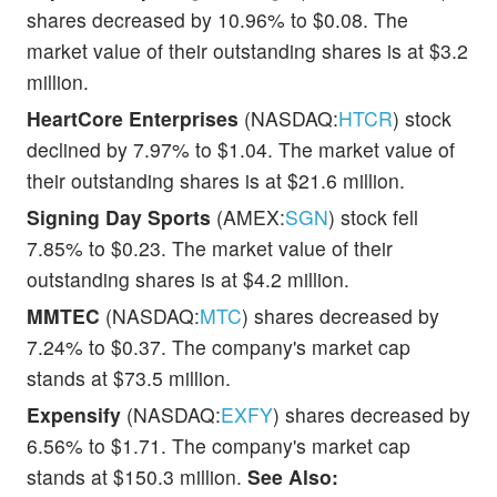
shares decreased by 10.96% to $0.08. The
market value of their outstanding shares is at $3.2
million.
HeartCore Enterprises
(NASDAQ:
HTCR
) stock
declined by 7.97% to $1.04. The market value of
their outstanding shares is at $21.6 million.
Signing Day Sports
(AMEX:
SGN
) stock fell
7.85% to $0.23. The market value of their
outstanding shares is at $4.2 million.
MMTEC
(NASDAQ:
MTC
) shares decreased by
7.24% to $0.37. The company's market cap
stands at $73.5 million.
Expensify
(NASDAQ:
EXFY
) shares decreased by
6.56% to $1.71. The company's market cap
stands at $150.3 million.
See Also: