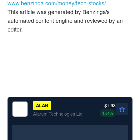
www.benzinga.com/money/tech-stocks/
This article was generated by Benzinga's
automated content engine and reviewed by an
editor.
$1.98
ALAR
1.54
%
Alarum Technologies Ltd