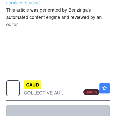
services-stocks/
This article was generated by Benzinga's
automated content engine and reviewed by an
editor.
CAUD
$0.00010
COLLECTIVE AUDIENCE INC by Collective Audience, Inc.
-100.0
%