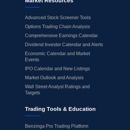
Market Resources
Advanced Stock Screener Tools
Options Trading Chain Analysis
Comprehensive Earnings Calendar
Dividend Investor Calendar and Alerts
Economic Calendar and Market
Events
IPO Calendar and New Listings
Market Outlook and Analysis
Wall Street Analyst Ratings and
Targets
Trading Tools & Education
Benzinga Pro Trading Platform