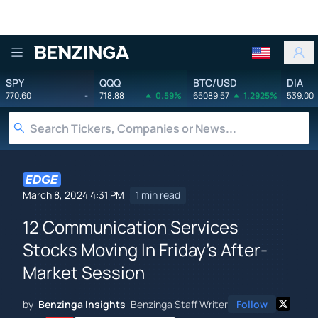
Benzinga
SPY
QQQ
BTC/USD
DIA
770.60
-
718.88
0.59%
65089.57
1.2925%
539.00
March 8, 2024 4:31 PM
1 min read
12 Communication Services
Stocks Moving In Friday's After-
Market Session
by
Benzinga Insights
Benzinga Staff Writer
Follow