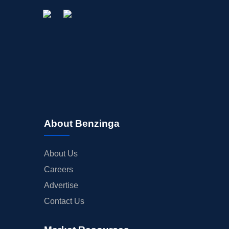
About Benzinga
About Us
Careers
Advertise
Contact Us