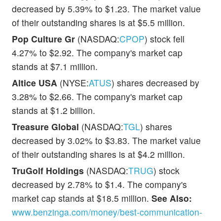
decreased by 5.39% to $1.23. The market value
of their outstanding shares is at $5.5 million.
Pop Culture Gr
(NASDAQ:
CPOP
) stock fell
4.27% to $2.92. The company's market cap
stands at $7.1 million.
Altice USA
(NYSE:
ATUS
) shares decreased by
3.28% to $2.66. The company's market cap
stands at $1.2 billion.
Treasure Global
(NASDAQ:
TGL
) shares
decreased by 3.02% to $3.83. The market value
of their outstanding shares is at $4.2 million.
TruGolf Holdings
(NASDAQ:
TRUG
) stock
decreased by 2.78% to $1.4. The company's
market cap stands at $18.5 million.
See Also:
www.benzinga.com/money/best-communication-