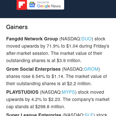
Gainers
Fangdd Network Group
(NASDAQ:
DUO
) stock
moved upwards by 71.9% to $1.04 during Friday's
after-market session. The market value of their
outstanding shares is at $3.9 million.
Grom Social Enterprises
(NASDAQ:
GROM
)
shares rose 6.54% to $1.14. The market value of
their outstanding shares is at $2.2 million.
PLAYSTUDIOS
(NASDAQ:
MYPS
) stock moved
upwards by 4.2% to $2.23. The company's market
cap stands at $298.8 million.
Super League Enterprise
(NASDAQ:
SLE
) stock