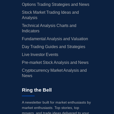
Options Trading Strategies and News
Stock Market Trading Ideas and
Analysis
Technical Analysis Charts and
Indicators
Fundamental Analysis and Valuation
Day Trading Guides and Strategies
Live Investor Events
Pre-market Stock Analysis and News
Cryptocurrency Market Analysis and
News
Ring the Bell
A newsletter built for market enthusiasts by
market enthusiasts. Top stories, top
movers, and trade ideas delivered to your