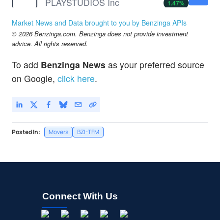
PLAYSTUDIOS Inc
1.47
%
SLE
$2.76
Market News and Data brought to you by Benzinga APIs
Super League Enterprise Inc
-
%
© 2026 Benzinga.com. Benzinga does not provide investment
advice. All rights reserved.
To add
Benzinga News
as your preferred source
on Google,
click here
.
Posted In:
Movers
BZI-TFM
Connect With Us