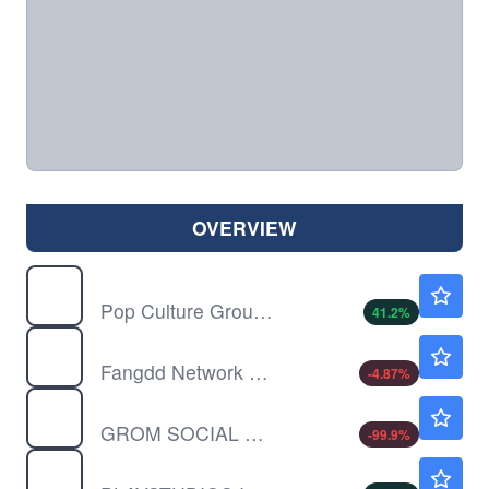
OVERVIEW
CPOP
$0.5055
Pop Culture Group Co Ltd
41.2
%
DUO
$0.5622
Fangdd Network Group Ltd
-4.87
%
GROM
$0.00020
GROM SOCIAL ENTERPRS INC by Grom Social Enterprises, Inc.
-99.9
%
MYPS
$0.7335