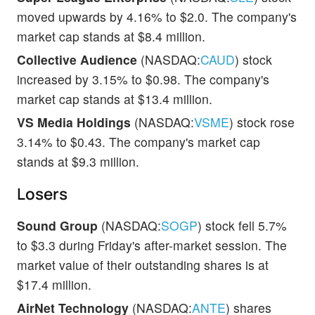
moved upwards by 4.16% to $2.0. The company's
market cap stands at $8.4 million.
Collective Audience
(NASDAQ:
CAUD
) stock
increased by 3.15% to $0.98. The company's
market cap stands at $13.4 million.
VS Media Holdings
(NASDAQ:
VSME
) stock rose
3.14% to $0.43. The company's market cap
stands at $9.3 million.
Losers
Sound Group
(NASDAQ:
SOGP
) stock fell 5.7%
to $3.3 during Friday's after-market session. The
market value of their outstanding shares is at
$17.4 million.
AirNet Technology
(NASDAQ:
ANTE
) shares