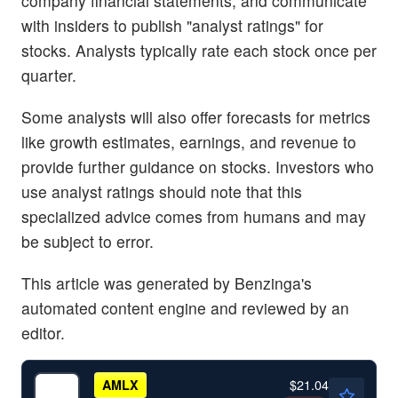
company financial statements, and communicate
with insiders to publish "analyst ratings" for
stocks. Analysts typically rate each stock once per
quarter.
Some analysts will also offer forecasts for metrics
like growth estimates, earnings, and revenue to
provide further guidance on stocks. Investors who
use analyst ratings should note that this
specialized advice comes from humans and may
be subject to error.
This article was generated by Benzinga's
automated content engine and reviewed by an
editor.
$21.04
AMLX