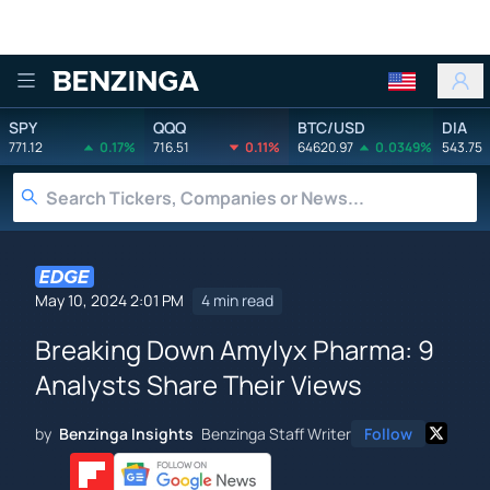
Benzinga
SPY
QQQ
BTC/USD
DIA
771.12
0.17%
716.51
0.11%
64620.97
0.0349%
543.75
May 10, 2024 2:01 PM
4 min read
Breaking Down Amylyx Pharma: 9
Analysts Share Their Views
by
Benzinga Insights
Benzinga Staff Writer
Follow