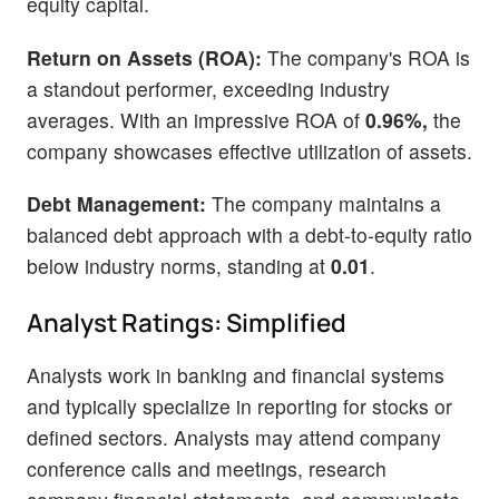
equity capital.
Return on Assets (ROA):
The company's ROA is
a standout performer, exceeding industry
averages. With an impressive ROA of
0.96%,
the
company showcases effective utilization of assets.
Debt Management:
The company maintains a
balanced debt approach with a debt-to-equity ratio
below industry norms, standing at
0.01
.
Analyst Ratings: Simplified
Analysts work in banking and financial systems
and typically specialize in reporting for stocks or
defined sectors. Analysts may attend company
conference calls and meetings, research