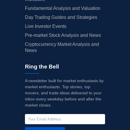
Fundamental Analysis and Valuation
Day Trading Guides and Strategies
Live Investor Events
Pre-market Stock Analysis and News
Cryptocurrency Market Analysis and
News
Ring the Bell
A newsletter built for market enthusiasts by
market enthusiasts. Top stories, top
movers, and trade ideas delivered to your
inbox every weekday before and after the
market closes.