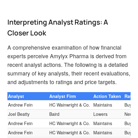
Interpreting Analyst Ratings: A
Closer Look
A comprehensive examination of how financial
experts perceive Amylyx Pharma is derived from
recent analyst actions. The following is a detailed
summary of key analysts, their recent evaluations,
and adjustments to ratings and price targets.
Analyst
Analyst Firm
Action Taken
Ratin
Andrew Fein
HC Wainwright & Co.
Maintains
Buy
Joel Beatty
Baird
Lowers
Neutra
Andrew Fein
HC Wainwright & Co.
Maintains
Buy
Andrew Fein
HC Wainwright & Co.
Maintains
Buy