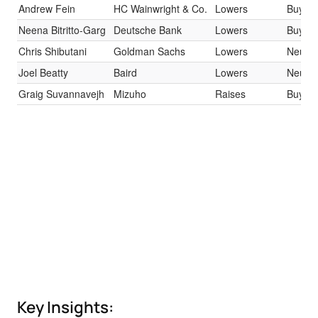
Andrew Fein
HC Wainwright & Co.
Lowers
Buy
Neena Bitritto-Garg
Deutsche Bank
Lowers
Buy
Chris Shibutani
Goldman Sachs
Lowers
Neutra
Joel Beatty
Baird
Lowers
Neutra
Graig Suvannavejh
Mizuho
Raises
Buy
Key Insights: