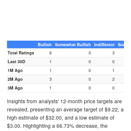
Bullish
Somewhat Bullish
Indifferent
Somew
Total Ratings
6
0
3
Last 30D
1
0
0
1M Ago
1
0
1
2M Ago
3
0
2
3M Ago
1
0
0
Insights from analysts' 12-month price targets are
revealed, presenting an average target of $9.22, a
high estimate of $32.00, and a low estimate of
$3.00. Highlighting a 66.73% decrease, the