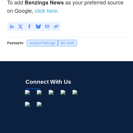
To add
Benzinga News
as your preferred source
on Google,
click here
.
Posted In:
Analyst Ratings
BZI-AAR
Connect With Us