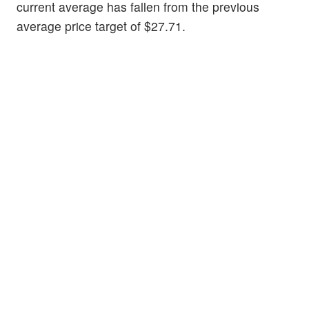
current average has fallen from the previous
average price target of $27.71.