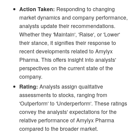
Action Taken:
Responding to changing
market dynamics and company performance,
analysts update their recommendations.
Whether they 'Maintain', 'Raise', or 'Lower'
their stance, it signifies their response to
recent developments related to Amylyx
Pharma. This offers insight into analysts'
perspectives on the current state of the
company.
Rating:
Analysts assign qualitative
assessments to stocks, ranging from
'Outperform' to 'Underperform'. These ratings
convey the analysts' expectations for the
relative performance of Amylyx Pharma
compared to the broader market.