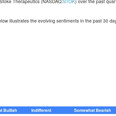
on Stoke Therapeutics (NASDAQ:
STOK
) over the past quart
ow illustrates the evolving sentiments in the past 30 da
 Bullish
Indifferent
Somewhat Bearish