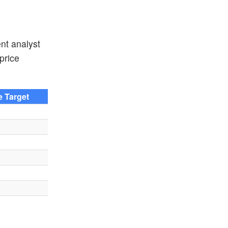
nt analyst
price
e Target