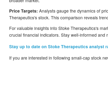
broader market.
Price Targets:
Analysts gauge the dynamics of price
Therapeutics's stock. This comparison reveals trend
For valuable insights into Stoke Therapeutics's ma
crucial financial indicators. Stay well-informed an
Stay up to date on Stoke Therapeutics analyst r
If you are interested in following small-cap stock