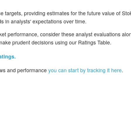
 targets, providing estimates for the future value of Sto
s in analysts' expectations over time.
rket performance, consider these analyst evaluations alo
d make prudent decisions using our Ratings Table.
atings.
 news and performance
you can start by tracking it here
.