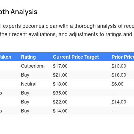
pth Analysis
 experts becomes clear with a thorough analysis of rece
heir recent evaluations, and adjustments to ratings and 
Taken
Rating
Current Price Target
Prior Pric
Outperform
$17.00
$13.00
Buy
$21.00
$18.00
Neutral
$13.00
$6.00
s
Buy
$35.00
-
Buy
$22.00
$14.00
s
Buy
$14.00
-