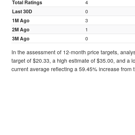
Total Ratings
4
Last 30D
0
1M Ago
3
2M Ago
1
3M Ago
0
In the assessment of 12-month price targets, analys
target of $20.33, a high estimate of $35.00, and a l
current average reflecting a 59.45% increase from t