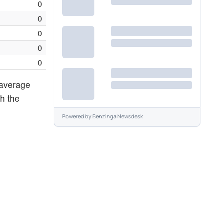
0
0
0
0
0
 average
th the
Powered by
Benzinga Newsdesk