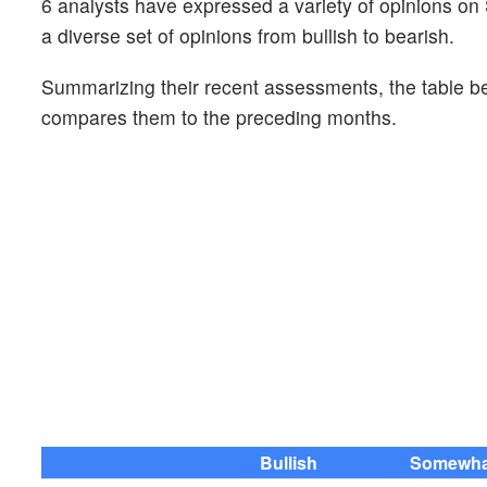
6 analysts have expressed a variety of opinions 
a diverse set of opinions from bullish to bearish.
Summarizing their recent assessments, the table bel
compares them to the preceding months.
Bullish
Somewhat