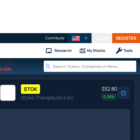
LOGIN
REGISTER
Contribute
Research
My Stocks
Tools
0.02%
$32.80
STOK
Stoke Therapeutics Inc
0.28
%