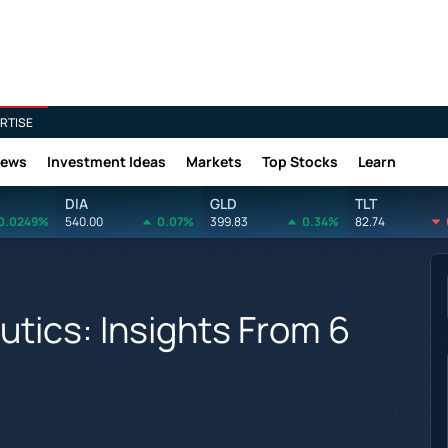
RTISE
News
Investment Ideas
Markets
Top Stocks
Learn
DIA
GLD
TLT
0.0249%
540.00
0.07%
399.83
0.34%
82.74
tics: Insights From 6