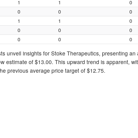
1
1
0
0
0
0
1
1
0
0
0
0
0
0
0
ts unveil insights for Stoke Therapeutics, presenting an
ow estimate of $13.00. This upward trend is apparent, wi
he previous average price target of $12.75.