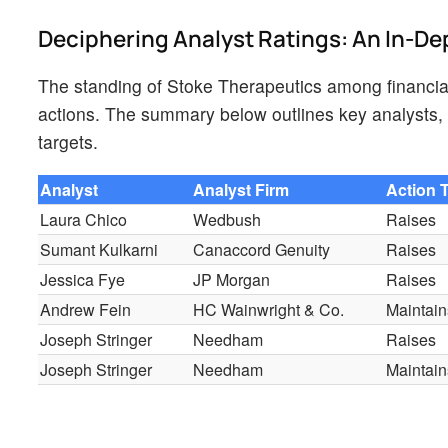
Deciphering Analyst Ratings: An In-De
The standing of Stoke Therapeutics among financial
actions. The summary below outlines key analysts, t
targets.
Analyst
Analyst Firm
Action 
Laura Chico
Wedbush
Raises
Sumant Kulkarni
Canaccord Genuity
Raises
Jessica Fye
JP Morgan
Raises
Andrew Fein
HC Wainwright & Co.
Maintain
Joseph Stringer
Needham
Raises
Joseph Stringer
Needham
Maintain