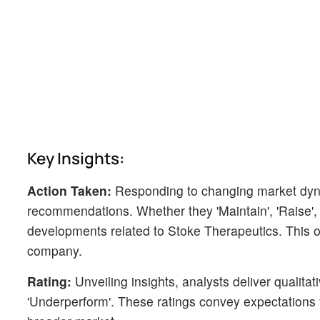
Key Insights:
Action Taken:
Responding to changing market dyn
recommendations. Whether they 'Maintain', 'Raise', or
developments related to Stoke Therapeutics. This off
company.
Rating:
Unveiling insights, analysts deliver qualitat
'Underperform'. These ratings convey expectations 