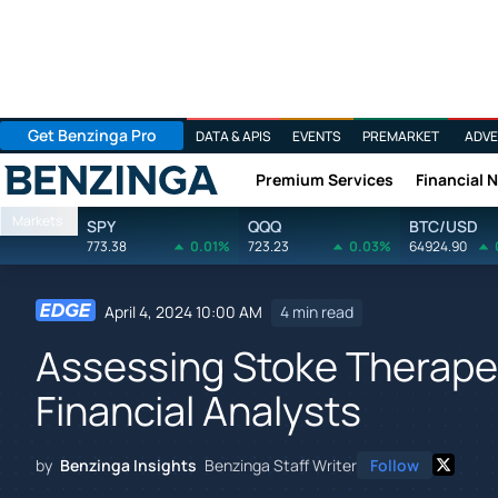
Get Benzinga Pro
DATA & APIS
EVENTS
PREMARKET
ADVE
Premium Services
Financial 
Benzinga
Markets
SPY
QQQ
BTC/USD
773.38
0.01%
723.23
0.03%
64924.90
April 4, 2024 10:00 AM
4 min read
Assessing Stoke Therapeu
Financial Analysts
by
Benzinga Insights
Benzinga Staff Writer
Follow