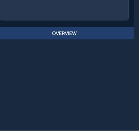
OVERVIEW