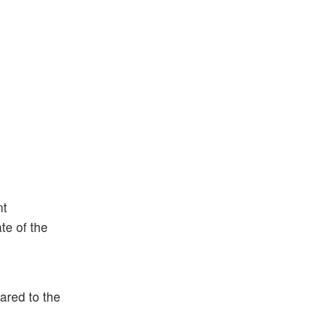
nt
te of the
ared to the