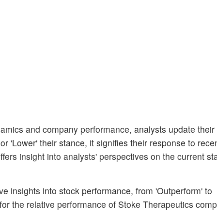
amics and company performance, analysts update their
 'Lower' their stance, it signifies their response to rece
ers insight into analysts' perspectives on the current sta
ive insights into stock performance, from 'Outperform' to
for the relative performance of Stoke Therapeutics comp