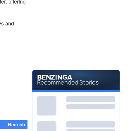
er, offering
ys and
Recommended Stories
Bearish