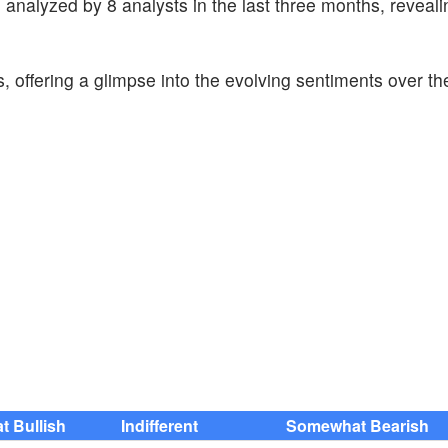
 analyzed by 8 analysts in the last three months, reveali
s, offering a glimpse into the evolving sentiments over th
 Bullish
Indifferent
Somewhat Bearish