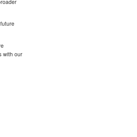
broader
future
ve
 with our