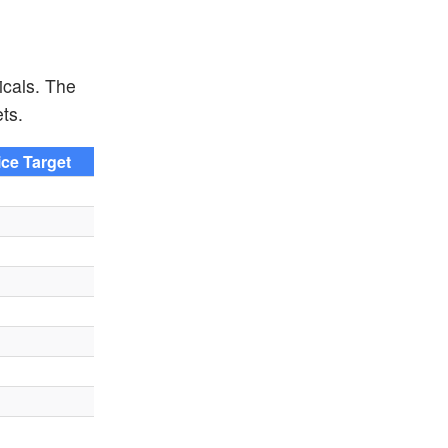
icals. The
ts.
ice Target