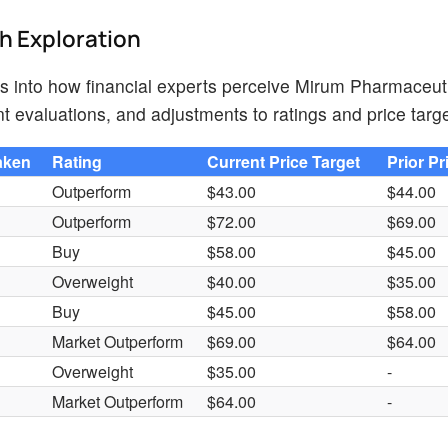
th Exploration
hts into how financial experts perceive Mirum Pharmaceut
t evaluations, and adjustments to ratings and price targe
aken
Rating
Current Price Target
Prior Pr
Outperform
$43.00
$44.00
Outperform
$72.00
$69.00
Buy
$58.00
$45.00
Overweight
$40.00
$35.00
Buy
$45.00
$58.00
Market Outperform
$69.00
$64.00
s
Overweight
$35.00
-
s
Market Outperform
$64.00
-