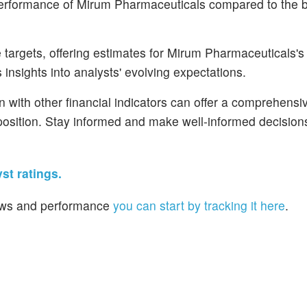
 performance of Mirum Pharmaceuticals compared to the 
targets, offering estimates for Mirum Pharmaceuticals's 
 insights into analysts' evolving expectations.
n with other financial indicators can offer a comprehensi
osition. Stay informed and make well-informed decisions
st ratings.
 news and performance
you can start by tracking it here
.