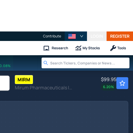
LOGIN
REGISTER
Contribute
Research
My Stocks
Tools
0.08%
$99.95
MIRM
Mirum Pharmaceuticals Inc
6.20
%