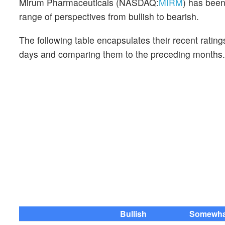
Mirum Pharmaceuticals (NASDAQ:
MIRM
) has been
range of perspectives from bullish to bearish.
The following table encapsulates their recent rating
days and comparing them to the preceding months.
Bullish
Somewhat