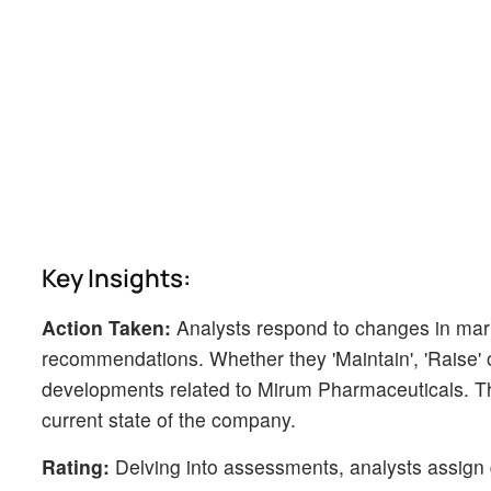
Key Insights:
Action Taken:
Analysts respond to changes in mark
recommendations. Whether they 'Maintain', 'Raise' or 
developments related to Mirum Pharmaceuticals. Thi
current state of the company.
Rating:
Delving into assessments, analysts assign q