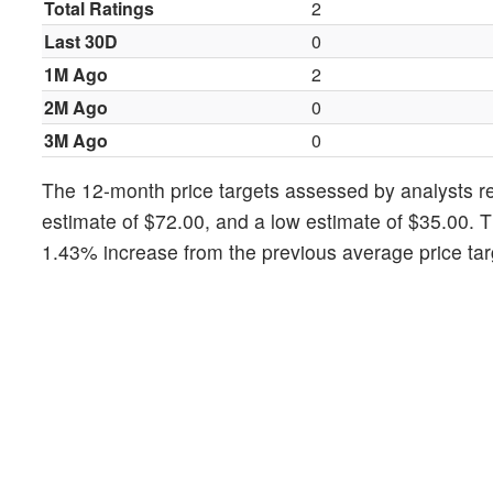
Total Ratings
2
Last 30D
0
1M Ago
2
2M Ago
0
3M Ago
0
The 12-month price targets assessed by analysts rev
estimate of $72.00, and a low estimate of $35.00. T
1.43% increase from the previous average price tar