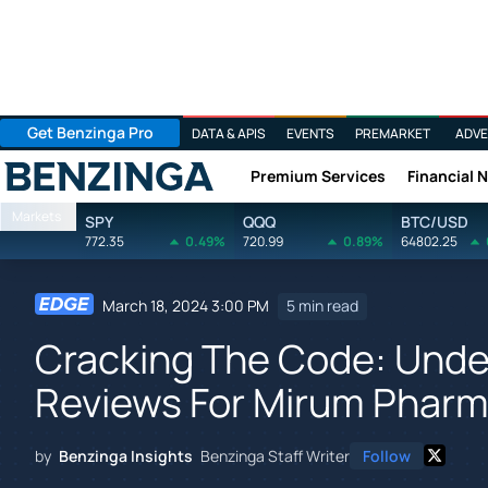
Get Benzinga Pro
DATA & APIS
EVENTS
PREMARKET
ADVE
Premium Services
Financial 
Benzinga
Markets
SPY
QQQ
BTC/USD
772.35
0.49%
720.99
0.89%
64802.25
March 18, 2024 3:00 PM
5 min read
Cracking The Code: Unde
Reviews For Mirum Pharm
by
Benzinga Insights
Benzinga Staff Writer
Follow