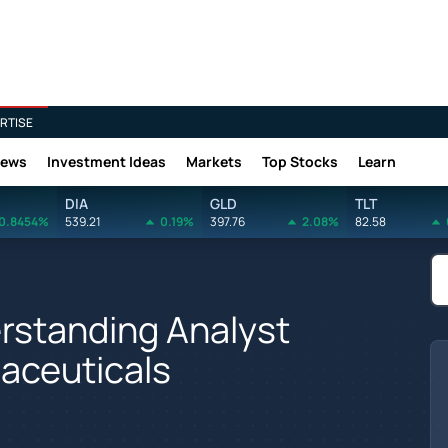
RTISE
News
Investment Ideas
Markets
Top Stocks
Learn
DIA
GLD
TLT
0.8454%
539.21
0.19%
397.76
2.08%
82.58
rstanding Analyst
aceuticals