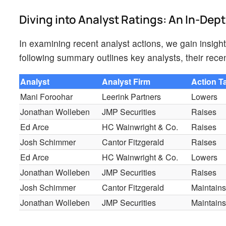
Diving into Analyst Ratings: An In-Dep
In examining recent analyst actions, we gain insig
following summary outlines key analysts, their recen
Analyst
Analyst Firm
Action T
Mani Foroohar
Leerink Partners
Lowers
Jonathan Wolleben
JMP Securities
Raises
Ed Arce
HC Wainwright & Co.
Raises
Josh Schimmer
Cantor Fitzgerald
Raises
Ed Arce
HC Wainwright & Co.
Lowers
Jonathan Wolleben
JMP Securities
Raises
Josh Schimmer
Cantor Fitzgerald
Maintain
Jonathan Wolleben
JMP Securities
Maintain