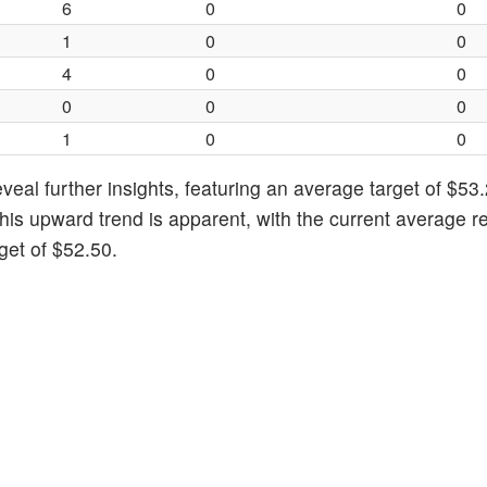
6
0
0
1
0
0
4
0
0
0
0
0
1
0
0
eal further insights, featuring an average target of $53.
his upward trend is apparent, with the current average re
get of $52.50.