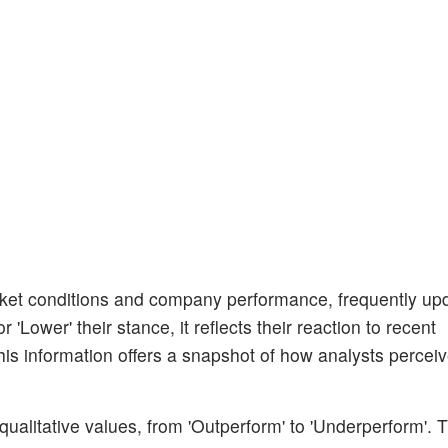
et conditions and company performance, frequently upda
'Lower' their stance, it reflects their reaction to recent
s information offers a snapshot of how analysts perceiv
ualitative values, from 'Outperform' to 'Underperform'. 