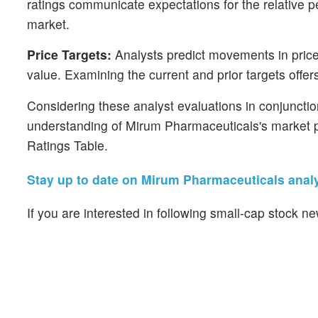
ratings communicate expectations for the relative
market.
Price Targets:
Analysts predict movements in price 
value. Examining the current and prior targets offers
Considering these analyst evaluations in conjunctio
understanding of Mirum Pharmaceuticals's market p
Ratings Table.
Stay up to date on Mirum Pharmaceuticals analy
If you are interested in following small-cap stock