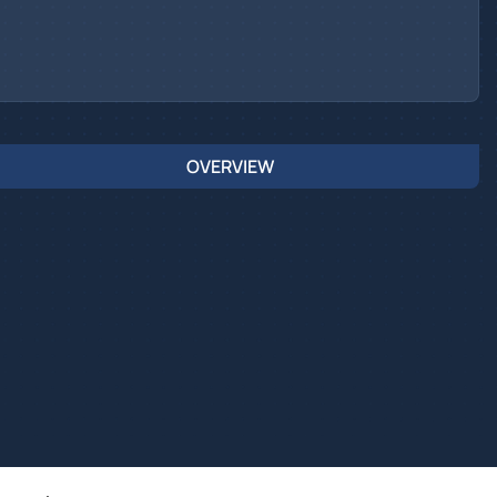
OVERVIEW