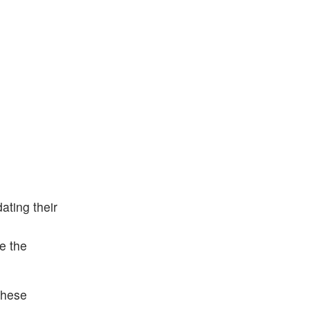
ting their
e the
These