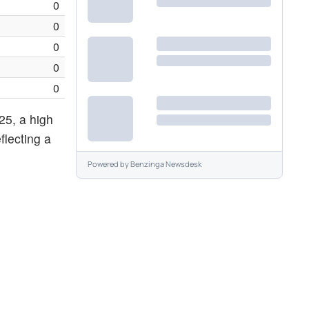
0
0
0
0
0
25, a high
flecting a
Powered by
Benzinga Newsdesk