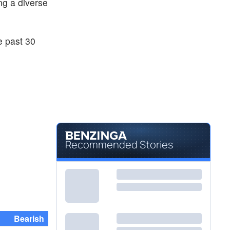
ng a diverse
e past 30
Recommended Stories
Bearish