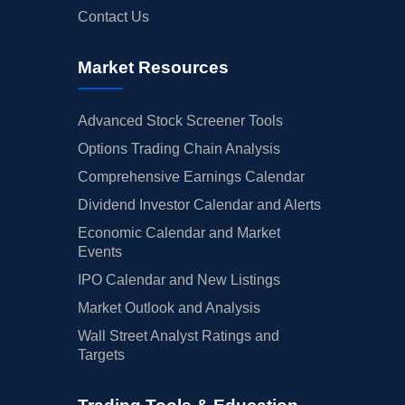
Contact Us
Market Resources
Advanced Stock Screener Tools
Options Trading Chain Analysis
Comprehensive Earnings Calendar
Dividend Investor Calendar and Alerts
Economic Calendar and Market
Events
IPO Calendar and New Listings
Market Outlook and Analysis
Wall Street Analyst Ratings and
Targets