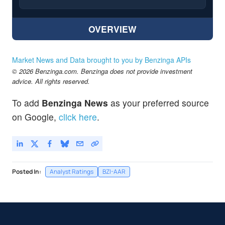
OVERVIEW
Market News and Data brought to you by Benzinga APIs
© 2026 Benzinga.com. Benzinga does not provide investment
advice. All rights reserved.
To add
Benzinga News
as your preferred source
on Google,
click here
.
Posted In:
Analyst Ratings
BZI-AAR