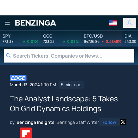
Benzinga
SPY
QQQ
BTC/USD
DIA
773.38
0.01%
723.23
0.03%
64736.86
0.2648%
540.00
March 13, 2024 1:00 PM
5 min read
The Analyst Landscape: 5 Takes
On Grid Dynamics Holdings
by
Benzinga Insights
Benzinga Staff Writer
Follow