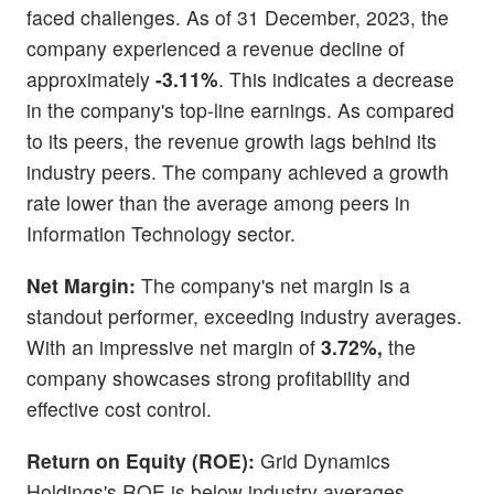
faced challenges. As of 31 December, 2023, the
company experienced a revenue decline of
approximately
-3.11%
. This indicates a decrease
in the company's top-line earnings. As compared
to its peers, the revenue growth lags behind its
industry peers. The company achieved a growth
rate lower than the average among peers in
Information Technology sector.
Net Margin:
The company's net margin is a
standout performer, exceeding industry averages.
With an impressive net margin of
3.72%,
the
company showcases strong profitability and
effective cost control.
Return on Equity (ROE):
Grid Dynamics
Holdings's ROE is below industry averages,