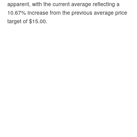
apparent, with the current average reflecting a
10.67% increase from the previous average price
target of $15.00.