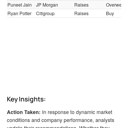
Puneet Jain
JP Morgan
Raises
Overweigh
Ryan Potter
Citigroup
Raises
Buy
Key Insights:
Action Taken:
In response to dynamic market
conditions and company performance, analysts
update their recommendations. Whether they