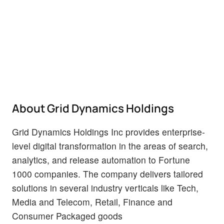
About Grid Dynamics Holdings
Grid Dynamics Holdings Inc provides enterprise-
level digital transformation in the areas of search,
analytics, and release automation to Fortune
1000 companies. The company delivers tailored
solutions in several industry verticals like Tech,
Media and Telecom, Retail, Finance and
Consumer Packaged goods