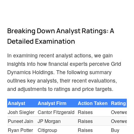
Breaking Down Analyst Ratings: A
Detailed Examination
In examining recent analyst actions, we gain
insights into how financial experts perceive Grid
Dynamics Holdings. The following summary
outlines key analysts, their recent evaluations,
and adjustments to ratings and price targets.
Analyst
Analyst Firm
Action Taken
Rating
Josh Siegler
Cantor Fitzgerald
Raises
Overweigh
Puneet Jain
JP Morgan
Raises
Overweigh
Ryan Potter
Citigroup
Raises
Buy