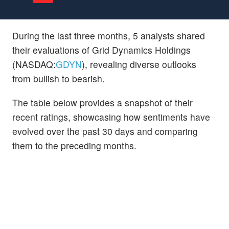
During the last three months, 5 analysts shared
their evaluations of Grid Dynamics Holdings
(NASDAQ:
GDYN
), revealing diverse outlooks
from bullish to bearish.
The table below provides a snapshot of their
recent ratings, showcasing how sentiments have
evolved over the past 30 days and comparing
them to the preceding months.