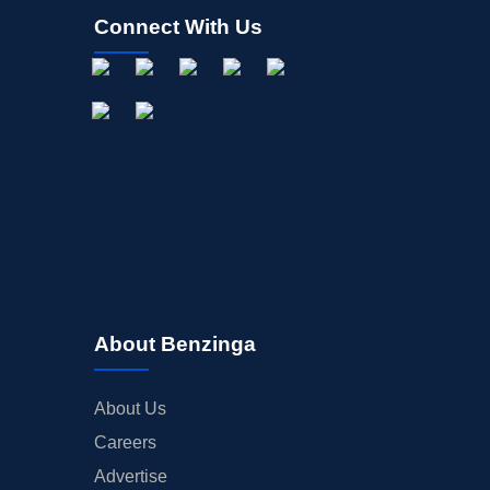
Connect With Us
About Benzinga
About Us
Careers
Advertise