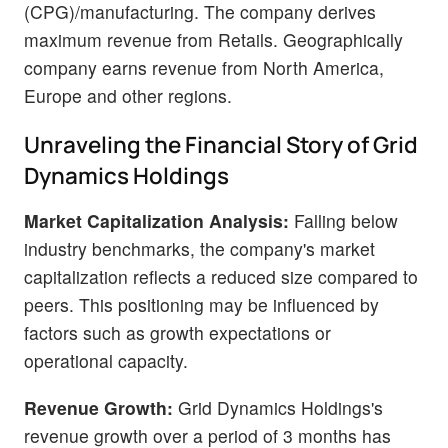
(CPG)/manufacturing. The company derives
maximum revenue from Retails. Geographically
company earns revenue from North America,
Europe and other regions.
Unraveling the Financial Story of Grid
Dynamics Holdings
Market Capitalization Analysis:
Falling below
industry benchmarks, the company's market
capitalization reflects a reduced size compared to
peers. This positioning may be influenced by
factors such as growth expectations or
operational capacity.
Revenue Growth:
Grid Dynamics Holdings's
revenue growth over a period of 3 months has