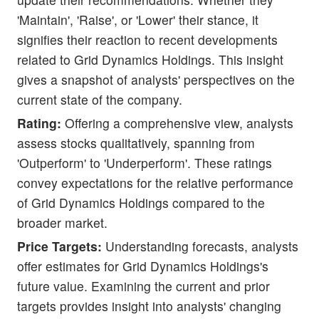
'Maintain', 'Raise', or 'Lower' their stance, it
signifies their reaction to recent developments
related to Grid Dynamics Holdings. This insight
gives a snapshot of analysts' perspectives on the
current state of the company.
Rating:
Offering a comprehensive view, analysts
assess stocks qualitatively, spanning from
'Outperform' to 'Underperform'. These ratings
convey expectations for the relative performance
of Grid Dynamics Holdings compared to the
broader market.
Price Targets:
Understanding forecasts, analysts
offer estimates for Grid Dynamics Holdings's
future value. Examining the current and prior
targets provides insight into analysts' changing