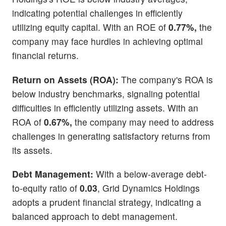
indicating potential challenges in efficiently
utilizing equity capital. With an ROE of
0.77%,
the
company may face hurdles in achieving optimal
financial returns.
Return on Assets (ROA):
The company's ROA is
below industry benchmarks, signaling potential
difficulties in efficiently utilizing assets. With an
ROA of
0.67%,
the company may need to address
challenges in generating satisfactory returns from
its assets.
Debt Management:
With a below-average debt-
to-equity ratio of
0.03
, Grid Dynamics Holdings
adopts a prudent financial strategy, indicating a
balanced approach to debt management.