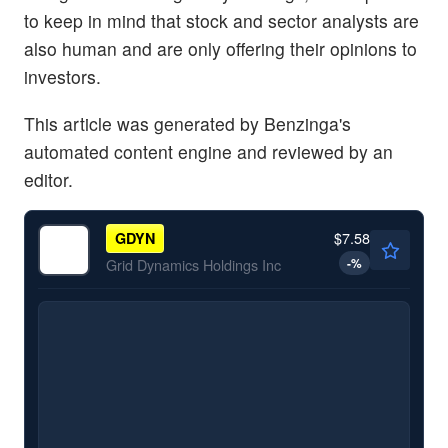
to keep in mind that stock and sector analysts are
also human and are only offering their opinions to
investors.
This article was generated by Benzinga's
automated content engine and reviewed by an
editor.
$7.58
GDYN
-
%
Grid Dynamics Holdings Inc