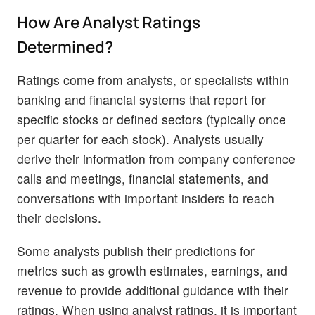
How Are Analyst Ratings
Determined?
Ratings come from analysts, or specialists within
banking and financial systems that report for
specific stocks or defined sectors (typically once
per quarter for each stock). Analysts usually
derive their information from company conference
calls and meetings, financial statements, and
conversations with important insiders to reach
their decisions.
Some analysts publish their predictions for
metrics such as growth estimates, earnings, and
revenue to provide additional guidance with their
ratings. When using analyst ratings, it is important