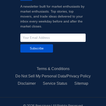
A newsletter built for market enthusiasts by
market enthusiasts. Top stories, top
movers, and trade ideas delivered to your
inbox every weekday before and after the
market closes.
Subscribe
Terms & Conditions
Do Not Sell My Personal Data/Privacy Policy
Disclaimer
Service Status
Sitemap
©
2026
Benzinga | All Rights Reserved