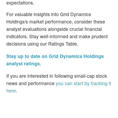
expectations.
For valuable insights into Grid Dynamics
Holdings's market performance, consider these
analyst evaluations alongside crucial financial
indicators. Stay well-informed and make prudent
decisions using our Ratings Table.
Stay up to date on Grid Dynamics Holdings
analyst ratings.
If you are interested in following small-cap stock
news and performance
you can start by tracking it
here
.