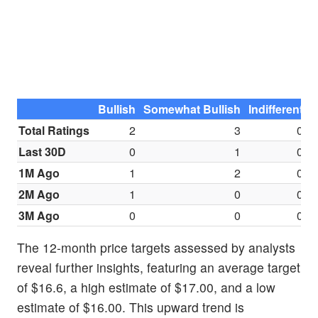
Bullish
Somewhat Bullish
Indifferent
S
Total Ratings
2
3
0
Last 30D
0
1
0
1M Ago
1
2
0
2M Ago
1
0
0
3M Ago
0
0
0
The 12-month price targets assessed by analysts
reveal further insights, featuring an average target
of $16.6, a high estimate of $17.00, and a low
estimate of $16.00. This upward trend is