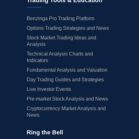
Trading Tools & Education
Benzinga Pro Trading Platform
Options Trading Strategies and News
Stock Market Trading Ideas and
Analysis
Technical Analysis Charts and
Indicators
Fundamental Analysis and Valuation
Day Trading Guides and Strategies
Live Investor Events
Pre-market Stock Analysis and News
Cryptocurrency Market Analysis and
News
Ring the Bell