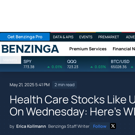
Get Benzinga Pro
DATA & APIS
EVENTS
PREMARKET
ADVE
Premium Services
Financial 
Benzinga
Markets
SPY
QQQ
BTC/USD
773.38
0.01%
723.23
0.03%
65028.36
May 21, 2025 5:41 PM
2 min read
Health Care Stocks Like 
On Wednesday: Here's W
by
Erica Kollmann
Benzinga Staff Writer
Follow