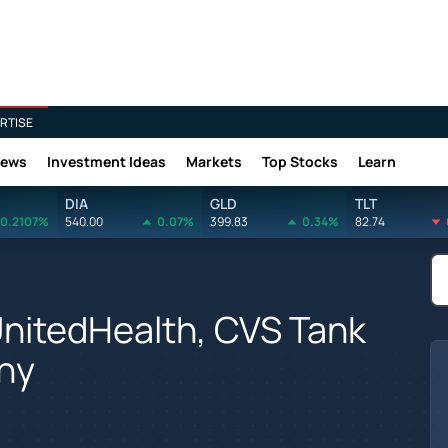
RTISE
News
Investment Ideas
Markets
Top Stocks
Learn
DIA
GLD
TLT
0.2107%
540.00
0.07%
399.83
0.34%
82.74
UnitedHealth, CVS Tank
hy