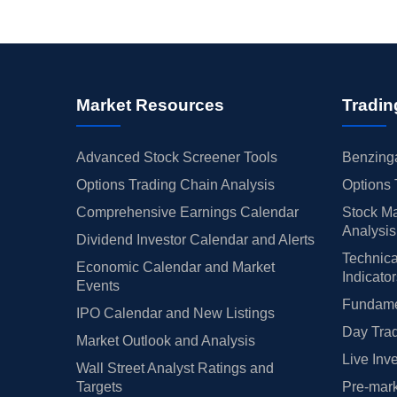
Market Resources
Tradin
Advanced Stock Screener Tools
Benzinga
Options Trading Chain Analysis
Options 
Comprehensive Earnings Calendar
Stock Ma
Analysis
Dividend Investor Calendar and Alerts
Technica
Economic Calendar and Market
Indicato
Events
Fundamen
IPO Calendar and New Listings
Day Trad
Market Outlook and Analysis
Live Inv
Wall Street Analyst Ratings and
Targets
Pre-mark