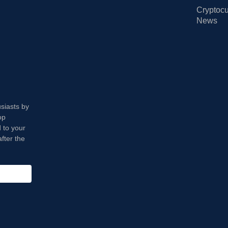
Cryptocu
News
usiasts by
op
 to your
fter the