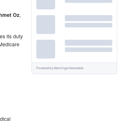
hmet Oz
,
es its duty
 Medicare
Powered by
Benzinga Newsdesk
dical