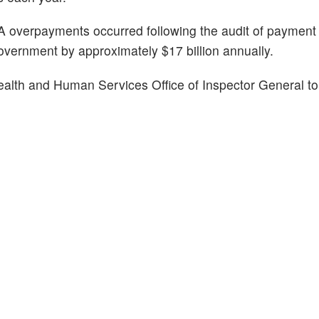
 MA overpayments occurred following the audit of paymen
overnment by approximately $17 billion annually.
ealth and Human Services Office of Inspector General to