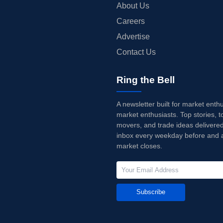
About Us
Careers
Advertise
Contact Us
Ring the Bell
A newsletter built for market enth
market enthusiasts. Top stories, t
movers, and trade ideas delivered
inbox every weekday before and a
market closes.
Subscribe