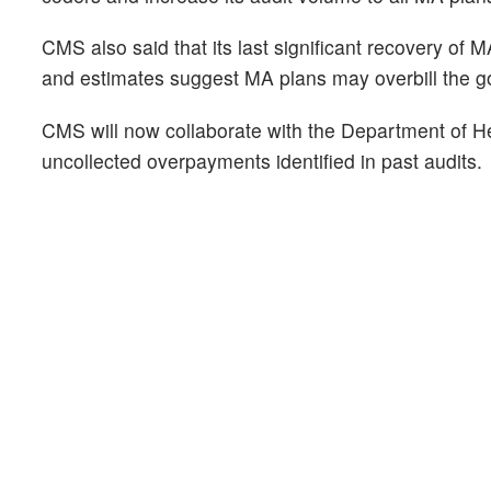
CMS also said that its last significant recovery of
and estimates suggest MA plans may overbill the g
CMS will now collaborate with the Department of H
uncollected overpayments identified in past audits.