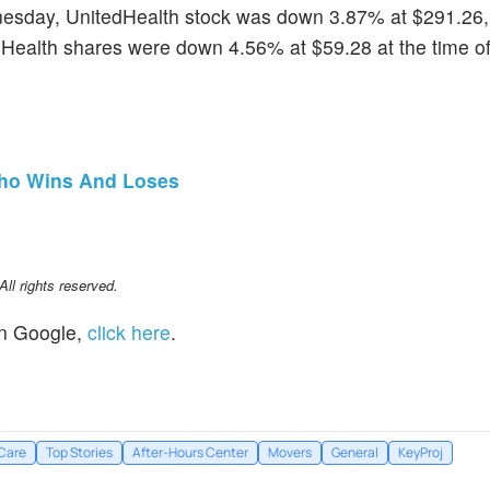
esday, UnitedHealth stock was down 3.87% at $291.26
ealth shares were down 4.56% at $59.28 at the time o
 Who Wins And Loses
l rights reserved.
n Google,
click here
.
Care
Top Stories
After-Hours Center
Movers
General
KeyProj