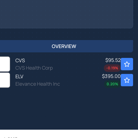
OVERVIEW
$95.52
CVS
CVS Health Corp
-0.19
%
$395.00
ELV
Elevance Health Inc
0.20
%