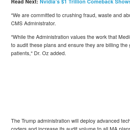
Read Next:
Nvidia’s $1 Trillion Comeback Sho
"We are committed to crushing fraud, waste and abu
CMS Administrator.
"While the Administration values the work that Medic
to audit these plans and ensure they are billing th
patients," Dr. Oz added.
The Trump administration will deploy advanced tec
coders and increase its audit volume to all MA pla