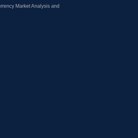
rrency Market Analysis and