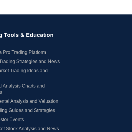
g Tools & Education
 Pro Trading Platform
Trading Strategies and News
rket Trading Ideas and
l Analysis Charts and
rs
tal Analysis and Valuation
ing Guides and Strategies
estor Events
et Stock Analysis and News