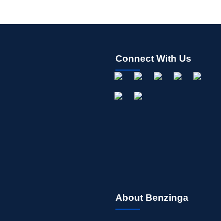
Connect With Us
About Benzinga