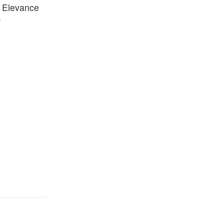
, Elevance
f