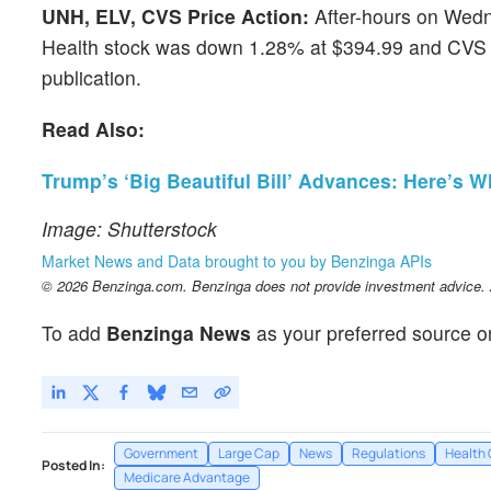
UNH, ELV, CVS Price Action:
After-hours on Wedn
Health stock was down 1.28% at $394.99 and CVS H
publication.
Read Also:
Trump’s ‘Big Beautiful Bill’ Advances: Here’s
Image: Shutterstock
Market News and Data brought to you by Benzinga APIs
© 2026 Benzinga.com. Benzinga does not provide investment advice. Al
To add
Benzinga News
as your preferred source o
Government
Large Cap
News
Regulations
Health 
Posted In:
Medicare Advantage