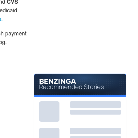
and
CVS
edicaid
s.
ach payment
log.
Recommended Stories