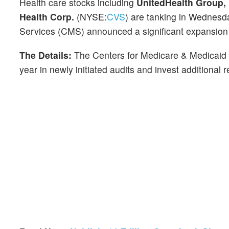
Health care stocks including
UnitedHealth Group, 
Health Corp.
(NYSE:
CVS
) are tanking in Wednesd
Services (CMS) announced a significant expansion of
The Details:
The Centers for Medicare & Medicaid
year in newly initiated audits and invest additional 