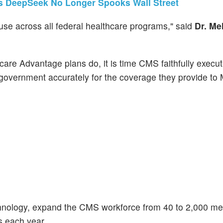
ws DeepSeek No Longer Spooks Wall Street
se across all federal healthcare programs," said
Dr. Me
are Advantage plans do, it is time CMS faithfully execut
e government accurately for the coverage they provide to
hnology, expand the CMS workforce from 40 to 2,000 me
ns each year.