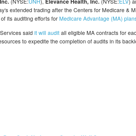
Inc.
(NYSE:
UNH
),
Elevance Health, Inc.
(NYSE:
ELV
) 
ay's extended trading after the Centers for Medicare & M
 its auditing efforts for
Medicare Advantage (MA) plan
 Services said
it will audit
all eligible MA contracts for e
resources to expedite the completion of audits in its back