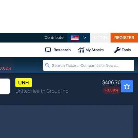
LOGIN
REGISTER
Contribute
Research
My Stocks
Tools
0.02%
$406.70
UNH
UnitedHealth Group Inc
-0.09
%