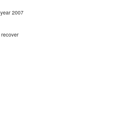
t year 2007
 recover