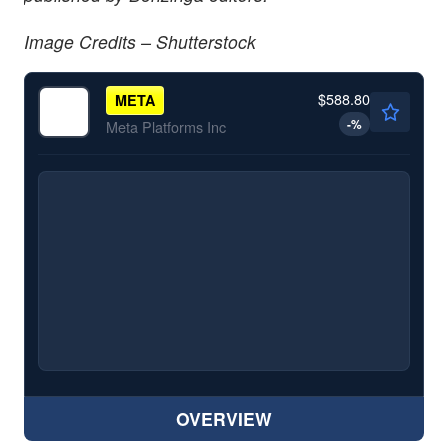
Image Credits – Shutterstock
$588.80
META
-
%
Meta Platforms Inc
OVERVIEW