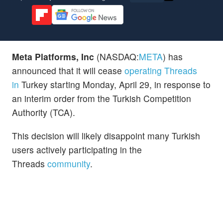
Meta Platforms, Inc
(NASDAQ:
META
) has
announced that it will cease
operating Threads
in
Turkey starting Monday, April 29, in response to
an interim order from the Turkish Competition
Authority (TCA).
This decision will likely disappoint many Turkish
users actively participating in the
Threads
community
.