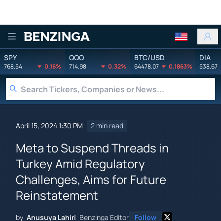
Benzinga
SPY
QQQ
BTC/USD
DIA
768.54
0.16%
714.98
0.32%
64478.07
0.1863%
538.67
April 15, 2024 1:30 PM
2 min read
Meta to Suspend Threads in
Turkey Amid Regulatory
Challenges, Aims for Future
Reinstatement
by
Anusuya Lahiri
Benzinga Editor
Follow