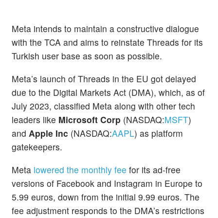
Meta intends to maintain a constructive dialogue
with the TCA and aims to reinstate Threads for its
Turkish user base as soon as possible.
Meta’s launch of Threads in the EU got delayed
due to the Digital Markets Act (DMA), which, as of
July 2023, classified Meta along with other tech
leaders like
Microsoft Corp
(NASDAQ:
MSFT
)
and
Apple Inc
(NASDAQ:
AAPL
) as platform
gatekeepers.
Meta
lowered the monthly fee
for its ad-free
versions of Facebook and Instagram in Europe to
5.99 euros, down from the initial 9.99 euros. The
fee adjustment responds to the DMA’s restrictions