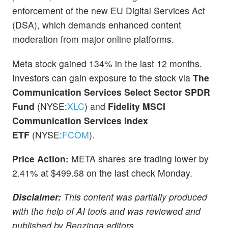
enforcement of the new EU Digital Services Act
(DSA), which demands enhanced content
moderation from major online platforms.
Meta stock gained 134% in the last 12 months.
Investors can gain exposure to the stock via
The
Communication Services Select Sector SPDR
Fund
(NYSE:
XLC
) and
Fidelity MSCI
Communication Services Index
ETF
(NYSE:
FCOM
).
Price Action:
META shares are trading lower by
2.41% at $499.58 on the last check Monday.
Disclaimer:
This content was partially produced
with the help of AI tools and was reviewed and
published by Benzinga editors.