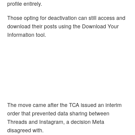
profile entirely.
Those opting for deactivation can still access and
download their posts using the Download Your
Information tool.
The move came after the TCA issued an interim
order that prevented data sharing between
Threads and Instagram, a decision Meta
disagreed with.