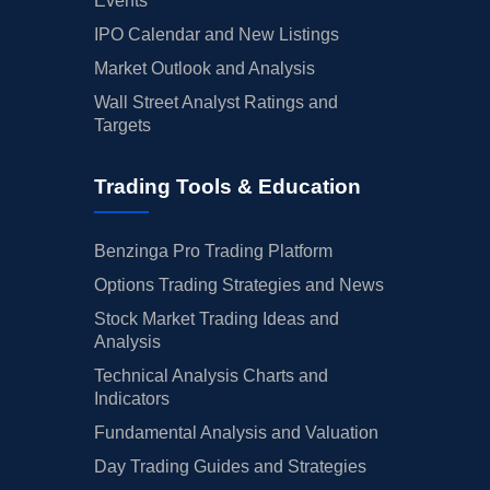
Events
IPO Calendar and New Listings
Market Outlook and Analysis
Wall Street Analyst Ratings and
Targets
Trading Tools & Education
Benzinga Pro Trading Platform
Options Trading Strategies and News
Stock Market Trading Ideas and
Analysis
Technical Analysis Charts and
Indicators
Fundamental Analysis and Valuation
Day Trading Guides and Strategies