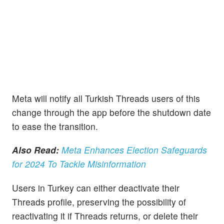
Meta will notify all Turkish Threads users of this
change through the app before the shutdown date
to ease the transition.
Also Read:
Meta Enhances Election Safeguards
for 2024 To Tackle Misinformation
Users in Turkey can either deactivate their
Threads profile, preserving the possibility of
reactivating it if Threads returns, or delete their