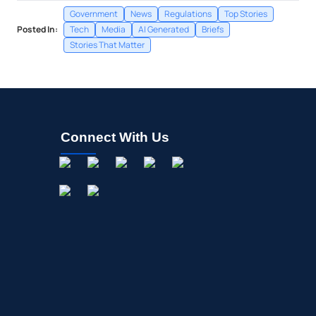
Government
News
Regulations
Top Stories
Posted In:
Tech
Media
AI Generated
Briefs
Stories That Matter
Connect With Us