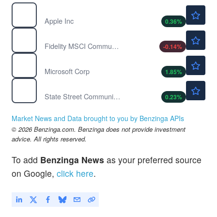
$312.12
AAPL
Apple Inc
0.36
%
$70.33
FCOM
Fidelity MSCI Communication Services Index ETF
-0.14
%
$496.50
MSFT
Microsoft Corp
1.85
%
$111.12
XLC
State Street Communication Services Select Sector SPDR ETF
0.23
%
Market News and Data brought to you by Benzinga APIs
© 2026 Benzinga.com. Benzinga does not provide investment
advice. All rights reserved.
To add
Benzinga News
as your preferred source
on Google,
click here
.