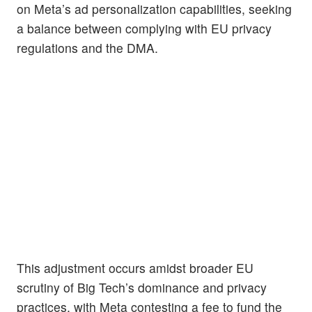
on Meta’s ad personalization capabilities, seeking
a balance between complying with EU privacy
regulations and the DMA.
This adjustment occurs amidst broader EU
scrutiny of Big Tech’s dominance and privacy
practices, with Meta contesting a fee to fund the