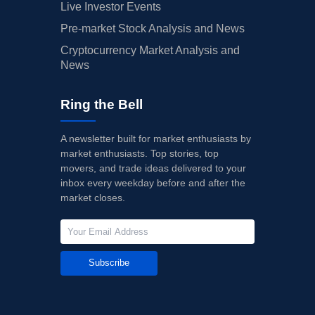
Live Investor Events
Pre-market Stock Analysis and News
Cryptocurrency Market Analysis and
News
Ring the Bell
A newsletter built for market enthusiasts by
market enthusiasts. Top stories, top
movers, and trade ideas delivered to your
inbox every weekday before and after the
market closes.
Subscribe