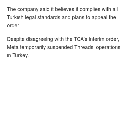
The company said it believes it complies with all
Turkish legal standards and plans to appeal the
order.
Despite disagreeing with the TCA’s interim order,
Meta temporarily suspended Threads’ operations
in Turkey.