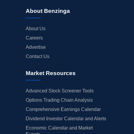
About Benzinga
About Us
Careers
Advertise
Contact Us
Market Resources
Advanced Stock Screener Tools
Options Trading Chain Analysis
Comprehensive Earnings Calendar
Dividend Investor Calendar and Alerts
Economic Calendar and Market