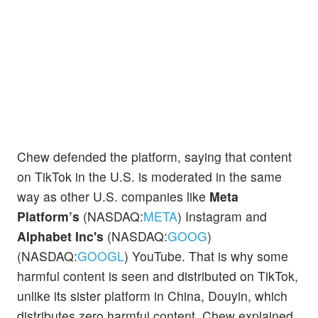
Chew defended the platform, saying that content
on TikTok in the U.S. is moderated in the same
way as other U.S. companies like
Meta
Platform’s
(NASDAQ:
META
) Instagram and
Alphabet Inc's
(NASDAQ:
GOOG
)
(NASDAQ:
GOOGL
) YouTube. That is why some
harmful content is seen and distributed on TikTok,
unlike its sister platform in China, Douyin, which
distributes zero harmful content, Chew explained.