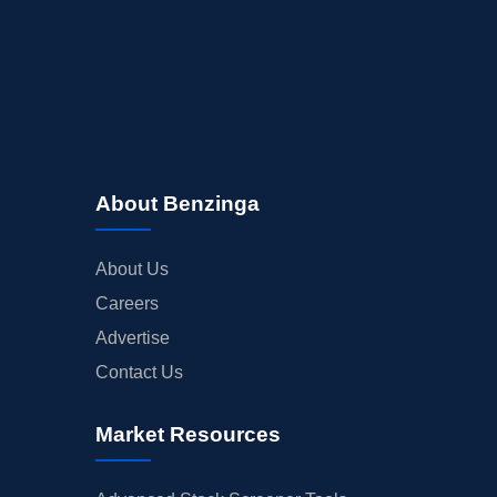
About Benzinga
About Us
Careers
Advertise
Contact Us
Market Resources