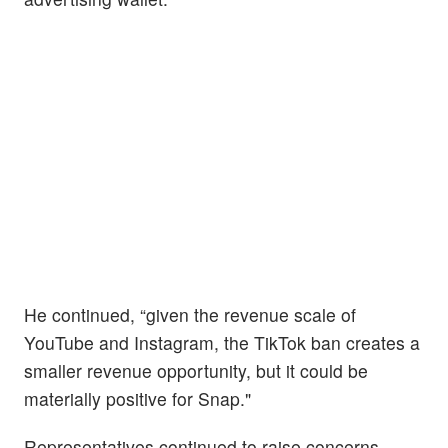
He continued, “given the revenue scale of
YouTube and Instagram, the TikTok ban creates a
smaller revenue opportunity, but it could be
materially positive for Snap."
Representatives continued to raise concerns