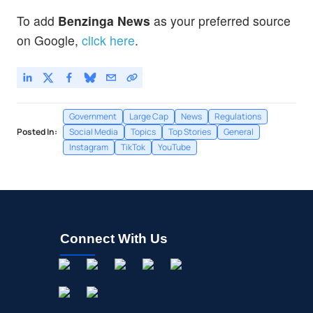
To add
Benzinga News
as your preferred source
on Google,
click here
.
Government
Large Cap
News
Regulations
Posted In:
Social Media
Topics
Top Stories
General
Instagram
TikTok
YouTube
Connect With Us