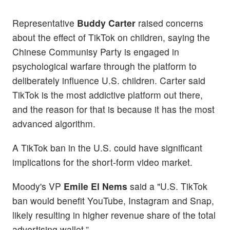
Representative
Buddy Carter
raised concerns
about the effect of TikTok on children, saying the
Chinese Communisy Party is engaged in
psychological warfare through the platform to
deliberately influence U.S. children. Carter said
TikTok is the most addictive platform out there,
and the reason for that is because it has the most
advanced algorithm.
A TikTok ban in the U.S. could have significant
implications for the short-form video market.
Moody's VP
Emile El Nems
said a "U.S. TikTok
ban would benefit YouTube, Instagram and Snap,
likely resulting in higher revenue share of the total
advertising wallet.”