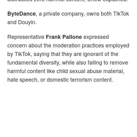
ByteDance
, a private company, owns both TikTok
and Douyin.
Representative
Frank Pallone
expressed
concern about the moderation practices employed
by TikTok, saying that they are ignorant of the
fundamental diversity, while also failing to remove
harmful content like child sexual abuse material,
hate speech, or domestic terrorism content.