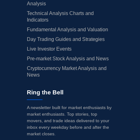
Analysis
Technical Analysis Charts and
Indicators
Fundamental Analysis and Valuation
Day Trading Guides and Strategies
Live Investor Events
Pre-market Stock Analysis and News
Cryptocurrency Market Analysis and
News
Ring the Bell
A newsletter built for market enthusiasts by
market enthusiasts. Top stories, top
movers, and trade ideas delivered to your
inbox every weekday before and after the
market closes.