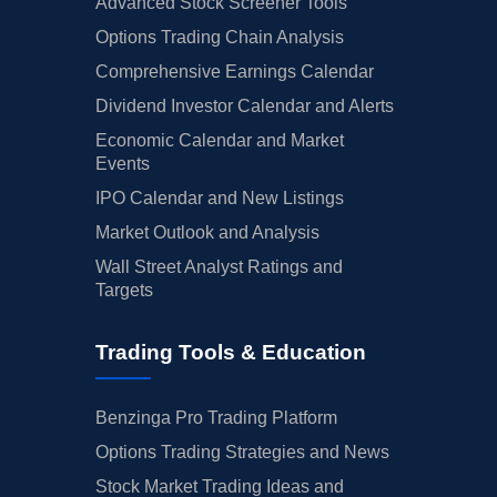
Advanced Stock Screener Tools
Options Trading Chain Analysis
Comprehensive Earnings Calendar
Dividend Investor Calendar and Alerts
Economic Calendar and Market
Events
IPO Calendar and New Listings
Market Outlook and Analysis
Wall Street Analyst Ratings and
Targets
Trading Tools & Education
Benzinga Pro Trading Platform
Options Trading Strategies and News
Stock Market Trading Ideas and