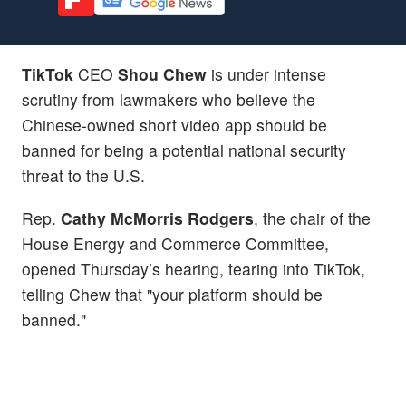
TikTok
CEO
Shou Chew
is under intense
scrutiny from lawmakers who believe the
Chinese-owned short video app should be
banned for being a potential national security
threat to the U.S.
Rep.
Cathy McMorris Rodgers
, the chair of the
House Energy and Commerce Committee,
opened Thursday’s hearing, tearing into TikTok,
telling Chew that "your platform should be
banned."