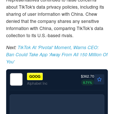
about TikTok's data privacy policies, including its
sharing of user information with China. Chew
denied that the company shares any sensitive
information with China, comparing TikTok’s data
collection to its U.S.-based rivals.
Next:
TikTok At 'Pivotal' Moment, Warns CEO:
Ban Could Take App 'Away From All 150 Million Of
You'
$362.70
GOOG
0.71
%
Alphabet Inc