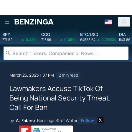
Benzinga
SPY
QQQ
BTC/USD
DIA
771.52
0.22%
717.66
0.05%
64558.64
0.7933%
543.86
March 23, 2023 1:07 PM
2 min read
Lawmakers Accuse TikTok Of
Being National Security Threat,
Call For Ban
by
AJ Fabino
Benzinga Staff Writer
Follow