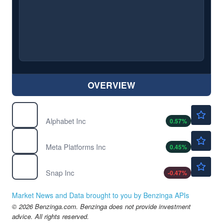
OVERVIEW
$364.50
GOOGL
Alphabet Inc
0.57
%
$591.40
META
Meta Platforms Inc
0.45
%
$5.30
SNAP
Snap Inc
-0.47
%
Market News and Data brought to you by Benzinga APIs
© 2026 Benzinga.com. Benzinga does not provide investment
advice. All rights reserved.