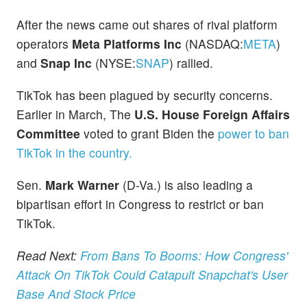
After the news came out shares of rival platform
operators
Meta Platforms Inc
(NASDAQ:
META
)
and
Snap Inc
(NYSE:
SNAP
) rallied.
TikTok has been plagued by security concerns.
Earlier in March, The
U.S. House Foreign Affairs
Committee
voted to grant Biden the
power to ban
TikTok in the country.
Sen.
Mark Warner
(D-Va.) is also leading a
bipartisan effort in Congress to restrict or ban
TikTok.
Read Next:
From Bans To Booms: How Congress'
Attack On TikTok Could Catapult Snapchat's User
Base And Stock Price