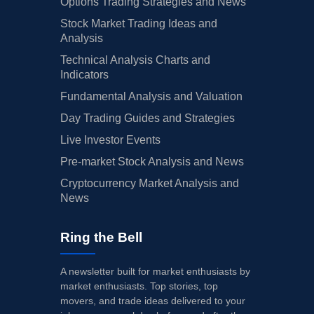
Options Trading Strategies and News
Stock Market Trading Ideas and
Analysis
Technical Analysis Charts and
Indicators
Fundamental Analysis and Valuation
Day Trading Guides and Strategies
Live Investor Events
Pre-market Stock Analysis and News
Cryptocurrency Market Analysis and
News
Ring the Bell
A newsletter built for market enthusiasts by
market enthusiasts. Top stories, top
movers, and trade ideas delivered to your