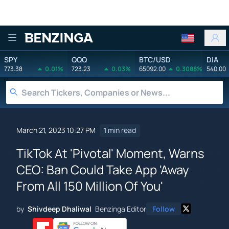
Benzinga
SPY
QQQ
BTC/USD
DIA
773.38
0.01%
723.23
0.03%
65092.00
0.3088%
540.00
March 21, 2023 10:27 PM
1 min read
TikTok At 'Pivotal' Moment, Warns
CEO: Ban Could Take App 'Away
From All 150 Million Of You'
by
Shivdeep Dhaliwal
Benzinga Editor
Follow