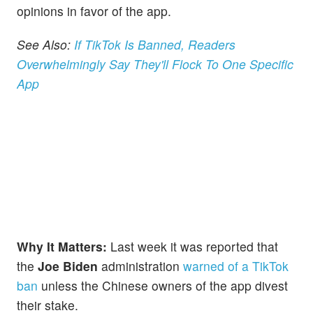
opinions in favor of the app.
See Also:
If TikTok Is Banned, Readers
Overwhelmingly Say They'll Flock To One Specific
App
Why It Matters:
Last week it was reported that
the
Joe Biden
administration
warned of a TikTok
ban
unless the Chinese owners of the app divest
their stake.