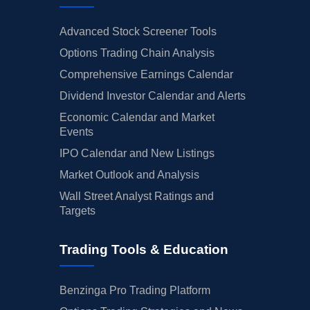
Advanced Stock Screener Tools
Options Trading Chain Analysis
Comprehensive Earnings Calendar
Dividend Investor Calendar and Alerts
Economic Calendar and Market
Events
IPO Calendar and New Listings
Market Outlook and Analysis
Wall Street Analyst Ratings and
Targets
Trading Tools & Education
Benzinga Pro Trading Platform