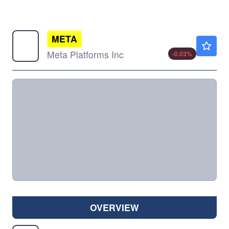
META
$591.93
Meta Platforms Inc
-0.03
%
OVERVIEW