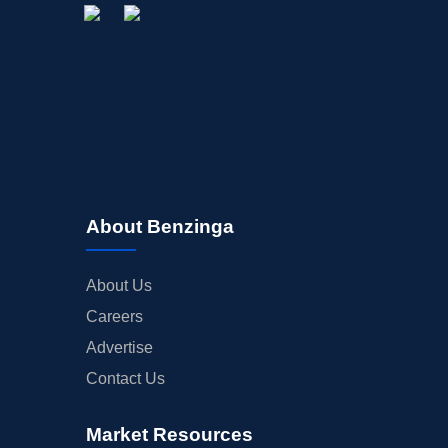
About Benzinga
About Us
Careers
Advertise
Contact Us
Market Resources