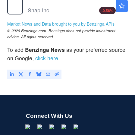
SNAP
$5.30
Snap Inc
-0.56
%
Market News and Data brought to you by Benzinga APIs
© 2026 Benzinga.com. Benzinga does not provide investment
advice. All rights reserved.
To add
Benzinga News
as your preferred source
on Google,
click here
.
Connect With Us