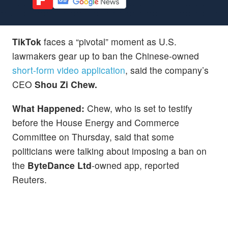
TikTok
faces a “pivotal” moment as U.S.
lawmakers gear up to ban the Chinese-owned
short-form video application
, said the company’s
CEO
Shou Zi Chew.
What Happened:
Chew, who is set to testify
before the House Energy and Commerce
Committee on Thursday, said that some
politicians were talking about imposing a ban on
the
ByteDance Ltd
-owned app, reported
Reuters.