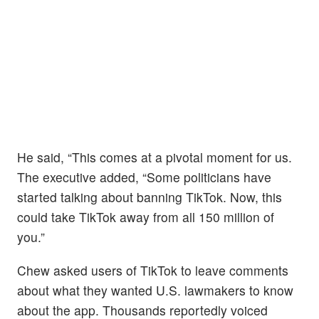
He said, “This comes at a pivotal moment for us.
The executive added, “Some politicians have
started talking about banning TikTok. Now, this
could take TikTok away from all 150 million of
you.”
Chew asked users of TikTok to leave comments
about what they wanted U.S. lawmakers to know
about the app. Thousands reportedly voiced