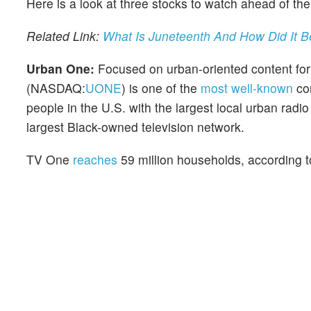
Here is a look at three stocks to watch ahead of the
Related Link:
What Is Juneteenth And How Did It 
Urban One:
Focused on urban-oriented content for t
(NASDAQ:
UONE
) is one of the
most well-known
com
people in the U.S. with the largest local urban rad
largest Black-owned television network.
TV One
reaches
59 million households, according 