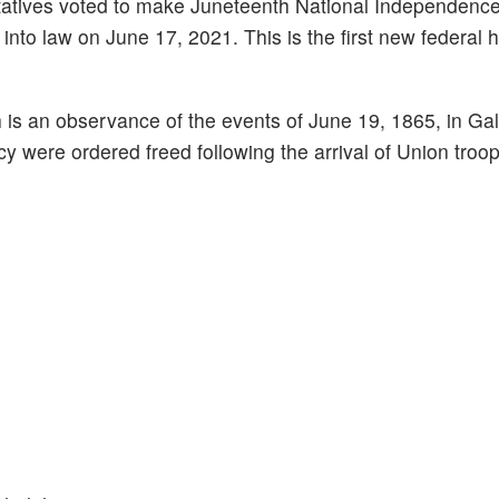
tatives voted to make Juneteenth National Independenc
 into law on June 17, 2021. This is the first new federal 
 is an observance of the events of June 19, 1865, in Ga
y were ordered freed following the arrival of Union troop