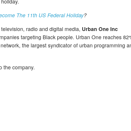
 holiday.
Become The 11th US Federal Holiday
?
elevision, radio and digital media,
Urban One Inc
panies targeting Black people. Urban One reaches 82
io network, the largest syndicator of urban programming a
to the company.