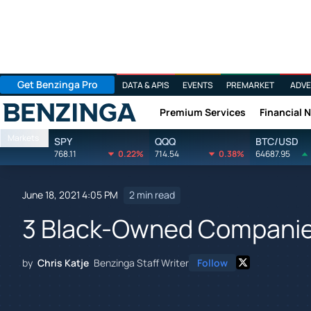
Get Benzinga Pro
DATA & APIS
EVENTS
PREMARKET
ADVE
Premium Services
Financial 
Benzinga
Markets
SPY
QQQ
BTC/USD
768.11
0.22%
714.54
0.38%
64687.95
June 18, 2021 4:05 PM
2 min read
3 Black-Owned Companie
by
Chris Katje
Benzinga Staff Writer
Follow