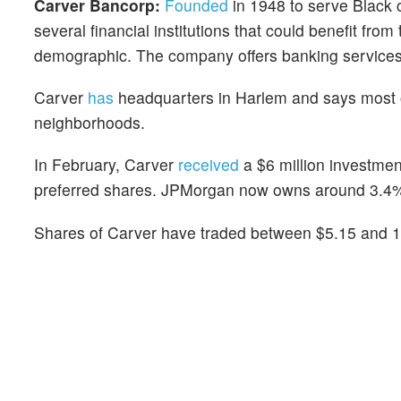
Carver Bancorp:
Founded
in 1948 to serve Black
several financial institutions that could benefit from
demographic. The company offers banking services
Carver
has
headquarters in Harlem and says most 
neighborhoods.
In February, Carver
received
a $6 million investme
preferred shares. JPMorgan now owns around 3.4%
Shares of Carver have traded between $5.15 and 19