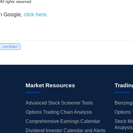
l rights reserved.
n Google,
click here
.
Joe Biden
Market Resources
Tradin
Advanced Stock Screener Tools
Benzinga
Options Trading Chain Analysis
Options 
Comprehensive Earnings Calendar
Stock Ma
Analysis
Dividend Investor Calendar and Alerts