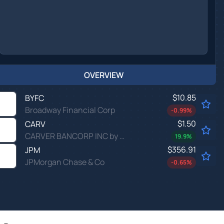
OVERVIEW
$10.85
BYFC
Broadway Financial Corp
-0.99
%
$1.50
CARV
CARVER BANCORP INC by Carver Bancorp, Inc.
19.9
%
$356.91
JPM
JPMorgan Chase & Co
-0.65
%