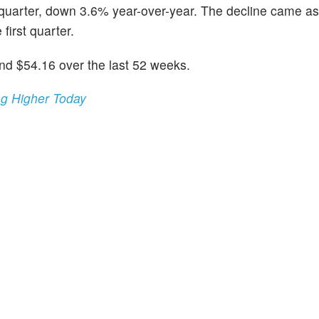
t quarter, down 3.6% year-over-year. The decline came a
 first quarter.
d $54.16 over the last 52 weeks.
ng Higher Today