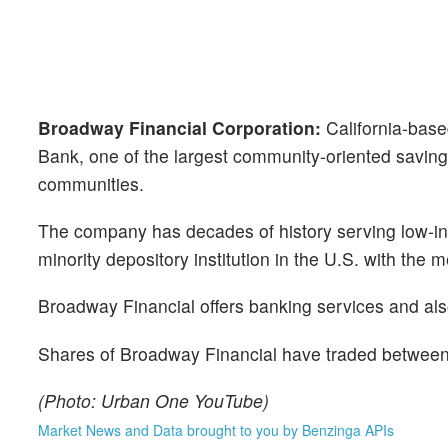
Broadway Financial Corporation:
California-bas
Bank, one of the largest community-oriented saving
communities.
The company has decades of history serving low-in
minority depository institution in the U.S. with th
Broadway Financial offers banking services and also
Shares of Broadway Financial have traded between 
(Photo: Urban One YouTube)
Market News and Data brought to you by Benzinga APIs