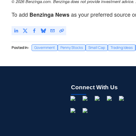
© 2026 Benzinga.com. Benzinga does not provide investment advice. Al
To add
Benzinga News
as your preferred source o
Posted In:
Government
Penny Stocks
Small Cap
Trading Ideas
Connect With Us