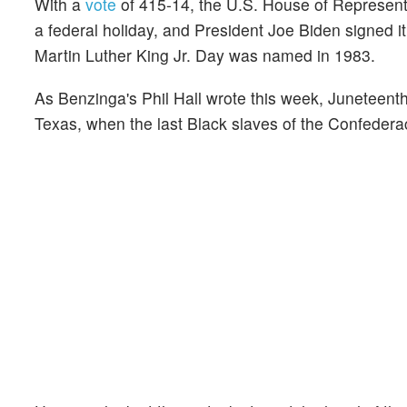
With a
vote
of 415-14, the U.S. House of Represen
a federal holiday, and President Joe Biden signed it
Martin Luther King Jr. Day was named in 1983.
As Benzinga's Phil Hall wrote this week, Juneteenth
Texas, when the last Black slaves of the Confederac