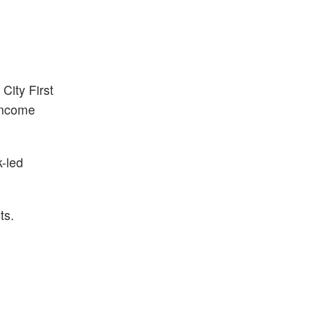
s
City First
-income
-led
ts.