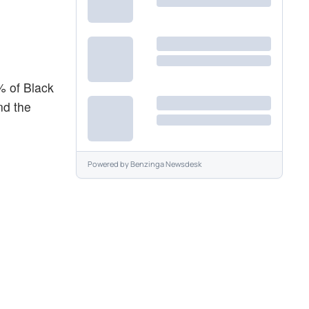
% of Black
nd the
Powered by
Benzinga Newsdesk