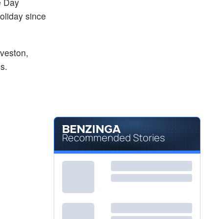
e Day
holiday since
lveston,
s.
Recommended Stories