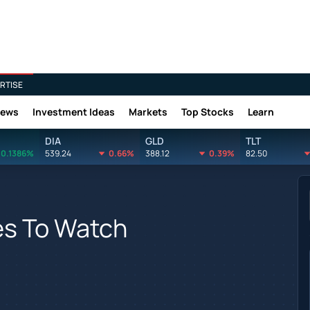
RTISE
News
Investment Ideas
Markets
Top Stocks
Learn
DIA
GLD
TLT
0.1386%
539.24
0.66%
388.12
0.39%
82.50
s To Watch