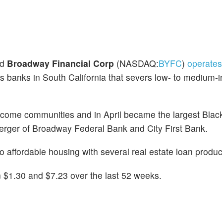
ed
Broadway Financial Corp
(NASDAQ:
BYFC
)
operate
s banks in South California that severs low- to medium
come communities and in April became the largest Black
e merger of Broadway Federal Bank and City First Bank.
 affordable housing with several real estate loan produc
$1.30 and $7.23 over the last 52 weeks.