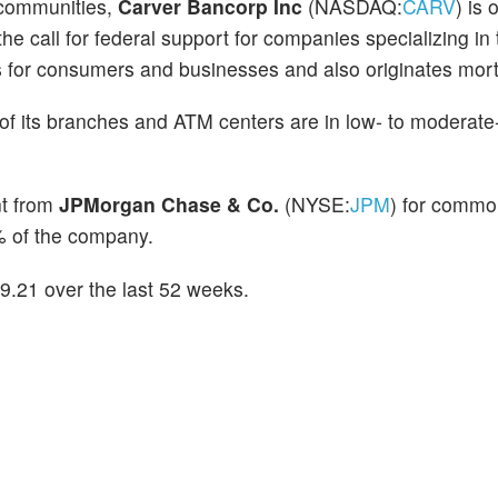
 communities,
Carver Bancorp Inc
(NASDAQ:
CARV
) is 
 the call for federal support for companies specializing in 
 for consumers and businesses and also originates mor
of its branches and ATM centers are in low- to moderat
nt from
JPMorgan Chase & Co.
(NYSE:
JPM
) for commo
 of the company.
.21 over the last 52 weeks.