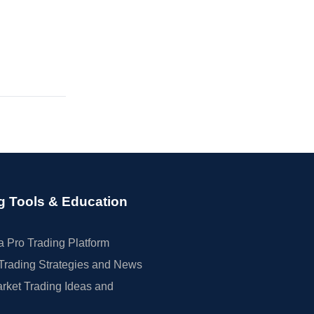
g Tools & Education
 Pro Trading Platform
Trading Strategies and News
rket Trading Ideas and