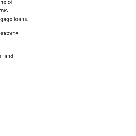
one of
this
tgage loans.
e-income
n and