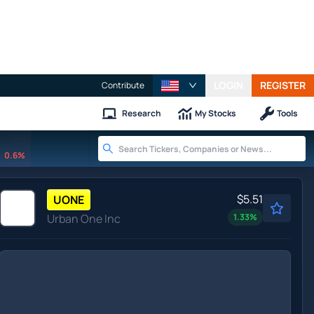
LOGIN
REGISTER
Contribute
Research
My Stocks
Tools
0.6%
$5.51
UONE
Urban One Inc
1.33
%