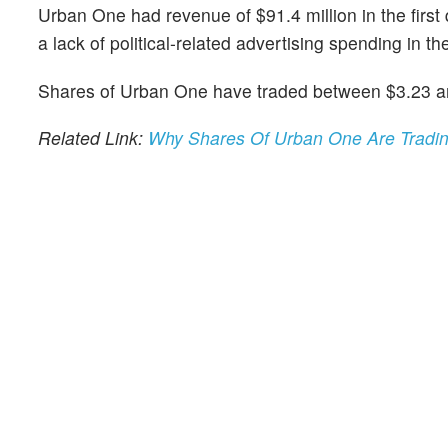
Urban One had revenue of $91.4 million in the firs
a lack of political-related advertising spending in the
Shares of Urban One have traded between $3.23 an
Related Link:
Why Shares Of Urban One Are Tradi