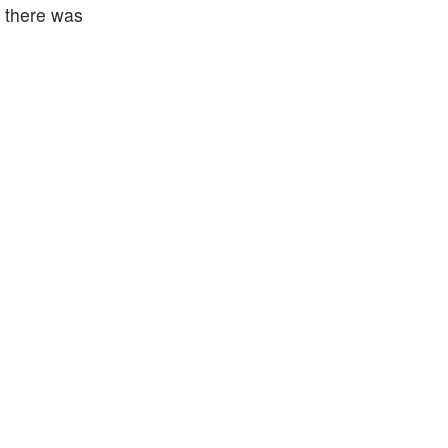
s there was