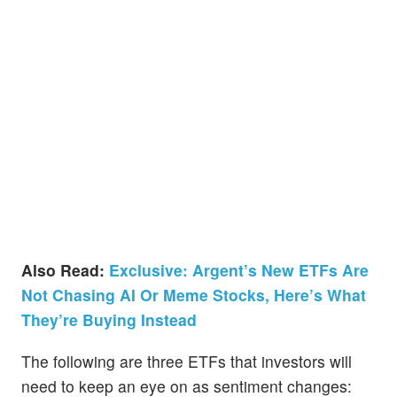
Also Read:
Exclusive: Argent’s New ETFs Are
Not Chasing AI Or Meme Stocks, Here’s What
They’re Buying Instead
The following are three ETFs that investors will
need to keep an eye on as sentiment changes: