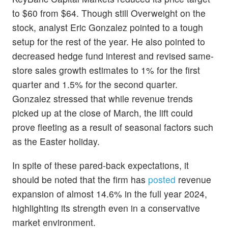
to $60 from $64. Though still Overweight on the
stock, analyst Eric Gonzalez pointed to a tough
setup for the rest of the year. He also pointed to
decreased hedge fund interest and revised same-
store sales growth estimates to 1% for the first
quarter and 1.5% for the second quarter.
Gonzalez stressed that while revenue trends
picked up at the close of March, the lift could
prove fleeting as a result of seasonal factors such
as the Easter holiday.
In spite of these pared-back expectations, it
should be noted that the firm has
posted
revenue
expansion of almost 14.6% in the full year 2024,
highlighting its strength even in a conservative
market environment.