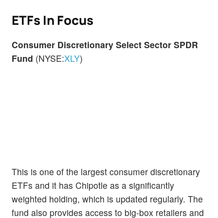
ETFs In Focus
Consumer Discretionary Select Sector SPDR
Fund
(NYSE:
XLY
)
This is one of the largest consumer discretionary
ETFs and it has Chipotle as a significantly
weighted holding, which is updated regularly. The
fund also provides access to big-box retailers and