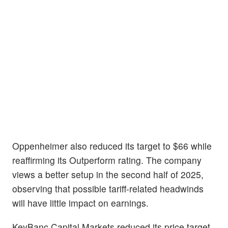
Oppenheimer also reduced its target to $66 while
reaffirming its Outperform rating. The company
views a better setup in the second half of 2025,
observing that possible tariff-related headwinds
will have little impact on earnings.
KeyBanc Capital Markets reduced its price target