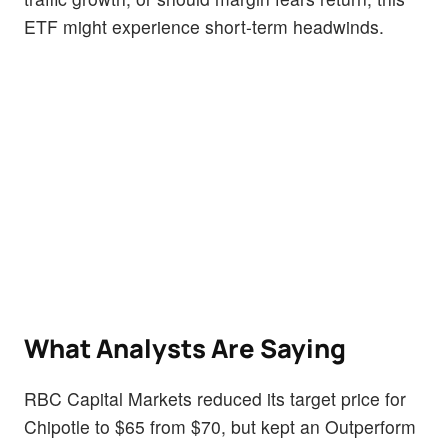
ETF might experience short-term headwinds.
What Analysts Are Saying
RBC Capital Markets reduced its target price for
Chipotle to $65 from $70, but kept an Outperform