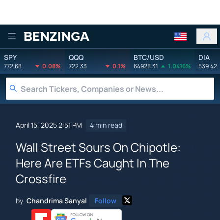
Benzinga
SPY
QQQ
BTC/USD
DIA
772.68
0.08%
722.33
0.1%
64928.31
1.0416%
539.42
April 15, 2025 2:51 PM
4 min read
Wall Street Sours On Chipotle:
Here Are ETFs Caught In The
Crossfire
by
Chandrima Sanyal
Follow