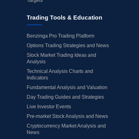
Targets
Trading Tools & Education
Benzinga Pro Trading Platform
Options Trading Strategies and News
Stock Market Trading Ideas and
Analysis
Technical Analysis Charts and
Indicators
Fundamental Analysis and Valuation
Day Trading Guides and Strategies
Live Investor Events
Pre-market Stock Analysis and News
Cryptocurrency Market Analysis and
News