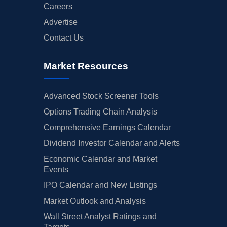
Careers
Advertise
Contact Us
Market Resources
Advanced Stock Screener Tools
Options Trading Chain Analysis
Comprehensive Earnings Calendar
Dividend Investor Calendar and Alerts
Economic Calendar and Market
Events
IPO Calendar and New Listings
Market Outlook and Analysis
Wall Street Analyst Ratings and