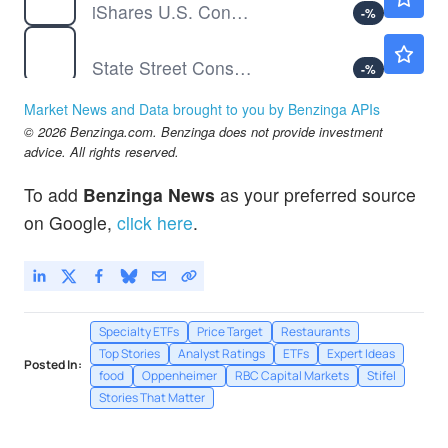
iShares U.S. Consumer Discretionary ETF
-
%
XLY
Not Available
State Street Consumer Discretionary Select Sector SPDR ETF
-
%
Market News and Data brought to you by Benzinga APIs
© 2026 Benzinga.com. Benzinga does not provide investment
advice. All rights reserved.
To add
Benzinga News
as your preferred source
on Google,
click here
.
Specialty ETFs
Price Target
Restaurants
Top Stories
Analyst Ratings
ETFs
Expert Ideas
Posted In:
food
Oppenheimer
RBC Capital Markets
Stifel
Stories That Matter