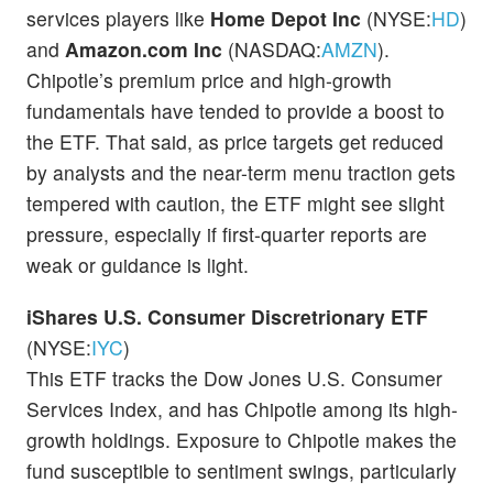
services players like
Home Depot
Inc
(NYSE:
HD
)
and
Amazon.com Inc
(NASDAQ:
AMZN
).
Chipotle’s premium price and high-growth
fundamentals have tended to provide a boost to
the ETF. That said, as price targets get reduced
by analysts and the near-term menu traction gets
tempered with caution, the ETF might see slight
pressure, especially if first-quarter reports are
weak or guidance is light.
iShares U.S. Consumer Discretrionary ETF
(NYSE:
IYC
)
This ETF tracks the Dow Jones U.S. Consumer
Services Index, and has Chipotle among its high-
growth holdings. Exposure to Chipotle makes the
fund susceptible to sentiment swings, particularly