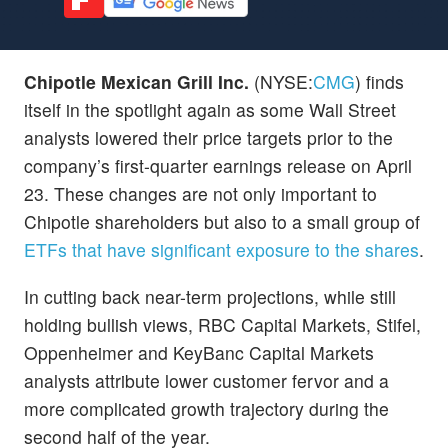
Chipotle Mexican Grill Inc.
(NYSE:
CMG
) finds
itself in the spotlight again as some Wall Street
analysts lowered their price targets prior to the
company’s first-quarter earnings release on April
23. These changes are not only important to
Chipotle shareholders but also to a small group of
ETFs that have significant exposure to the shares
.
In cutting back near-term projections, while still
holding bullish views, RBC Capital Markets, Stifel,
Oppenheimer and KeyBanc Capital Markets
analysts attribute lower customer fervor and a
more complicated growth trajectory during the
second half of the year.