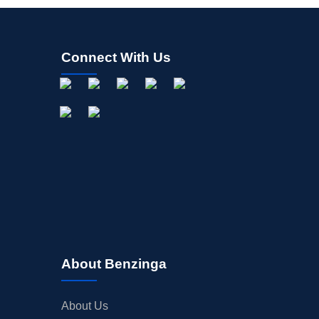
Connect With Us
About Benzinga
About Us