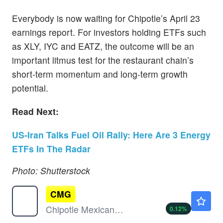
Everybody is now waiting for Chipotle’s April 23
earnings report. For investors holding ETFs such
as XLY, IYC and EATZ, the outcome will be an
important litmus test for the restaurant chain’s
short-term momentum and long-term growth
potential.
Read Next:
US-Iran Talks Fuel Oil Rally: Here Are 3 Energy
ETFs In The Radar
Photo: Shutterstock
CMG
$32.83
Chipotle Mexican Grill Inc
0.12
%