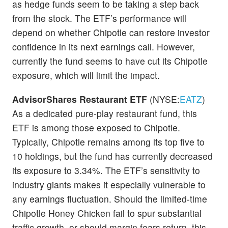
as hedge funds seem to be taking a step back
from the stock. The ETF’s performance will
depend on whether Chipotle can restore investor
confidence in its next earnings call. However,
currently the fund seems to have cut its Chipotle
exposure, which will limit the impact.
AdvisorShares Restaurant ETF
(NYSE:
EATZ
)
As a dedicated pure-play restaurant fund, this
ETF is among those exposed to Chipotle.
Typically, Chipotle remains among its top five to
10 holdings, but the fund has currently decreased
its exposure to 3.34%. The ETF’s sensitivity to
industry giants makes it especially vulnerable to
any earnings fluctuation. Should the limited-time
Chipotle Honey Chicken fail to spur substantial
traffic growth, or should margin fears return, this