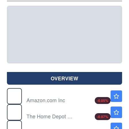
OVERVIEW
AMZN
$274.33
Amazon.com Inc
-0.05
%
HD
$355.37
The Home Depot Inc
-0.07
%
IYC
Not Available