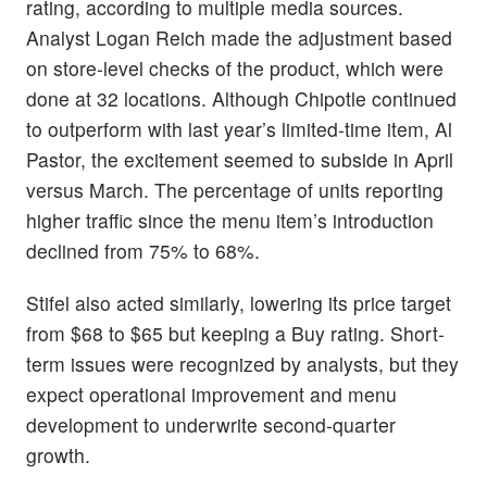
rating, according to multiple media sources.
Analyst Logan Reich made the adjustment based
on store-level checks of the product, which were
done at 32 locations. Although Chipotle continued
to outperform with last year’s limited-time item, Al
Pastor, the excitement seemed to subside in April
versus March. The percentage of units reporting
higher traffic since the menu item’s introduction
declined from 75% to 68%.
Stifel also acted similarly, lowering its price target
from $68 to $65 but keeping a Buy rating. Short-
term issues were recognized by analysts, but they
expect operational improvement and menu
development to underwrite second-quarter
growth.