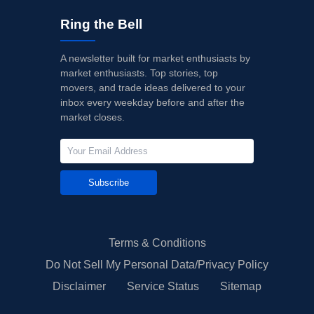
Ring the Bell
A newsletter built for market enthusiasts by
market enthusiasts. Top stories, top
movers, and trade ideas delivered to your
inbox every weekday before and after the
market closes.
Subscribe
Terms & Conditions
Do Not Sell My Personal Data/Privacy Policy
Disclaimer
Service Status
Sitemap