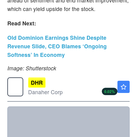
ahead of sentiment and end market improvement,
which can yield upside for the stock.
Read Next:
Old Dominion Earnings Shine Despite
Revenue Slide, CEO Blames ‘Ongoing
Softness’ In Economy
Image: Shutterstock
DHR
$204.81
Danaher Corp
0.02
%