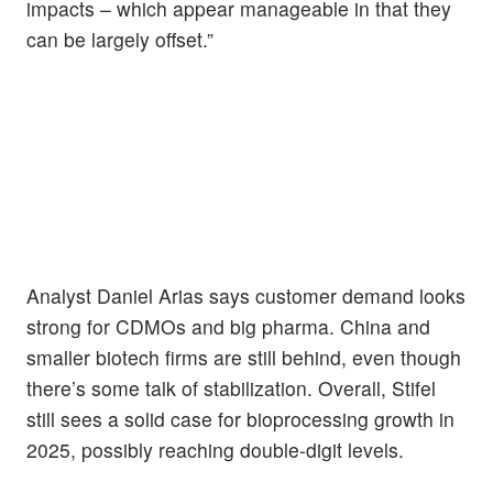
impacts – which appear manageable in that they
can be largely offset.”
Analyst Daniel Arias says customer demand looks
strong for CDMOs and big pharma. China and
smaller biotech firms are still behind, even though
there’s some talk of stabilization. Overall, Stifel
still sees a solid case for bioprocessing growth in
2025, possibly reaching double-digit levels.