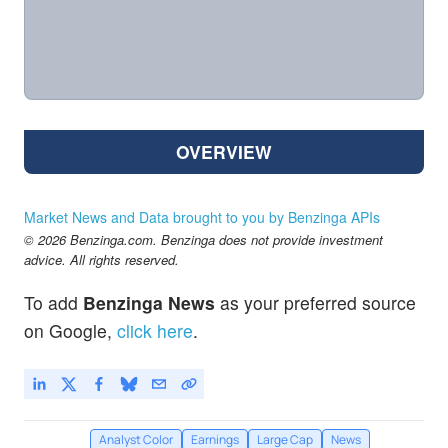
OVERVIEW
Market News and Data brought to you by Benzinga APIs
© 2026 Benzinga.com. Benzinga does not provide investment
advice. All rights reserved.
To add
Benzinga News
as your preferred source
on Google,
click here
.
Analyst Color
Earnings
Large Cap
News