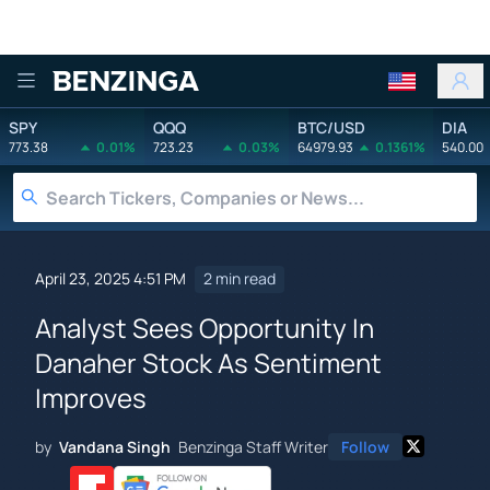
Benzinga
SPY
QQQ
BTC/USD
DIA
773.38
0.01%
723.23
0.03%
64979.93
0.1361%
540.00
April 23, 2025 4:51 PM
2 min read
Analyst Sees Opportunity In
Danaher Stock As Sentiment
Improves
by
Vandana Singh
Benzinga Staff Writer
Follow