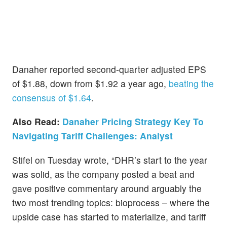
Danaher reported second-quarter adjusted EPS
of $1.88, down from $1.92 a year ago,
beating the
consensus of $1.64
.
Also Read:
Danaher Pricing Strategy Key To
Navigating Tariff Challenges: Analyst
Stifel on Tuesday wrote, “DHR’s start to the year
was solid, as the company posted a beat and
gave positive commentary around arguably the
two most trending topics: bioprocess – where the
upside case has started to materialize, and tariff