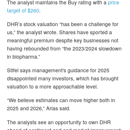
The analyst maintains the Buy rating with a
price
target of $260
.
DHR’s stock valuation “has been a challenge for
us,” the analyst wrote. Shares have sported a
meaningful premium despite key businesses not
having rebounded from “the 2023/2024 slowdown
in biopharma.”
Stifel says management's guidance for 2025
disappointed many investors, which has brought
valuation to a more approachable level.
“We believe estimates can move higher both in
2025 and 2026,” Arias said.
The analysts see an opportunity to own DHR