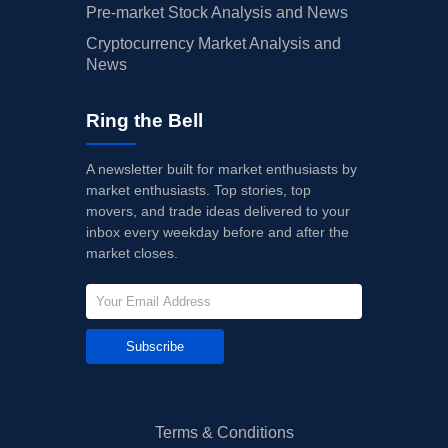
Pre-market Stock Analysis and News
Cryptocurrency Market Analysis and
News
Ring the Bell
A newsletter built for market enthusiasts by
market enthusiasts. Top stories, top
movers, and trade ideas delivered to your
inbox every weekday before and after the
market closes.
Subscribe
Terms & Conditions