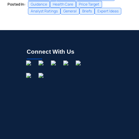
Posted In:
Guidance
Health Care
Price Target
Analyst Ratings
General
Briefs
Expert Ideas
Connect With Us