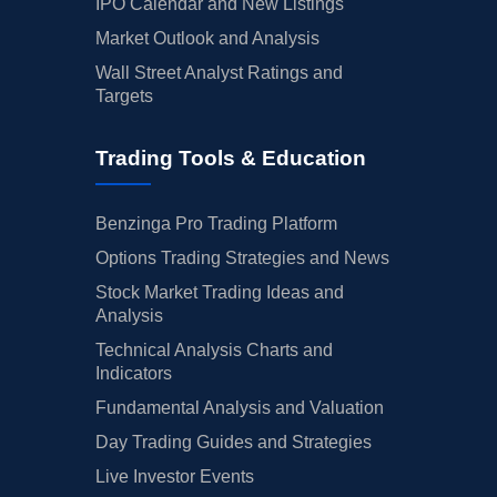
IPO Calendar and New Listings
Market Outlook and Analysis
Wall Street Analyst Ratings and
Targets
Trading Tools & Education
Benzinga Pro Trading Platform
Options Trading Strategies and News
Stock Market Trading Ideas and
Analysis
Technical Analysis Charts and
Indicators
Fundamental Analysis and Valuation
Day Trading Guides and Strategies
Live Investor Events