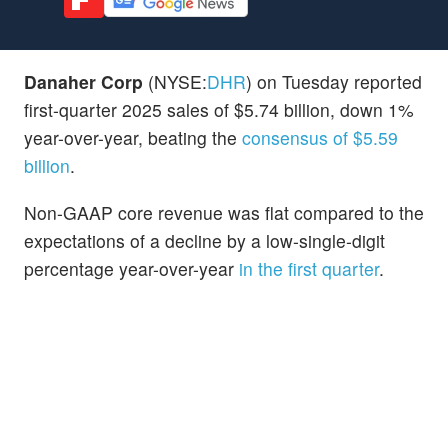
Danaher Corp
(NYSE:
DHR
) on Tuesday reported
first-quarter 2025 sales of $5.74 billion, down 1%
year-over-year, beating the
consensus of $5.59
billion
.
Non-GAAP core revenue was flat compared to the
expectations of a decline by a low-single-digit
percentage year-over-year
in the first quarter
.