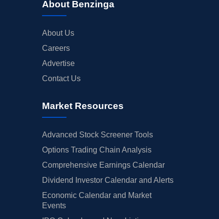
About Benzinga
About Us
Careers
Advertise
Contact Us
Market Resources
Advanced Stock Screener Tools
Options Trading Chain Analysis
Comprehensive Earnings Calendar
Dividend Investor Calendar and Alerts
Economic Calendar and Market
Events