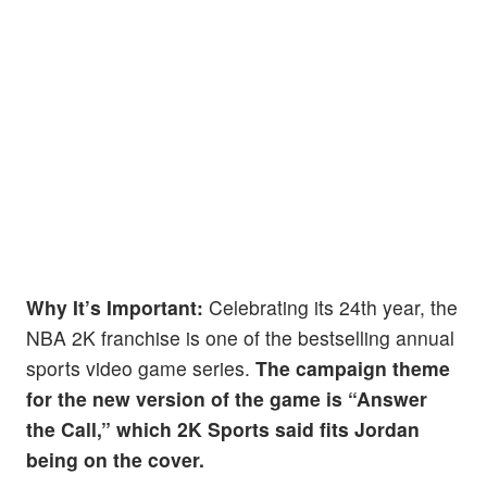
Why It’s Important:
Celebrating its 24th year, the
NBA 2K franchise is one of the bestselling annual
sports video game series.
The campaign theme
for the new version of the game is “Answer
the Call,” which 2K Sports said fits Jordan
being on the cover.