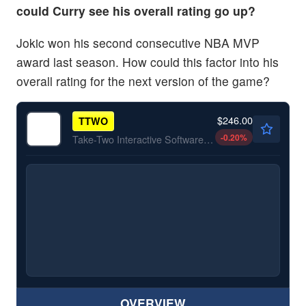
could Curry see his overall rating go up?
Jokic won his second consecutive NBA MVP
award last season. How could this factor into his
overall rating for the next version of the game?
$246.00
TTWO
-0.20
%
Take-Two Interactive Software Inc
OVERVIEW