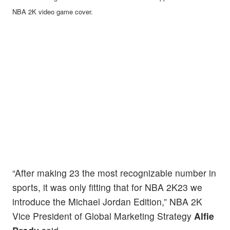
NBA 2K video game cover.
“After making 23 the most recognizable number in
sports, it was only fitting that for NBA 2K23 we
introduce the Michael Jordan Edition,” NBA 2K
Vice President of Global Marketing Strategy
Alfie