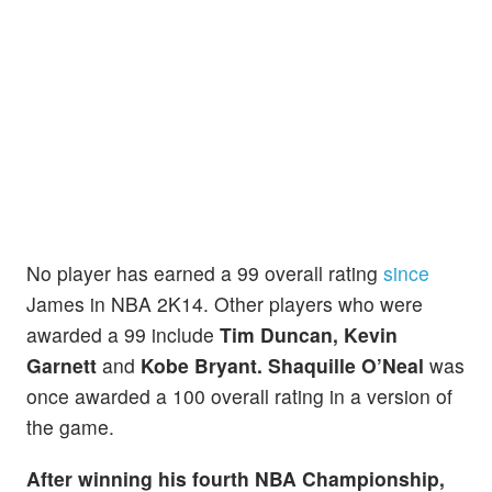
No player has earned a 99 overall rating
since
James in NBA 2K14. Other players who were
awarded a 99 include
Tim Duncan, Kevin
Garnett
and
Kobe Bryant. Shaquille O’Neal
was
once awarded a 100 overall rating in a version of
the game.
After winning his fourth NBA Championship,