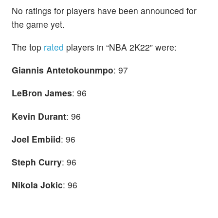
No ratings for players have been announced for
the game yet.
The top
rated
players in “NBA 2K22” were:
Giannis Antetokounmpo
: 97
LeBron James
: 96
Kevin Durant
: 96
Joel Embiid
: 96
Steph Curry
: 96
Nikola Jokic
: 96