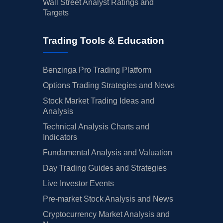
Wall Street Analyst Ratings and
Targets
Trading Tools & Education
Benzinga Pro Trading Platform
Options Trading Strategies and News
Stock Market Trading Ideas and
Analysis
Technical Analysis Charts and
Indicators
Fundamental Analysis and Valuation
Day Trading Guides and Strategies
Live Investor Events
Pre-market Stock Analysis and News
Cryptocurrency Market Analysis and