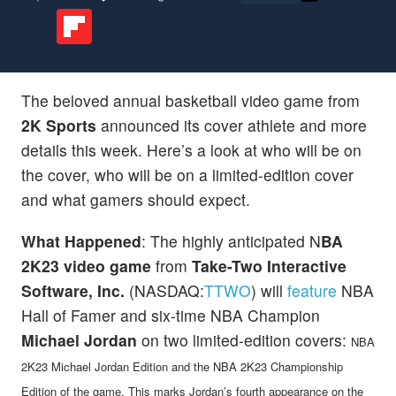
The beloved annual basketball video game from
2K Sports
announced its cover athlete and more
details this week. Here’s a look at who will be on
the cover, who will be on a limited-edition cover
and what gamers should expect.
What Happened
: The highly anticipated N
BA
2K23 video game
from
Take-Two Interactive
Software, Inc.
(NASDAQ:
TTWO
) will
feature
NBA
Hall of Famer and six-time NBA Champion
Michael Jordan
on two limited-edition covers:
NBA
2K23 Michael Jordan Edition and the NBA 2K23 Championship
Edition of the game. This marks Jordan’s fourth appearance on the