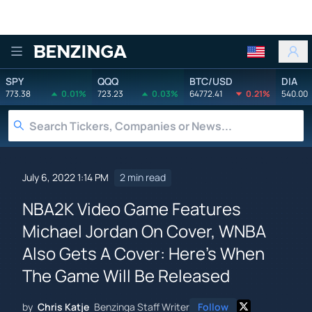
Benzinga
SPY
QQQ
BTC/USD
DIA
773.38
0.01%
723.23
0.03%
64772.41
0.21%
540.00
July 6, 2022 1:14 PM
2 min read
NBA2K Video Game Features
Michael Jordan On Cover, WNBA
Also Gets A Cover: Here's When
The Game Will Be Released
by
Chris Katje
Benzinga Staff Writer
Follow