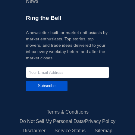
News
Ring the Bell
A newsletter built for market enthusiasts by
market enthusiasts. Top stories, top
movers, and trade ideas delivered to your
inbox every weekday before and after the
market closes.
Subscribe
Terms & Conditions
Do Not Sell My Personal Data/Privacy Policy
Disclaimer
Service Status
Sitemap