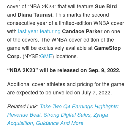
cover of “NBA 2K23” that will feature
Sue Bird
and
Diana Taurasi
. This marks the second
consecutive year of a limited-edition WNBA cover
with
last year featuring
Candace Parker
on one
of the covers. The WNBA cover edition of the
game will be exclusively available at
GameStop
Corp.
(NYSE:
GME
) locations.
“NBA 2K23” will be released on Sep. 9, 2022.
Additional cover athletes and pricing for the game
are expected to be unveiled on July 7, 2022.
Related Link:
Take-Two Q4 Earnings Highlights:
Revenue Beat, Strong Digital Sales, Zynga
Acquisition, Guidance And More