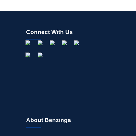
Connect With Us
About Benzinga