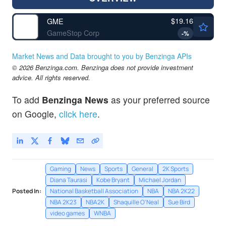
$19.16
GME
GameStop Corp
-
%
Market News and Data brought to you by Benzinga APIs
© 2026 Benzinga.com. Benzinga does not provide investment
advice. All rights reserved.
To add
Benzinga News
as your preferred source
on Google,
click here
.
Gaming
News
Sports
General
2K Sports
Diana Taurasi
Kobe Bryant
Michael Jordan
Posted In:
National Basketball Association
NBA
NBA 2K22
NBA 2K23
NBA2K
Shaquille O'Neal
Sue Bird
video games
WNBA