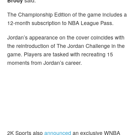
Brody
said.
The Championship Edition of the game includes a
12-month subscription to NBA League Pass.
Jordan’s appearance on the cover coincides with
the reintroduction of The Jordan Challenge in the
game. Players are tasked with recreating 15
moments from Jordan’s career.
2K Sports also
announced
an exclusive WNBA