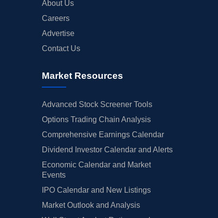
About Us
Careers
Advertise
Contact Us
Market Resources
Advanced Stock Screener Tools
Options Trading Chain Analysis
Comprehensive Earnings Calendar
Dividend Investor Calendar and Alerts
Economic Calendar and Market
Events
IPO Calendar and New Listings
Market Outlook and Analysis