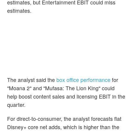
estimates, but Entertainment EBIT could miss
estimates.
The analyst said the
box office performance
for
"Moana 2" and "Mufasa: The Lion King" could
help boost content sales and licensing EBIT in the
quarter.
For direct-to-consumer, the analyst forecasts flat
Disney+ core net adds, which is higher than the