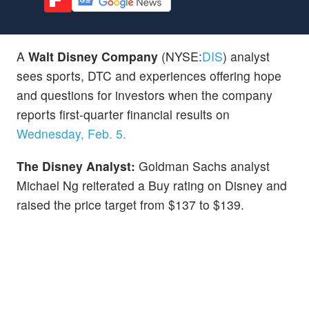
A
Walt Disney Company
(NYSE:
DIS
) analyst
sees sports, DTC and experiences offering hope
and questions for investors when the company
reports first-quarter financial results on
Wednesday, Feb. 5.
The Disney Analyst:
Goldman Sachs analyst
Michael Ng reiterated a Buy rating on Disney and
raised the price target from $137 to $139.