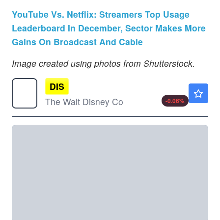
YouTube Vs. Netflix: Streamers Top Usage
Leaderboard In December, Sector Makes More
Gains On Broadcast And Cable
Image created using photos from Shutterstock.
DIS
$104.62
The Walt Disney Co
-0.06
%