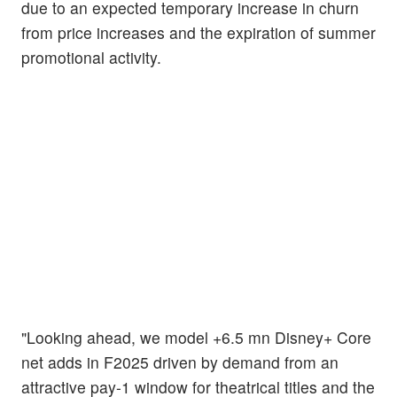
due to an expected temporary increase in churn
from price increases and the expiration of summer
promotional activity.
"Looking ahead, we model +6.5 mn Disney+ Core
net adds in F2025 driven by demand from an
attractive pay-1 window for theatrical titles and the