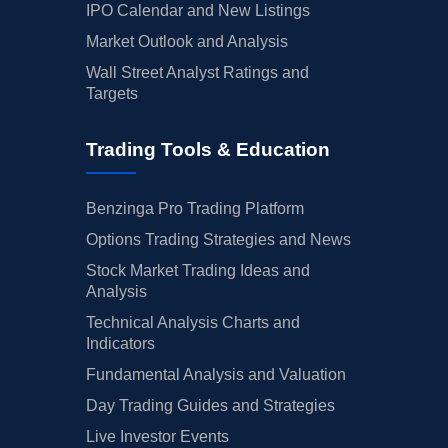
IPO Calendar and New Listings
Market Outlook and Analysis
Wall Street Analyst Ratings and
Targets
Trading Tools & Education
Benzinga Pro Trading Platform
Options Trading Strategies and News
Stock Market Trading Ideas and
Analysis
Technical Analysis Charts and
Indicators
Fundamental Analysis and Valuation
Day Trading Guides and Strategies
Live Investor Events