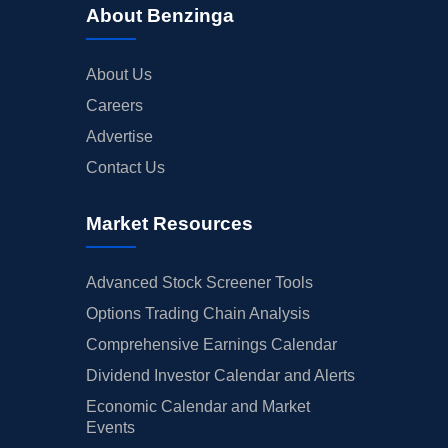
About Benzinga
About Us
Careers
Advertise
Contact Us
Market Resources
Advanced Stock Screener Tools
Options Trading Chain Analysis
Comprehensive Earnings Calendar
Dividend Investor Calendar and Alerts
Economic Calendar and Market
Events