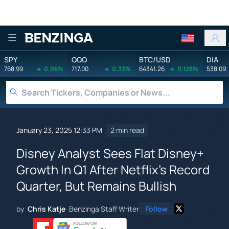
Benzinga
SPY
QQQ
BTC/USD
DIA
768.99
0.06%
717.00
0.33%
64341.26
0.128%
538.09
January 23, 2025 12:33 PM
2 min read
Disney Analyst Sees Flat Disney+
Growth In Q1 After Netflix's Record
Quarter, But Remains Bullish
by
Chris Katje
Benzinga Staff Writer
Follow