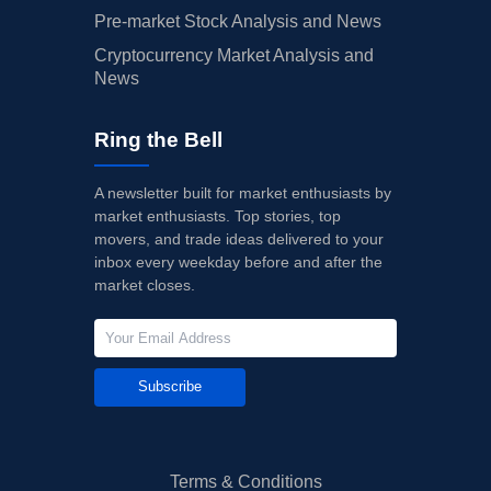
Pre-market Stock Analysis and News
Cryptocurrency Market Analysis and
News
Ring the Bell
A newsletter built for market enthusiasts by
market enthusiasts. Top stories, top
movers, and trade ideas delivered to your
inbox every weekday before and after the
market closes.
Subscribe
Terms & Conditions