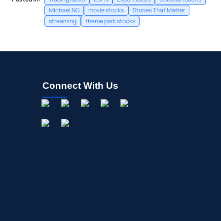
Michael NG
movie stocks
Stories That Matter
streaming
theme park stocks
Connect With Us