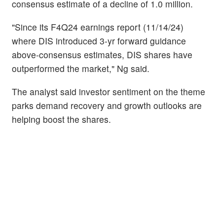
consensus estimate of a decline of 1.0 million.
"Since its F4Q24 earnings report (11/14/24)
where DIS introduced 3-yr forward guidance
above-consensus estimates, DIS shares have
outperformed the market," Ng said.
The analyst said investor sentiment on the theme
parks demand recovery and growth outlooks are
helping boost the shares.