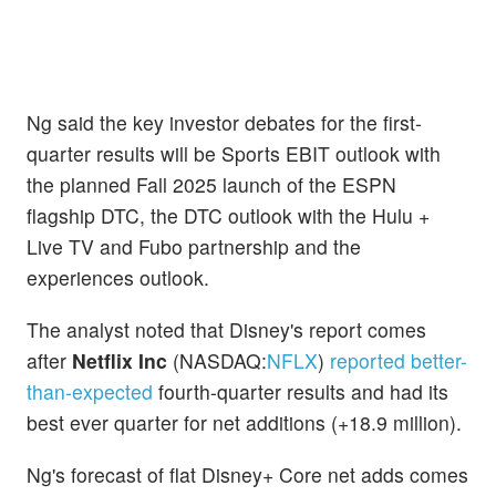
Ng said the key investor debates for the first-
quarter results will be Sports EBIT outlook with
the planned Fall 2025 launch of the ESPN
flagship DTC, the DTC outlook with the Hulu +
Live TV and Fubo partnership and the
experiences outlook.
The analyst noted that Disney's report comes
after
Netflix Inc
(NASDAQ:
NFLX
)
reported better-
than-expected
fourth-quarter results and had its
best ever quarter for net additions (+18.9 million).
Ng's forecast of flat Disney+ Core net adds comes