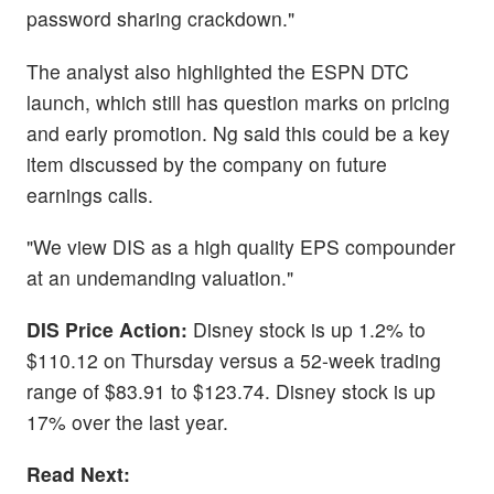
password sharing crackdown."
The analyst also highlighted the ESPN DTC
launch, which still has question marks on pricing
and early promotion. Ng said this could be a key
item discussed by the company on future
earnings calls.
"We view DIS as a high quality EPS compounder
at an undemanding valuation."
DIS Price Action:
Disney stock is up 1.2% to
$110.12 on Thursday versus a 52-week trading
range of $83.91 to $123.74. Disney stock is up
17% over the last year.
Read Next: