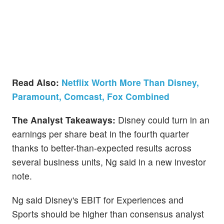
Read Also:
Netflix Worth More Than Disney,
Paramount, Comcast, Fox Combined
The Analyst Takeaways:
Disney could turn in an
earnings per share beat in the fourth quarter
thanks to better-than-expected results across
several business units, Ng said in a new investor
note.
Ng said Disney's EBIT for Experiences and
Sports should be higher than consensus analyst