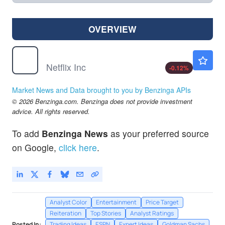
OVERVIEW
NFLX
$73.60
Netflix Inc
-0.12
%
Market News and Data brought to you by Benzinga APIs
© 2026 Benzinga.com. Benzinga does not provide investment
advice. All rights reserved.
To add
Benzinga News
as your preferred source
on Google,
click here
.
Analyst Color
Entertainment
Price Target
Reiteration
Top Stories
Analyst Ratings
Posted In:
Trading Ideas
ESPN
Expert Ideas
Goldman Sachs