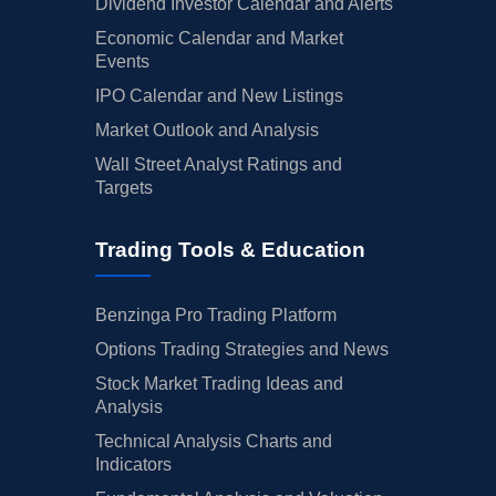
Dividend Investor Calendar and Alerts
Economic Calendar and Market
Events
IPO Calendar and New Listings
Market Outlook and Analysis
Wall Street Analyst Ratings and
Targets
Trading Tools & Education
Benzinga Pro Trading Platform
Options Trading Strategies and News
Stock Market Trading Ideas and
Analysis
Technical Analysis Charts and
Indicators