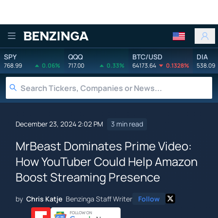
Benzinga
SPY
QQQ
BTC/USD
DIA
768.99
0.06%
717.00
0.33%
64173.64
0.1328%
538.09
December 23, 2024 2:02 PM
3 min read
MrBeast Dominates Prime Video:
How YouTuber Could Help Amazon
Boost Streaming Presence
by
Chris Katje
Benzinga Staff Writer
Follow