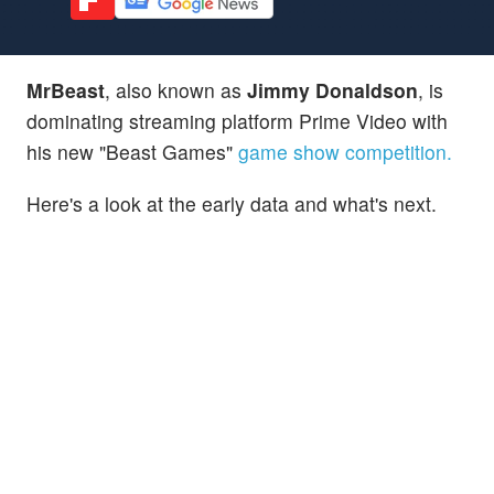
MrBeast
, also known as
Jimmy Donaldson
, is
dominating streaming platform Prime Video with
his new "Beast Games"
game show competition.
Here's a look at the early data and what's next.