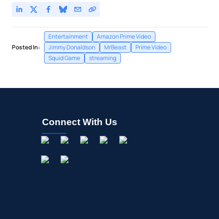
Entertainment
Amazon Prime Video
Posted In:
Jimmy Donaldson
MrBeast
Prime Video
Squid Game
streaming
Connect With Us