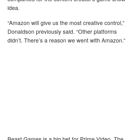
idea.
“Amazon will give us the most creative control,”
Donaldson previously said. “Other platforms
didn’t. There’s a reason we went with Amazon.”
Beast Games is a big bet for Prime Video. The