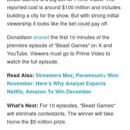
reported cost is around $100 million and includes
building a city for the show. But with strong initial
viewership it looks like the bet could pay off.
Donaldson
shared
the first 10 minutes of the
premiere episode of "Beast Games" on X and
YouTube. Viewers must go to Prime Video to
watch the full episode.
Read Also:
Streamers Max, Paramount+ Won
November: Here’s Why Analyst Expects
Netflix, Amazon To Win December
What's Next:
For 10 episodes, "Beast Games"
will eliminate contestants. The winner will take
home the $5 million prize.