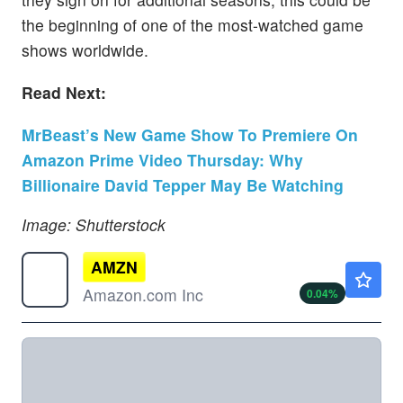
the beginning of one of the most-watched game
shows worldwide.
Read Next:
MrBeast’s New Game Show To Premiere On
Amazon Prime Video Thursday: Why
Billionaire David Tepper May Be Watching
Image: Shutterstock
AMZN
$272.36
Amazon.com Inc
0.04
%