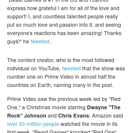
express how grateful I am for all of the love and
support! I, and countless talented people really
put so much love and passion into it, and seeing
everyone's reactions has been amazing! Thanks
guys!" he
tweeted
.
The content creator, who is the most followed
individual on YouTube,
tweeted
that the show was
number one on Prime Video in almost half the
countries on Earth, naming many in the post.
Prime Video saw the previous week led by "Red
One," a Christmas movie starring
Dwayne "The
Rock" Johnson
and
Chris Evans.
Amazon said
over 50 million people
watched the movie in its
first week. "Beast Games" knocked "Red One"