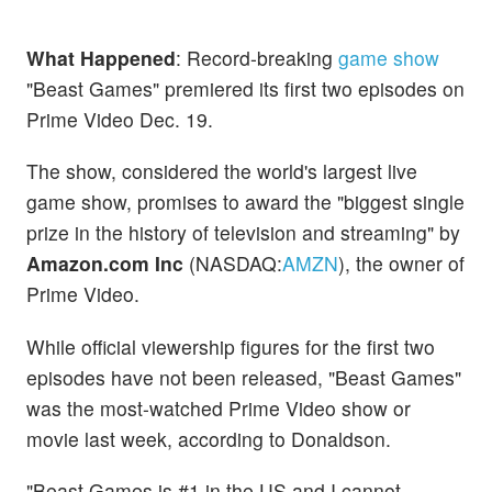
What Happened
: Record-breaking
game show
"Beast Games" premiered its first two episodes on
Prime Video Dec. 19.
The show, considered the world's largest live
game show, promises to award the "biggest single
prize in the history of television and streaming" by
Amazon.com Inc
(NASDAQ:
AMZN
), the owner of
Prime Video.
While official viewership figures for the first two
episodes have not been released, "Beast Games"
was the most-watched Prime Video show or
movie last week, according to Donaldson.
"Beast Games is #1 in the US and I cannot