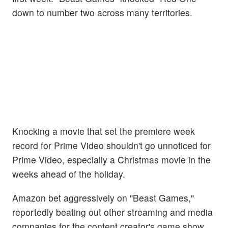
down to number two across many territories.
Knocking a movie that set the premiere week
record for Prime Video shouldn't go unnoticed for
Prime Video, especially a Christmas movie in the
weeks ahead of the holiday.
Amazon bet aggressively on "Beast Games,"
reportedly beating out other streaming and media
companies for the content creator's game show