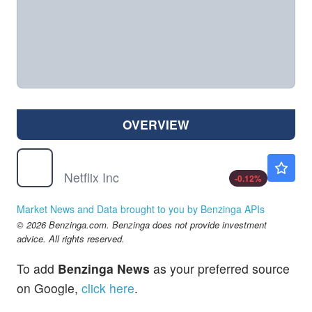
OVERVIEW
NFLX
$73.60
Netflix Inc
-0.12
%
Market News and Data brought to you by Benzinga APIs
© 2026 Benzinga.com. Benzinga does not provide investment
advice. All rights reserved.
To add
Benzinga News
as your preferred source
on Google,
click here
.