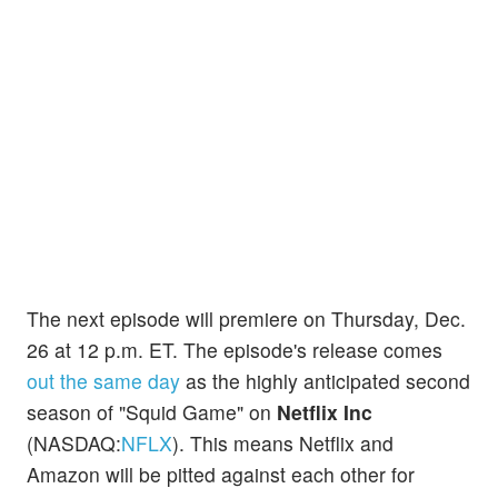
The next episode will premiere on Thursday, Dec.
26 at 12 p.m. ET. The episode's release comes
out the same day
as the highly anticipated second
season of "Squid Game" on
Netflix Inc
(NASDAQ:
NFLX
). This means Netflix and
Amazon will be pitted against each other for