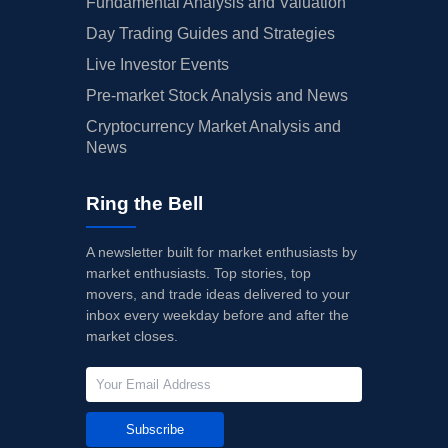
Fundamental Analysis and Valuation
Day Trading Guides and Strategies
Live Investor Events
Pre-market Stock Analysis and News
Cryptocurrency Market Analysis and
News
Ring the Bell
A newsletter built for market enthusiasts by
market enthusiasts. Top stories, top
movers, and trade ideas delivered to your
inbox every weekday before and after the
market closes.
Subscribe