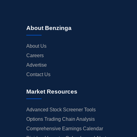
About Benzinga
About Us
Careers
Advertise
Contact Us
Market Resources
Advanced Stock Screener Tools
Options Trading Chain Analysis
Comprehensive Earnings Calendar