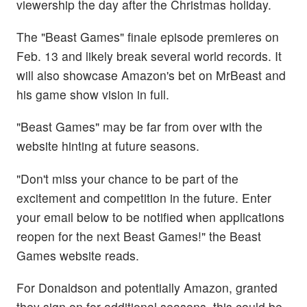
viewership the day after the Christmas holiday.
The "Beast Games" finale episode premieres on
Feb. 13 and likely break several world records. It
will also showcase Amazon's bet on MrBeast and
his game show vision in full.
"Beast Games" may be far from over with the
website hinting at future seasons.
"Don't miss your chance to be part of the
excitement and competition in the future. Enter
your email below to be notified when applications
reopen for the next Beast Games!" the Beast
Games website reads.
For Donaldson and potentially Amazon, granted
they sign on for additional seasons, this could be