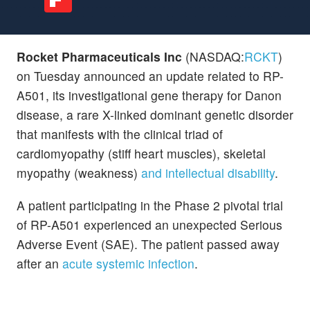
Rocket Pharmaceuticals Inc
(NASDAQ:
RCKT
)
on Tuesday announced an update related to RP-
A501, its investigational gene therapy for Danon
disease, a rare X-linked dominant genetic disorder
that manifests with the clinical triad of
cardiomyopathy (stiff heart muscles), skeletal
myopathy (weakness)
and intellectual disability
.
A patient participating in the Phase 2 pivotal trial
of RP-A501 experienced an unexpected Serious
Adverse Event (SAE). The patient passed away
after an
acute systemic infection
.