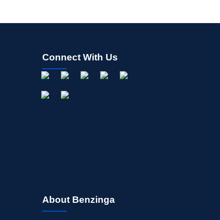
Connect With Us
About Benzinga