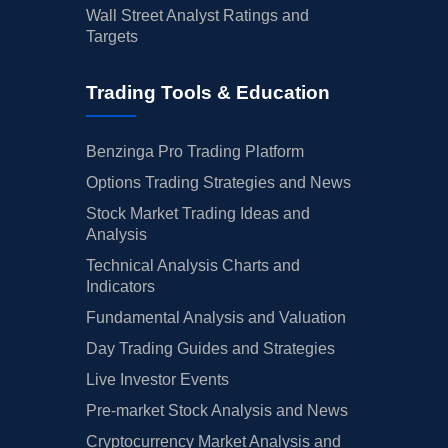
Wall Street Analyst Ratings and
Targets
Trading Tools & Education
Benzinga Pro Trading Platform
Options Trading Strategies and News
Stock Market Trading Ideas and
Analysis
Technical Analysis Charts and
Indicators
Fundamental Analysis and Valuation
Day Trading Guides and Strategies
Live Investor Events
Pre-market Stock Analysis and News
Cryptocurrency Market Analysis and