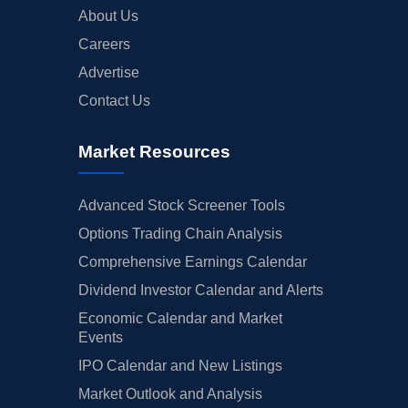
About Us
Careers
Advertise
Contact Us
Market Resources
Advanced Stock Screener Tools
Options Trading Chain Analysis
Comprehensive Earnings Calendar
Dividend Investor Calendar and Alerts
Economic Calendar and Market
Events
IPO Calendar and New Listings
Market Outlook and Analysis