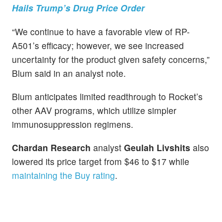
Hails Trump’s Drug Price Order
“We continue to have a favorable view of RP-
A501’s efficacy; however, we see increased
uncertainty for the product given safety concerns,”
Blum said in an analyst note.
Blum anticipates limited readthrough to Rocket’s
other AAV programs, which utilize simpler
immunosuppression regimens.
Chardan Research
analyst
Geulah Livshits
also
lowered its price target from $46 to $17 while
maintaining the Buy rating
.