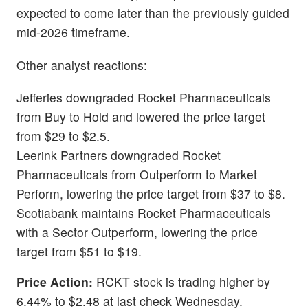
expected to come later than the previously guided
mid-2026 timeframe.
Other analyst reactions:
Jefferies downgraded Rocket Pharmaceuticals
from Buy to Hold and lowered the price target
from $29 to $2.5.
Leerink Partners downgraded Rocket
Pharmaceuticals from Outperform to Market
Perform, lowering the price target from $37 to $8.
Scotiabank maintains Rocket Pharmaceuticals
with a Sector Outperform, lowering the price
target from $51 to $19.
Price Action:
RCKT stock is trading higher by
6.44% to $2.48 at last check Wednesday.