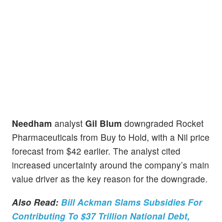
Needham
analyst
Gil Blum
downgraded Rocket
Pharmaceuticals from Buy to Hold, with a Nil price
forecast from $42 earlier. The analyst cited
increased uncertainty around the company’s main
value driver as the key reason for the downgrade.
Also Read:
Bill Ackman Slams Subsidies For
Contributing To $37 Trillion National Debt,