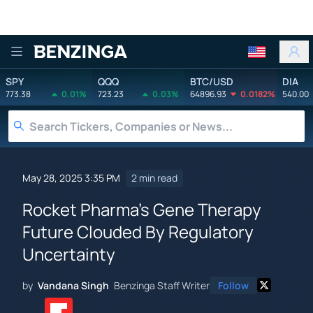
Benzinga
SPY
QQQ
BTC/USD
DIA
773.38
0.01%
723.23
0.03%
64896.93
0.0182%
540.00
May 28, 2025 3:35 PM
2 min read
Rocket Pharma's Gene Therapy
Future Clouded By Regulatory
Uncertainty
by
Vandana Singh
Benzinga Staff Writer
Follow