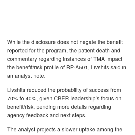
While the disclosure does not negate the benefit
reported for the program, the patient death and
commentary regarding instances of TMA impact
the benefit/risk profile of RP-A501, Livshits said in
an analyst note.
Livshits reduced the probability of success from
70% to 40%, given CBER leadership’s focus on
benefit/risk, pending more details regarding
agency feedback and next steps.
The analyst projects a slower uptake among the