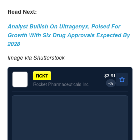
Read Next:
Analyst Bullish On Ultragenyx, Poised For
Growth With Six Drug Approvals Expected By
2028
Image via Shutterstock
$3.61
RCKT
-
%
Rocket Pharmaceuticals Inc