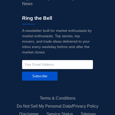
News
Ring the Bell
A newsletter built for market enthusiasts by
market enthusiasts. Top stories, top
movers, and trade ideas delivered to your
inbox every weekday before and after the
market closes.
Subscribe
Terms & Conditions
Do Not Sell My Personal Data/Privacy Policy
Disclaimer
Service Status
Sitemap