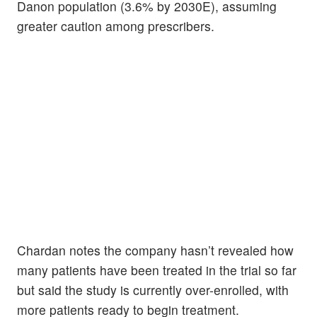
Danon population (3.6% by 2030E), assuming
greater caution among prescribers.
Chardan notes the company hasn’t revealed how
many patients have been treated in the trial so far
but said the study is currently over-enrolled, with
more patients ready to begin treatment.