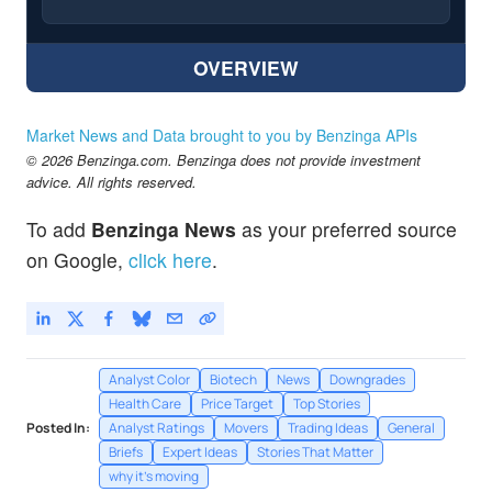
OVERVIEW
Market News and Data brought to you by Benzinga APIs
© 2026 Benzinga.com. Benzinga does not provide investment
advice. All rights reserved.
To add
Benzinga News
as your preferred source
on Google,
click here
.
Analyst Color
Biotech
News
Downgrades
Health Care
Price Target
Top Stories
Posted In:
Analyst Ratings
Movers
Trading Ideas
General
Briefs
Expert Ideas
Stories That Matter
why it's moving