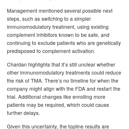
Management mentioned several possible next
steps, such as switching to a simpler
immunomodulatory treatment, using existing
complement inhibitors known to be safe, and
continuing to exclude patients who are genetically
predisposed to complement activation.
Chardan highlights that it’s still unclear whether
other immunomodulatory treatments could reduce
the risk of TMA. There’s no timeline for when the
company might align with the FDA and restart the
trial. Additional changes like enrolling more
patients may be required, which could cause
further delays.
Given this uncertainty, the topline results are