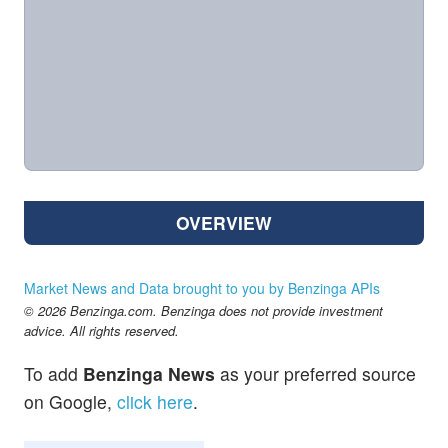
OVERVIEW
Market News and Data brought to you by Benzinga APIs
© 2026 Benzinga.com. Benzinga does not provide investment
advice. All rights reserved.
To add
Benzinga News
as your preferred source
on Google,
click here
.