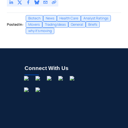
Biotech
News
Health Care
Analyst Ratings
Posted In:
Movers
Trading Ideas
General
Briefs
why it's moving
Connect With Us