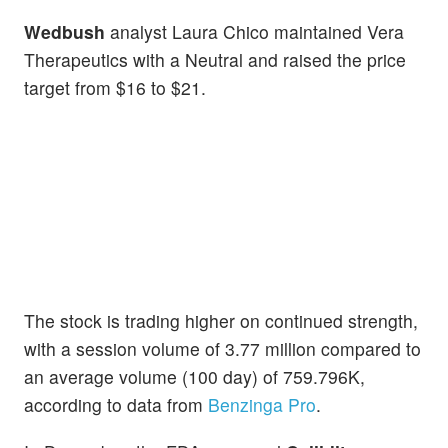
Wedbush
analyst Laura Chico maintained Vera
Therapeutics with a Neutral and raised the price
target from $16 to $21.
The stock is trading higher on continued strength,
with a session volume of 3.77 million compared to
an average volume (100 day) of 759.796K,
according to data from
Benzinga Pro
.