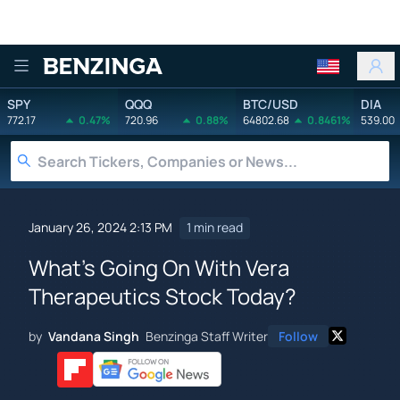
Benzinga
SPY
QQQ
BTC/USD
DIA
772.17
0.47%
720.96
0.88%
64802.68
0.8461%
539.00
January 26, 2024 2:13 PM
1 min read
What's Going On With Vera
Therapeutics Stock Today?
by
Vandana Singh
Benzinga Staff Writer
Follow