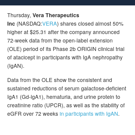
Thursday,
Vera Therapeutics
Inc
(NASDAQ:
VERA
) shares closed almost 50%
higher at $25.31 after the company announced
72-week data from the open-label extension
(OLE) period of its Phase 2b ORIGIN clinical trial
of atacicept in participants with IgA nephropathy
(IgAN).
Data from the OLE show the consistent and
sustained reductions of serum galactose-deficient
IgA1 (Gd-lgA1), hematuria, and urine protein to
creatinine ratio (UPCR), as well as the stability of
eGFR over 72 weeks
in participants with IgAN
.