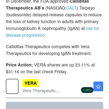
In December, the FDA approved
Calliditas
Therapeutics AB’s
(NASDAQ:
CALT
) Tarpeyo
(budesonide) delayed-release capsules to reduce
the loss of kidney function in adults with primary
immunoglobulin A nephropathy (IgAN) at
risk for
disease progression
.
Calliditas Therapeutics competes with Vera
Therapeutics for developing IgAN treatment.
Price Action:
VERA shares are up 23.11% at
$31.16 on the last check Friday.
VERA
$32.53
Vera Therapeutics Inc
1.59
%