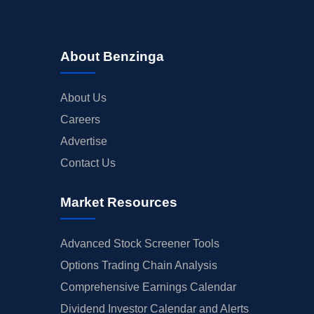
About Benzinga
About Us
Careers
Advertise
Contact Us
Market Resources
Advanced Stock Screener Tools
Options Trading Chain Analysis
Comprehensive Earnings Calendar
Dividend Investor Calendar and Alerts