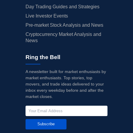
Day Trading Guides and Strategies
Live Investor Events
Pre-market Stock Analysis and News
Cryptocurrency Market Analysis and
News
Ring the Bell
A newsletter built for market enthusiasts by
market enthusiasts. Top stories, top
movers, and trade ideas delivered to your
inbox every weekday before and after the
market closes.
Subscribe