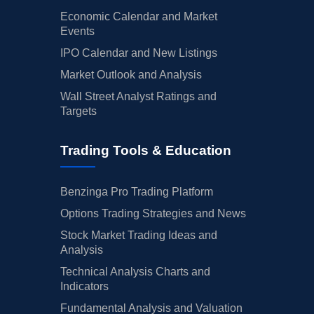
Economic Calendar and Market
Events
IPO Calendar and New Listings
Market Outlook and Analysis
Wall Street Analyst Ratings and
Targets
Trading Tools & Education
Benzinga Pro Trading Platform
Options Trading Strategies and News
Stock Market Trading Ideas and
Analysis
Technical Analysis Charts and
Indicators
Fundamental Analysis and Valuation