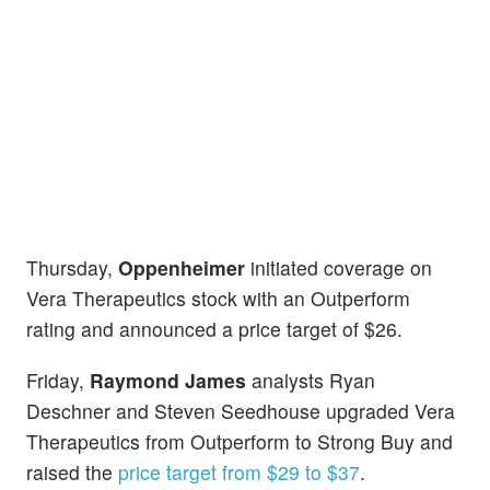
Thursday,
Oppenheimer
initiated coverage on
Vera Therapeutics stock with an Outperform
rating and announced a price target of $26.
Friday,
Raymond James
analysts Ryan
Deschner and Steven Seedhouse upgraded Vera
Therapeutics from Outperform to Strong Buy and
raised the
price target from $29 to $37
.