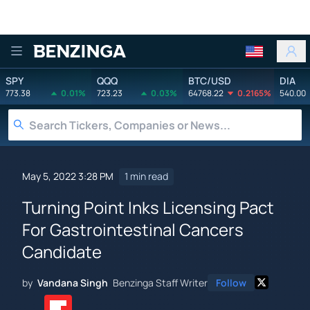
Benzinga
SPY
QQQ
BTC/USD
DIA
773.38
0.01%
723.23
0.03%
64768.22
0.2165%
540.00
May 5, 2022 3:28 PM
1 min read
Turning Point Inks Licensing Pact
For Gastrointestinal Cancers
Candidate
by
Vandana Singh
Benzinga Staff Writer
Follow