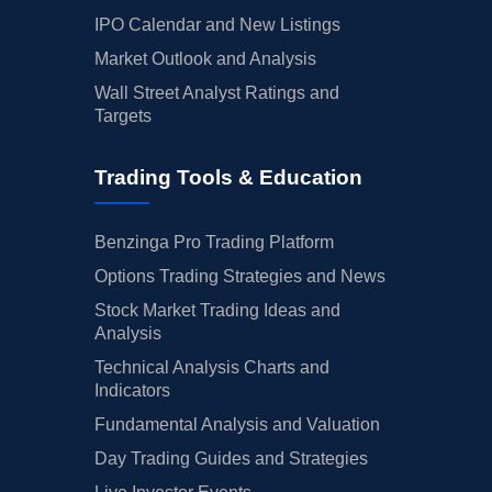
IPO Calendar and New Listings
Market Outlook and Analysis
Wall Street Analyst Ratings and
Targets
Trading Tools & Education
Benzinga Pro Trading Platform
Options Trading Strategies and News
Stock Market Trading Ideas and
Analysis
Technical Analysis Charts and
Indicators
Fundamental Analysis and Valuation
Day Trading Guides and Strategies