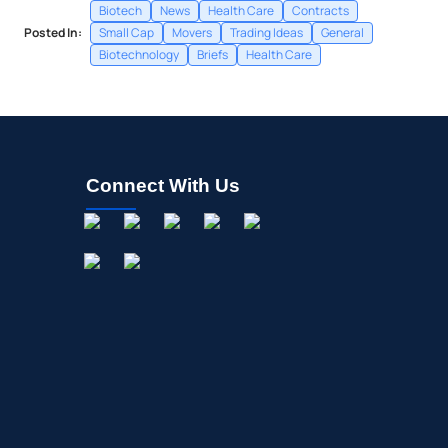
Biotech
News
Health Care
Contracts
Posted In:
Small Cap
Movers
Trading Ideas
General
Biotechnology
Briefs
Health Care
Connect With Us