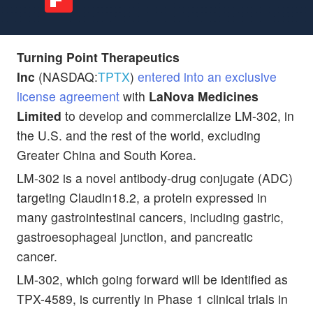
Turning Point Therapeutics
Inc
(NASDAQ:
TPTX
)
entered into an exclusive
license agreement
with
LaNova Medicines
Limited
to develop and commercialize LM-302, in
the U.S. and the rest of the world, excluding
Greater China and South Korea.
LM-302 is a novel antibody-drug conjugate (ADC)
targeting Claudin18.2, a protein expressed in
many gastrointestinal cancers, including gastric,
gastroesophageal junction, and pancreatic
cancer.
LM-302, which going forward will be identified as
TPX-4589, is currently in Phase 1 clinical trials in