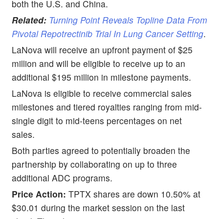
both the U.S. and China.
Related:
Turning Point Reveals Topline Data From
Pivotal Repotrectinib Trial In Lung Cancer Setting
.
LaNova will receive an upfront payment of $25
million and will be eligible to receive up to an
additional $195 million in milestone payments.
LaNova is eligible to receive commercial sales
milestones and tiered royalties ranging from mid-
single digit to mid-teens percentages on net
sales.
Both parties agreed to potentially broaden the
partnership by collaborating on up to three
additional ADC programs.
Price Action:
TPTX shares are down 10.50% at
$30.01 during the market session on the last