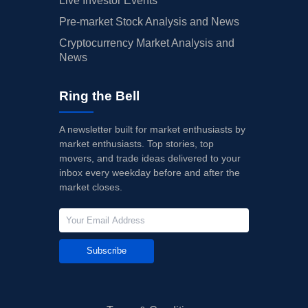
Live Investor Events
Pre-market Stock Analysis and News
Cryptocurrency Market Analysis and
News
Ring the Bell
A newsletter built for market enthusiasts by
market enthusiasts. Top stories, top
movers, and trade ideas delivered to your
inbox every weekday before and after the
market closes.
Subscribe