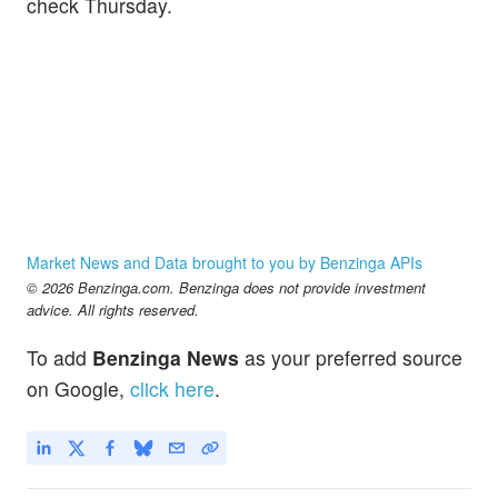
check Thursday.
Market News and Data brought to you by Benzinga APIs
© 2026 Benzinga.com. Benzinga does not provide investment
advice. All rights reserved.
To add
Benzinga News
as your preferred source
on Google,
click here
.