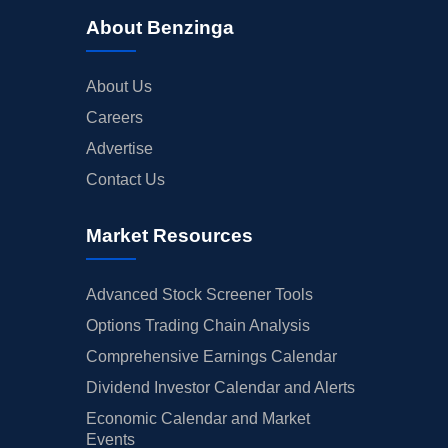
About Benzinga
About Us
Careers
Advertise
Contact Us
Market Resources
Advanced Stock Screener Tools
Options Trading Chain Analysis
Comprehensive Earnings Calendar
Dividend Investor Calendar and Alerts
Economic Calendar and Market
Events