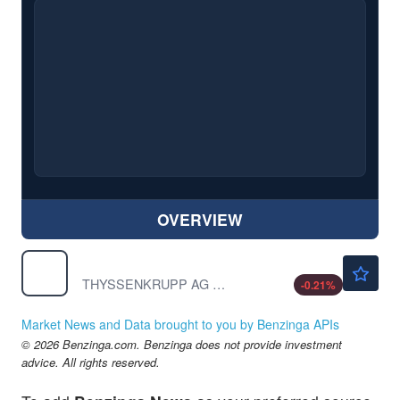
OVERVIEW
$14.51
TKAMY
THYSSENKRUPP AG S/ADR by ThyssenKrupp AG
-0.21
%
Market News and Data brought to you by Benzinga APIs
© 2026 Benzinga.com. Benzinga does not provide investment
advice. All rights reserved.