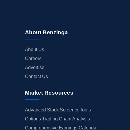
About Benzinga
About Us
Careers
Advertise
Contact Us
Market Resources
Advanced Stock Screener Tools
Options Trading Chain Analysis
Comprehensive Earnings Calendar