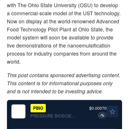
with The Ohio State University (OSU) to develop
a commercial-scale model of the UST technology.
Now on display at the world-renowned Advanced
Food Technology Pilot Plant at Ohio State, the
model system will soon be available to provide
live demonstrations of the nanoemulsification
process for industry companies from around the
world.
This post contains sponsored advertising content.
This content is for informational purposes only
and is not intended to be investing advice.
$0.00070
PBIO
-
%
PRESSURE BIOSCIENCES by Pressure BioSciences, Inc.