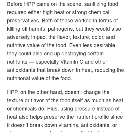
Before HPP came on the scene, sanitizing food
required either high heat or strong chemical
preservatives. Both of these worked in terms of
killing off harmful pathogens, but they would also
adversely impact the flavor, texture, color, and
nutritive value of the food. Even less desirable,
they could also end up destroying certain
nutrients — especially Vitamin C and other
antioxidants that break down in heat, reducing the
nutritional value of the food.
HPP, on the other hand, doesn’t change the
texture or flavor of the food itself as much as heat
or chemicals do. Plus, using pressure instead of
heat also helps preserve the nutrient profile since
it doesn’t break down vitamins, antioxidants, or