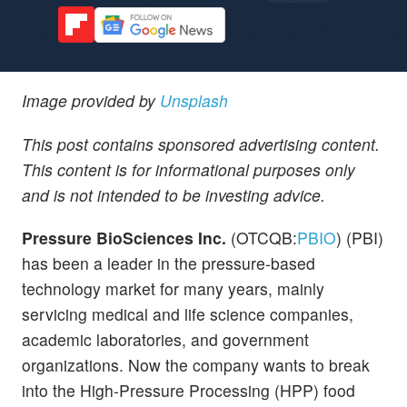
Image provided by
Unsplash
This post contains sponsored advertising content.
This content is for informational purposes only
and is not intended to be investing advice.
Pressure BioSciences Inc.
(OTCQB:
PBIO
) (PBI)
has been a leader in the pressure-based
technology market for many years, mainly
servicing medical and life science companies,
academic laboratories, and government
organizations. Now the company wants to break
into the High-Pressure Processing (HPP) food