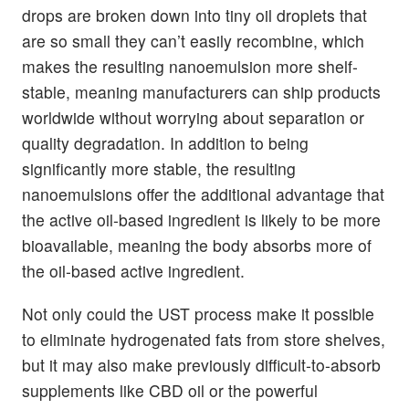
drops are broken down into tiny oil droplets that
are so small they can’t easily recombine, which
makes the resulting nanoemulsion more shelf-
stable, meaning manufacturers can ship products
worldwide without worrying about separation or
quality degradation. In addition to being
significantly more stable, the resulting
nanoemulsions offer the additional advantage that
the active oil-based ingredient is likely to be more
bioavailable, meaning the body absorbs more of
the oil-based active ingredient.
Not only could the UST process make it possible
to eliminate hydrogenated fats from store shelves,
but it may also make previously difficult-to-absorb
supplements like CBD oil or the powerful