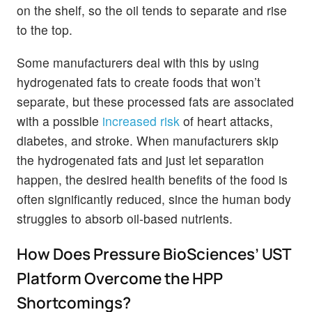
on the shelf, so the oil tends to separate and rise
to the top.
Some manufacturers deal with this by using
hydrogenated fats to create foods that won’t
separate, but these processed fats are associated
with a possible
increased risk
of heart attacks,
diabetes, and stroke. When manufacturers skip
the hydrogenated fats and just let separation
happen, the desired health benefits of the food is
often significantly reduced, since the human body
struggles to absorb oil-based nutrients.
How Does Pressure BioSciences’ UST
Platform Overcome the HPP
Shortcomings?