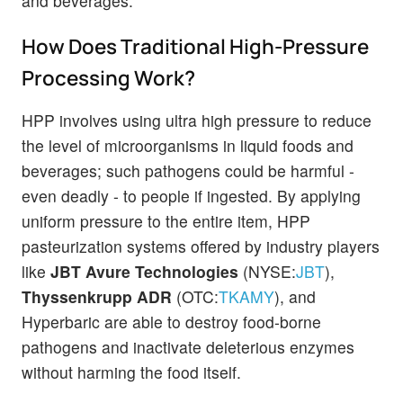
and beverages.
How Does Traditional High-Pressure
Processing Work?
HPP involves using ultra high pressure to reduce
the level of microorganisms in liquid foods and
beverages; such pathogens could be harmful -
even deadly - to people if ingested. By applying
uniform pressure to the entire item, HPP
pasteurization systems offered by industry players
like
JBT Avure Technologies
(NYSE:
JBT
),
Thyssenkrupp ADR
(OTC:
TKAMY
), and
Hyperbaric are able to destroy food-borne
pathogens and inactivate deleterious enzymes
without harming the food itself.