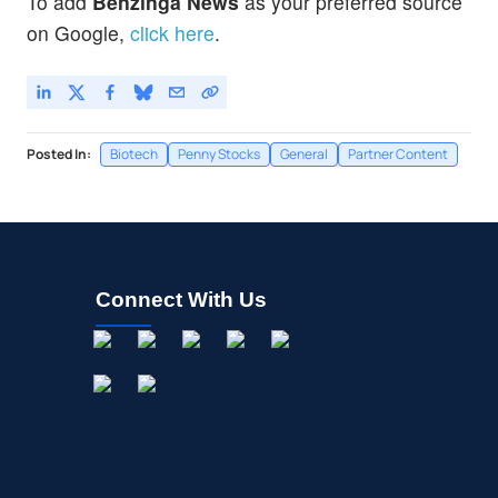
To add
Benzinga News
as your preferred source
on Google,
click here
.
Posted In:
Biotech
Penny Stocks
General
Partner Content
Connect With Us