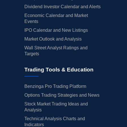
Dividend Investor Calendar and Alerts
Economic Calendar and Market
Events
IPO Calendar and New Listings
Market Outlook and Analysis
Wall Street Analyst Ratings and
Targets
Trading Tools & Education
Benzinga Pro Trading Platform
Options Trading Strategies and News
Stock Market Trading Ideas and
Analysis
Technical Analysis Charts and
Indicators