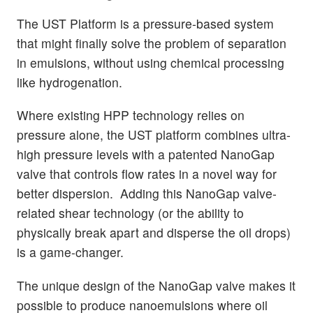
The UST Platform is a pressure-based system
that might finally solve the problem of separation
in emulsions, without using chemical processing
like hydrogenation.
Where existing HPP technology relies on
pressure alone, the UST platform combines ultra-
high pressure levels with a patented NanoGap
valve that controls flow rates in a novel way for
better dispersion. Adding this NanoGap valve-
related shear technology (or the ability to
physically break apart and disperse the oil drops)
is a game-changer.
The unique design of the NanoGap valve makes it
possible to produce nanoemulsions where oil