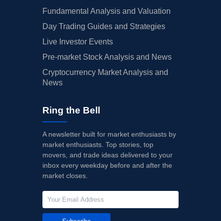
Fundamental Analysis and Valuation
Day Trading Guides and Strategies
Live Investor Events
Pre-market Stock Analysis and News
Cryptocurrency Market Analysis and
News
Ring the Bell
A newsletter built for market enthusiasts by
market enthusiasts. Top stories, top
movers, and trade ideas delivered to your
inbox every weekday before and after the
market closes.