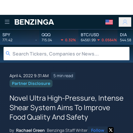
Benzinga
SPY
QQQ
BTC/USD
DIA
771.42
-
715.04
0.32%
64561.99
0.0564%
544.58
April 4, 2022 9:31 AM
5 min read
Partner Disclosure
Novel Ultra High-Pressure, Intense
Shear System Aims To Improve
Food Quality And Safety
by
Rachael Green
Benzinga Staff Writer
Follow