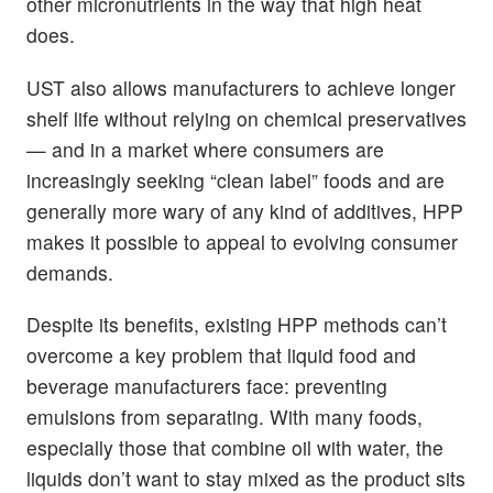
other micronutrients in the way that high heat
does.
UST also allows manufacturers to achieve longer
shelf life without relying on chemical preservatives
— and in a market where consumers are
increasingly seeking “clean label” foods and are
generally more wary of any kind of additives, HPP
makes it possible to appeal to evolving consumer
demands.
Despite its benefits, existing HPP methods can’t
overcome a key problem that liquid food and
beverage manufacturers face: preventing
emulsions from separating. With many foods,
especially those that combine oil with water, the
liquids don’t want to stay mixed as the product sits