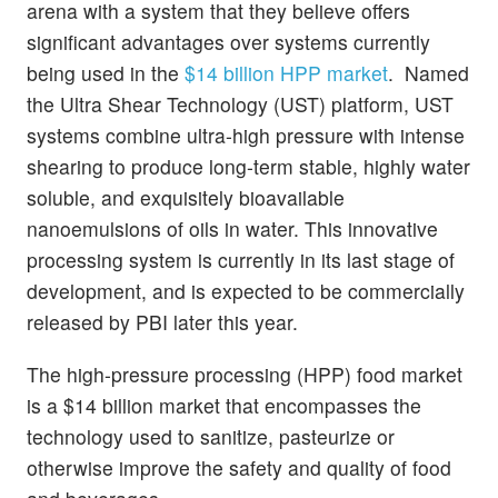
arena with a system that they believe offers
significant advantages over systems currently
being used in the
$14 billion HPP market
. Named
the Ultra Shear Technology (UST) platform, UST
systems combine ultra-high pressure with intense
shearing to produce long-term stable, highly water
soluble, and exquisitely bioavailable
nanoemulsions of oils in water. This innovative
processing system is currently in its last stage of
development, and is expected to be commercially
released by PBI later this year.
The high-pressure processing (HPP) food market
is a $14 billion market that encompasses the
technology used to sanitize, pasteurize or
otherwise improve the safety and quality of food