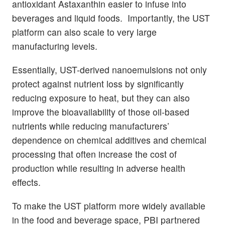
antioxidant Astaxanthin easier to infuse into
beverages and liquid foods. Importantly, the UST
platform can also scale to very large
manufacturing levels.
Essentially, UST-derived nanoemulsions not only
protect against nutrient loss by significantly
reducing exposure to heat, but they can also
improve the bioavailability of those oil-based
nutrients while reducing manufacturers’
dependence on chemical additives and chemical
processing that often increase the cost of
production while resulting in adverse health
effects.
To make the UST platform more widely available
in the food and beverage space, PBI partnered