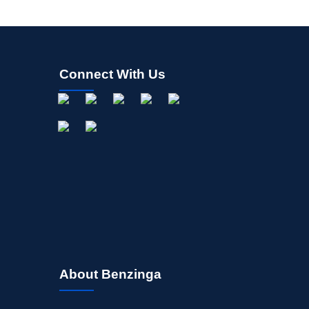
Connect With Us
About Benzinga