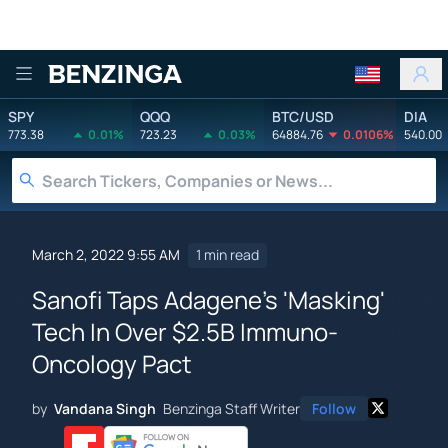
Benzinga
SPY
QQQ
BTC/USD
DIA
773.38
0.01%
723.23
0.03%
64884.76
0.0106%
540.00
March 2, 2022 9:55 AM
1 min read
Sanofi Taps Adagene's 'Masking'
Tech In Over $2.5B Immuno-
Oncology Pact
by
Vandana Singh
Benzinga Staff Writer
Follow