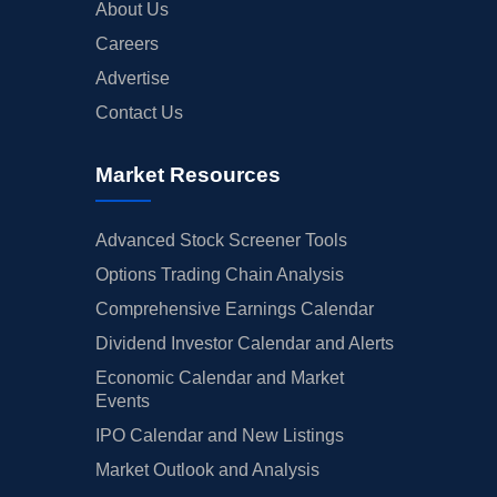
About Us
Careers
Advertise
Contact Us
Market Resources
Advanced Stock Screener Tools
Options Trading Chain Analysis
Comprehensive Earnings Calendar
Dividend Investor Calendar and Alerts
Economic Calendar and Market
Events
IPO Calendar and New Listings
Market Outlook and Analysis