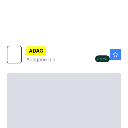
ADAG
$4.15
Adagene Inc
0.97
%