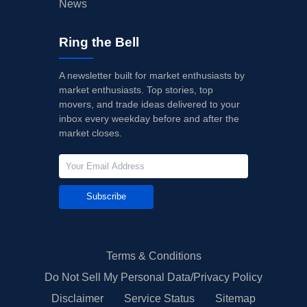
News
Ring the Bell
A newsletter built for market enthusiasts by
market enthusiasts. Top stories, top
movers, and trade ideas delivered to your
inbox every weekday before and after the
market closes.
Subscribe
Terms & Conditions
Do Not Sell My Personal Data/Privacy Policy
Disclaimer
Service Status
Sitemap