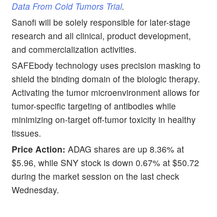
Data From Cold Tumors Trial
.
Sanofi will be solely responsible for later-stage
research and all clinical, product development,
and commercialization activities.
SAFEbody technology uses precision masking to
shield the binding domain of the biologic therapy.
Activating the tumor microenvironment allows for
tumor-specific targeting of antibodies while
minimizing on-target off-tumor toxicity in healthy
tissues.
Price Action:
ADAG shares are up 8.36% at
$5.96, while SNY stock is down 0.67% at $50.72
during the market session on the last check
Wednesday.