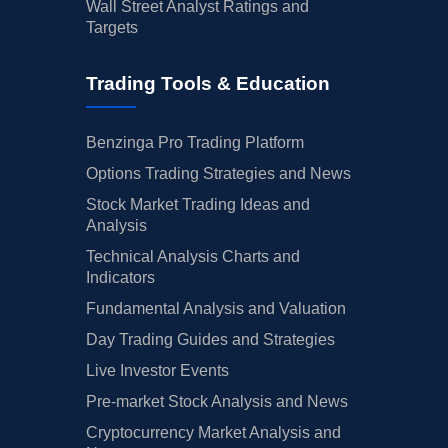
Wall Street Analyst Ratings and
Targets
Trading Tools & Education
Benzinga Pro Trading Platform
Options Trading Strategies and News
Stock Market Trading Ideas and
Analysis
Technical Analysis Charts and
Indicators
Fundamental Analysis and Valuation
Day Trading Guides and Strategies
Live Investor Events
Pre-market Stock Analysis and News
Cryptocurrency Market Analysis and