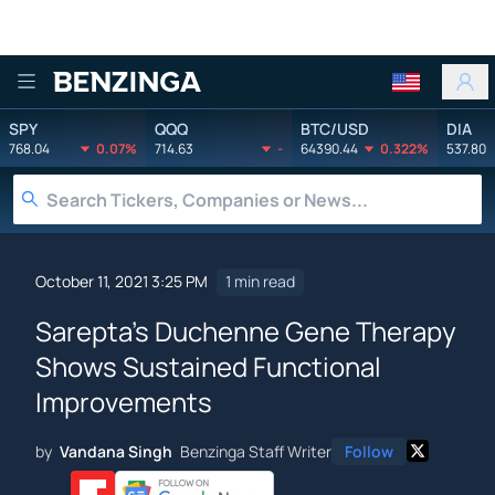
Benzinga
SPY
QQQ
BTC/USD
DIA
768.04
0.07%
714.63
-
64390.44
0.322%
537.80
October 11, 2021 3:25 PM
1 min read
Sarepta's Duchenne Gene Therapy
Shows Sustained Functional
Improvements
by
Vandana Singh
Benzinga Staff Writer
Follow