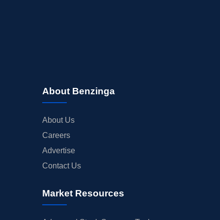
About Benzinga
About Us
Careers
Advertise
Contact Us
Market Resources