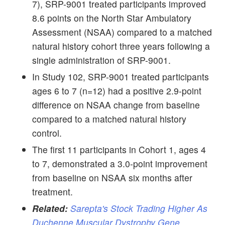
7), SRP-9001 treated participants improved
8.6 points on the North Star Ambulatory
Assessment (NSAA) compared to a matched
natural history cohort three years following a
single administration of SRP-9001.
In Study 102, SRP-9001 treated participants
ages 6 to 7 (n=12) had a positive 2.9-point
difference on NSAA change from baseline
compared to a matched natural history
control.
The first 11 participants in Cohort 1, ages 4
to 7, demonstrated a 3.0-point improvement
from baseline on NSAA six months after
treatment.
Related:
Sarepta's Stock Trading Higher As
Duchenne Muscular Dystrophy Gene