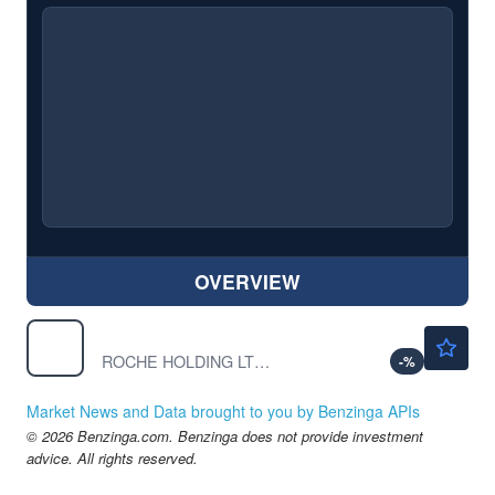
OVERVIEW
$56.17
RHHBY
ROCHE HOLDING LTD S/ADR by Roche Holding Ltd
-
%
Market News and Data brought to you by Benzinga APIs
© 2026 Benzinga.com. Benzinga does not provide investment
advice. All rights reserved.