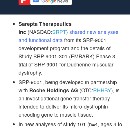
Sarepta Therapeutics
Inc
(NASDAQ:
SRPT
)
shared new analyses
and functional data
from its SRP-9001
development program and the details of
Study SRP-9001-301 (EMBARK) Phase 3
trial of SRP-9001 for Duchenne muscular
dystrophy.
SRP-9001, being developed in partnership
with
Roche Holdings AG
(OTC:
RHHBY
), is
an investigational gene transfer therapy
intended to deliver its micro-dystrophin-
encoding gene to muscle tissue.
In new analyses of study 101 (n=4, ages 4 to