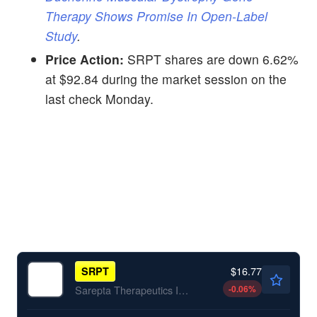
Therapy Shows Promise In Open-Label
Study
.
Price Action:
SRPT shares are down 6.62%
at $92.84 during the market session on the
last check Monday.
$16.77
SRPT
-0.06
%
Sarepta Therapeutics Inc