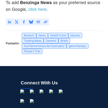
To add
Benzinga News
as your preferred source
on Google,
click here
.
Biotech
News
Health Care
Movers
Trading Ideas
General
Briefs
Posted In:
Duchenne Muscular Dystrophy
gene therapy
Phase 3 Trial
Connect With Us