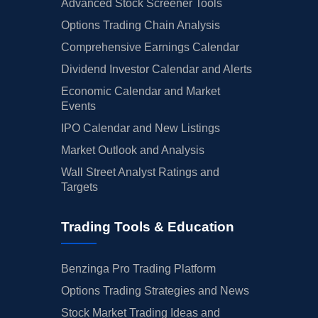
Advanced Stock Screener Tools
Options Trading Chain Analysis
Comprehensive Earnings Calendar
Dividend Investor Calendar and Alerts
Economic Calendar and Market
Events
IPO Calendar and New Listings
Market Outlook and Analysis
Wall Street Analyst Ratings and
Targets
Trading Tools & Education
Benzinga Pro Trading Platform
Options Trading Strategies and News
Stock Market Trading Ideas and