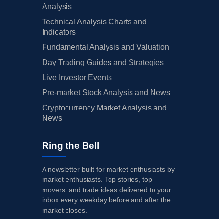
Analysis
Technical Analysis Charts and
Indicators
Fundamental Analysis and Valuation
Day Trading Guides and Strategies
Live Investor Events
Pre-market Stock Analysis and News
Cryptocurrency Market Analysis and
News
Ring the Bell
A newsletter built for market enthusiasts by
market enthusiasts. Top stories, top
movers, and trade ideas delivered to your
inbox every weekday before and after the
market closes.