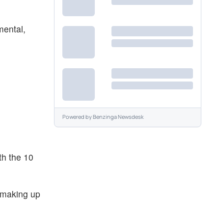
mental,
Powered by
Benzinga Newsdesk
th the 10
 making up