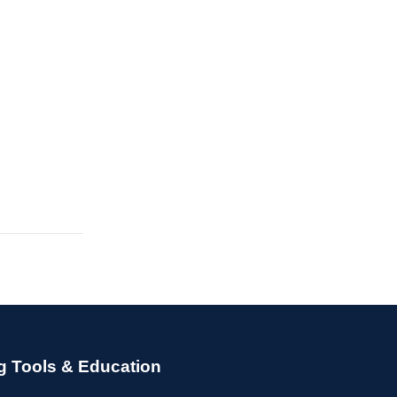
g Tools & Education