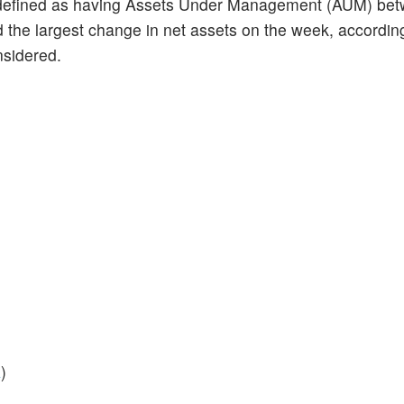
defined as having Assets Under Management (AUM) be
ad the largest change in net assets on the week, accordin
nsidered.
A
)