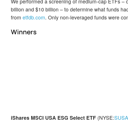
We performed a screening of medium-cap ETFs – 
billion and $10 billion – to determine what funds h
from
etfdb.com
. Only non-leveraged funds were co
Winners
iShares MSCI USA ESG Select ETF
(NYSE:
SUS