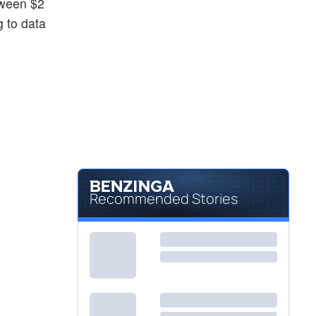
tween $2
g to data
Recommended Stories