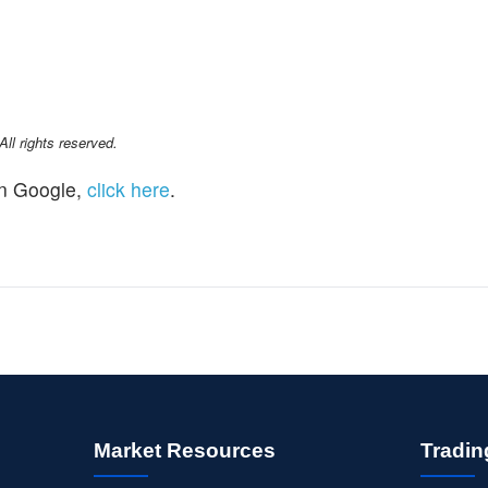
l rights reserved.
n Google,
click here
.
Market Resources
Tradin