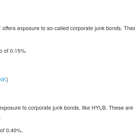
ffers exposure to so-called corporate junk bonds. Thes
io of 0.15%.
NK
)
posure to corporate junk bonds, like HYLB. These are 
.
 of 0.40%.