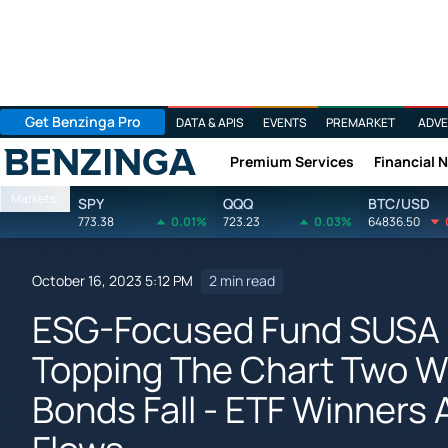
Get Benzinga Pro
DATA & APIS
EVENTS
PREMARKET
ADVE
Premium Services
Financial 
Benzinga
Markets
SPY
QQQ
BTC/USD
773.38
0.01%
723.23
0.03%
64836.50
October 16, 2023 5:12 PM
2 min read
ESG-Focused Fund SUSA 
Topping The Chart Two We
Bonds Fall - ETF Winners