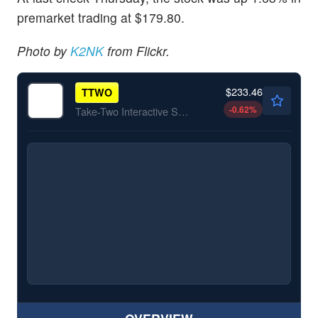
premarket trading at $179.80.
Photo by
K2NK
from Flickr.
$233.46
TTWO
-0.62
%
Take-Two Interactive Software Inc