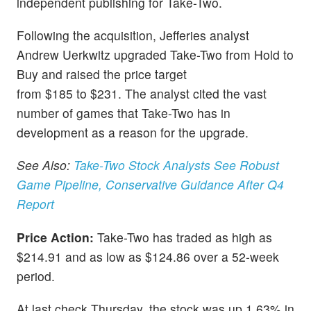
independent publishing for Take-Two.
Following the acquisition, Jefferies analyst
Andrew Uerkwitz upgraded Take-Two from Hold to
Buy and raised the price target
from $185 to $231. The analyst cited the vast
number of games that Take-Two has in
development as a reason for the upgrade.
See Also:
Take-Two Stock Analysts See Robust
Game Pipeline, Conservative Guidance After Q4
Report
Price Action:
Take-Two has traded as high as
$214.91 and as low as $124.86 over a 52-week
period.
At last check Thursday, the stock was up 1.63% in