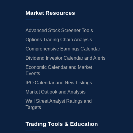
Market Resources
Advanced Stock Screener Tools
Options Trading Chain Analysis
Comprehensive Earnings Calendar
Dividend Investor Calendar and Alerts
Economic Calendar and Market
Events
IPO Calendar and New Listings
Market Outlook and Analysis
Wall Street Analyst Ratings and
Targets
Trading Tools & Education