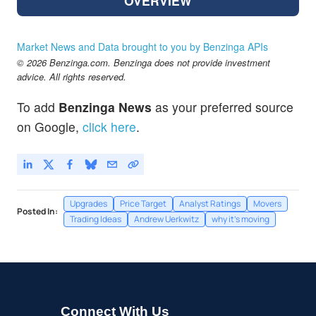
OVERVIEW
Market News and Data brought to you by Benzinga APIs
© 2026 Benzinga.com. Benzinga does not provide investment
advice. All rights reserved.
To add
Benzinga News
as your preferred source
on Google,
click here
.
Upgrades
Price Target
Analyst Ratings
Movers
Posted In:
Trading Ideas
Andrew Uerkwitz
why it's moving
Connect With Us