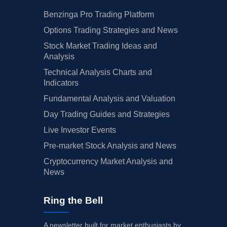
Benzinga Pro Trading Platform
Options Trading Strategies and News
Stock Market Trading Ideas and
Analysis
Technical Analysis Charts and
Indicators
Fundamental Analysis and Valuation
Day Trading Guides and Strategies
Live Investor Events
Pre-market Stock Analysis and News
Cryptocurrency Market Analysis and
News
Ring the Bell
A newsletter built for market enthusiasts by