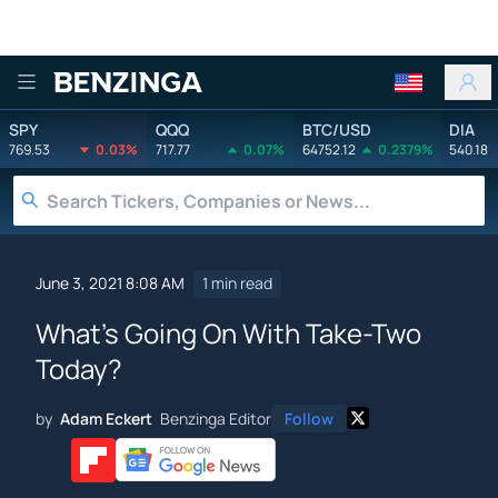
Benzinga
SPY
QQQ
BTC/USD
DIA
769.53
0.03%
717.77
0.07%
64752.12
0.2379%
540.18
June 3, 2021 8:08 AM
1 min read
What's Going On With Take-Two
Today?
by
Adam Eckert
Benzinga Editor
Follow