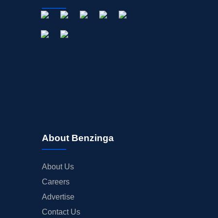
About Benzinga
About Us
Careers
Advertise
Contact Us