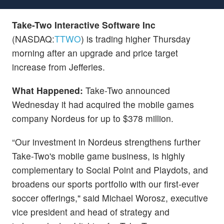
Take-Two Interactive Software Inc
(NASDAQ:
TTWO
) is trading higher Thursday
morning after an upgrade and price target
increase from Jefferies.
What Happened:
Take-Two announced
Wednesday it had acquired the mobile games
company Nordeus for up to $378 million.
“Our investment in Nordeus strengthens further
Take-Two's mobile game business, is highly
complementary to Social Point and Playdots, and
broadens our sports portfolio with our first-ever
soccer offerings," said Michael Worosz, executive
vice president and head of strategy and