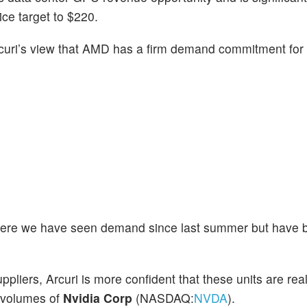
ice target to $220.
curi’s view that AMD has a firm demand commitment for
h where we have seen demand since last summer but have
pliers, Arcuri is more confident that these units are r
 volumes of
Nvidia Corp
(NASDAQ:
NVDA
).