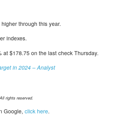
 higher through this year.
er indexes.
 at $178.75 on the last check Thursday.
get in 2024 – Analyst
l rights reserved.
n Google,
click here
.