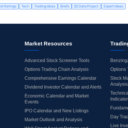
st Ratings
Tech
Trading Ideas
Briefs
BZ Data Project
Expert Ideas
Market Resources
Tradin
Advanced Stock Screener Tools
Benzinga
Options Trading Chain Analysis
Options 
Comprehensive Earnings Calendar
Stock Ma
Analysis
Dividend Investor Calendar and Alerts
Technica
Economic Calendar and Market
Indicato
Events
Fundamen
IPO Calendar and New Listings
Day Trad
Market Outlook and Analysis
Live Inv