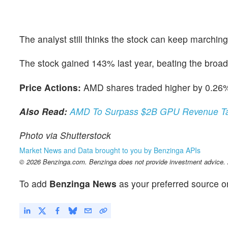
The analyst still thinks the stock can keep marching
The stock gained 143% last year, beating the broad
Price Actions:
AMD shares traded higher by 0.26%
Also Read:
AMD To Surpass $2B GPU Revenue Tar
Photo via Shutterstock
Market News and Data brought to you by Benzinga APIs
© 2026 Benzinga.com. Benzinga does not provide investment advice. Al
To add
Benzinga News
as your preferred source o