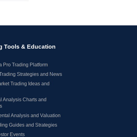
g Tools & Education
 Pro Trading Platform
Trading Strategies and News
rket Trading Ideas and
l Analysis Charts and
rs
tal Analysis and Valuation
ing Guides and Strategies
estor Events