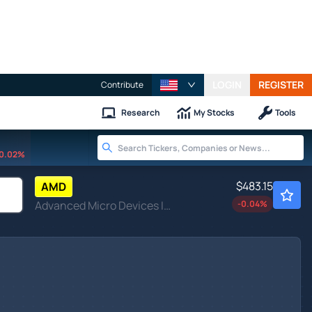
LOGIN
REGISTER
Contribute
Research
My Stocks
Tools
0.02%
$483.15
AMD
Advanced Micro Devices Inc
-0.04
%