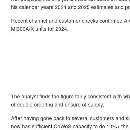
his calendar years 2024 and 2025 estimates and pr
Recent channel and customer checks confirmed Ar
MI300A/X units for 2024.
The analyst finds the figure fairly consistent wit
of double ordering and unsure of supply.
After having gone back to several customers and sup
now has sufficient CoWoS capacity to do 10%+ the