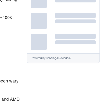
 ~400k+
Powered by
Benzinga Newsdesk
 been wary
eal and AMD