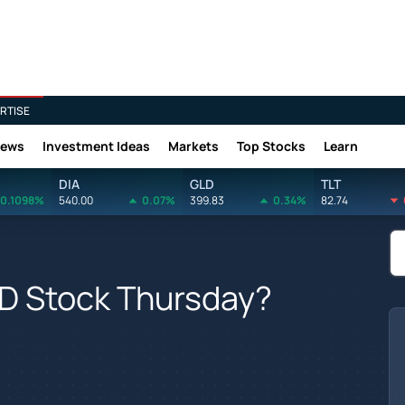
RTISE
News
Investment Ideas
Markets
Top Stocks
Learn
DIA
GLD
TLT
0.1098%
540.00
0.07%
399.83
0.34%
82.74
D Stock Thursday?