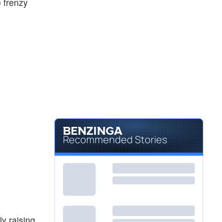
e frenzy
Recommended Stories
y raising