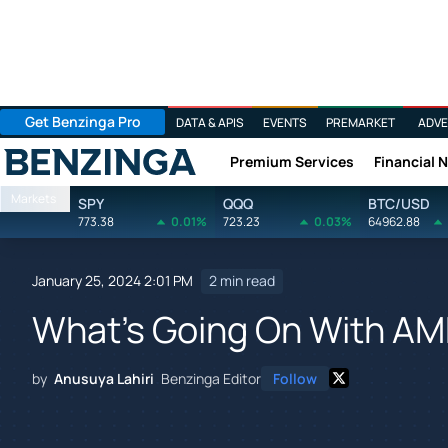
Get Benzinga Pro
DATA & APIS
EVENTS
PREMARKET
ADVE
Premium Services
Financial 
Benzinga
Markets
SPY
QQQ
BTC/USD
773.38
0.01%
723.23
0.03%
64962.88
January 25, 2024 2:01 PM
2 min read
What's Going On With AM
by
Anusuya Lahiri
Benzinga Editor
Follow