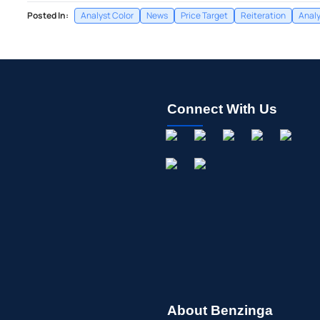
Posted In:
Analyst Color
News
Price Target
Reiteration
Analy
Connect With Us
About Benzinga