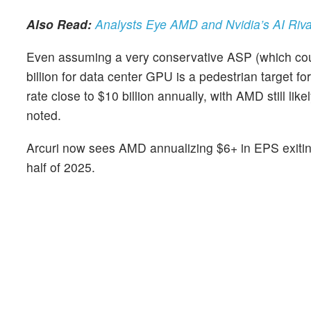
Also Read:
Analysts Eye AMD and Nvidia’s AI Riv
Even assuming a very conservative ASP (which coul
billion for data center GPU is a pedestrian target fo
rate close to $10 billion annually, with AMD still l
noted.
Arcuri now sees AMD annualizing $6+ in EPS exitin
half of 2025.