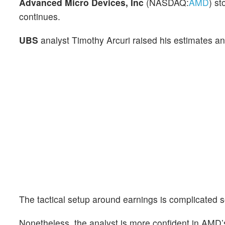
Advanced Micro Devices, Inc
(NASDAQ:
AMD
) st
continues.
UBS
analyst Timothy Arcuri raised his estimates and
The tactical setup around earnings is complicated s
Nonetheless, the analyst is more confident in AMD’s