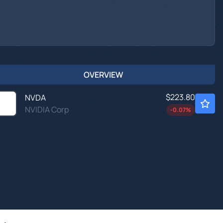
OVERVIEW
$223.80
NVDA
NVIDIA Corp
-0.07
%