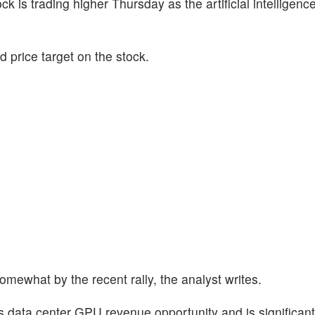
ock is trading higher Thursday as the artificial intelligenc
 price target on the stock.
omewhat by the recent rally, the analyst writes.
 data center GPU revenue opportunity and is significantl