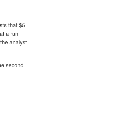
ts that $5
at a run
 the analyst
the second