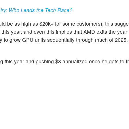
alry: Who Leads the Tech Race?
d be as high as $20k+ for some customers), this sugges
r this year, and even this implies that AMD exits the year 
ikely to grow GPU units sequentially through much of 2025,
g this year and pushing $8 annualized once he gets to 