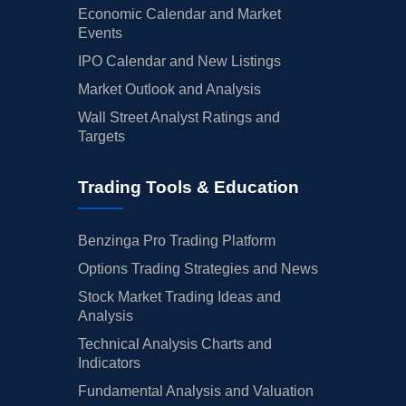
Economic Calendar and Market
Events
IPO Calendar and New Listings
Market Outlook and Analysis
Wall Street Analyst Ratings and
Targets
Trading Tools & Education
Benzinga Pro Trading Platform
Options Trading Strategies and News
Stock Market Trading Ideas and
Analysis
Technical Analysis Charts and
Indicators
Fundamental Analysis and Valuation