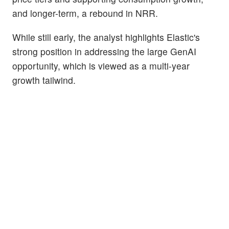
and longer-term, a rebound in NRR.
While still early, the analyst highlights Elastic's
strong position in addressing the large GenAI
opportunity, which is viewed as a multi-year
growth tailwind.