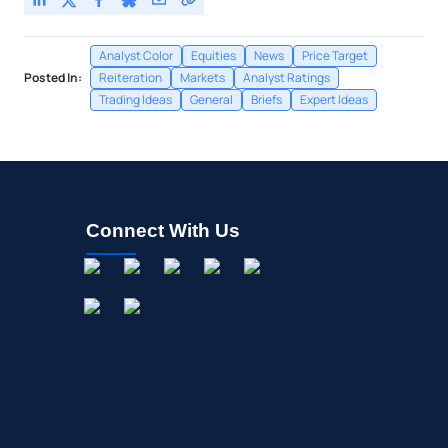
Analyst Color
Equities
News
Price Target
Posted In:
Reiteration
Markets
Analyst Ratings
Trading Ideas
General
Briefs
Expert Ideas
Connect With Us