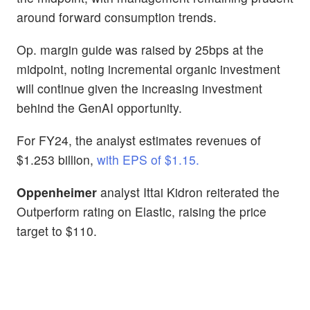
around forward consumption trends.
Op. margin guide was raised by 25bps at the
midpoint, noting incremental organic investment
will continue given the increasing investment
behind the GenAI opportunity.
For FY24, the analyst estimates revenues of
$1.253 billion,
with EPS of $1.15.
Oppenheimer
analyst Ittai Kidron reiterated the
Outperform rating on Elastic, raising the price
target to $110.