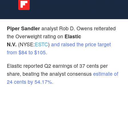
Piper Sandler
analyst Rob D. Owens reiterated
the Overweight rating on
Elastic
N.V.
(NYSE:
ESTC
)
and raised the price target
from $84 to $105.
Elastic reported Q2 earnings of 37 cents per
share, beating the analyst consensus
estimate of
24 cents by 54.17%.