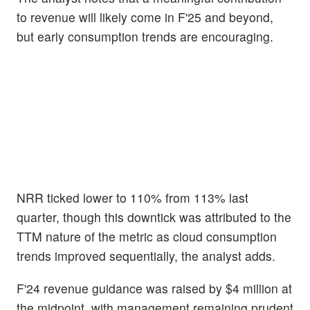
to revenue will likely come in F'25 and beyond,
but early consumption trends are encouraging.
NRR ticked lower to 110% from 113% last
quarter, though this downtick was attributed to the
TTM nature of the metric as cloud consumption
trends improved sequentially, the analyst adds.
F'24 revenue guidance was raised by $4 million at
the midpoint, with management remaining prudent