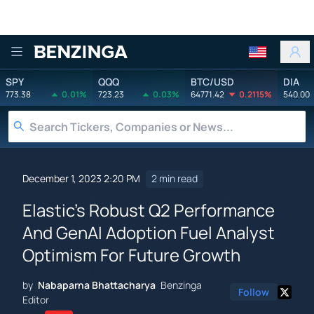
Benzinga
SPY
QQQ
BTC/USD
DIA
773.38
0.01%
723.23
0.03%
64771.42
0.2115%
540.00
December 1, 2023 2:20 PM
2 min read
Elastic's Robust Q2 Performance
And GenAI Adoption Fuel Analyst
Optimism For Future Growth
by
Nabaparna Bhattacharya
Benzinga
Follow
Editor