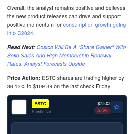
Overall, the analyst remains positive and believes
the new product releases can drive and support
positive momentum for
consumption growth going
into C2024.
Read Next:
Costco Will Be A "Share Gainer" With
Solid Sales And High Membership Renewal
Rates: Analyst Forecasts Upside
Price Action:
ESTC shares are trading higher by
36.13% to $109.39 on the last check Friday.
$75.02
ESTC
-0.12
%
Elastic NV