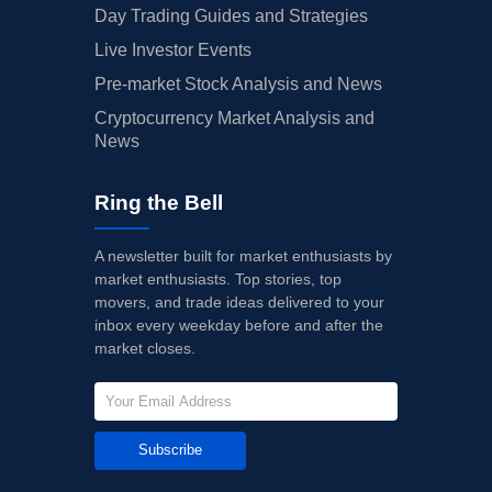
Day Trading Guides and Strategies
Live Investor Events
Pre-market Stock Analysis and News
Cryptocurrency Market Analysis and
News
Ring the Bell
A newsletter built for market enthusiasts by
market enthusiasts. Top stories, top
movers, and trade ideas delivered to your
inbox every weekday before and after the
market closes.
Subscribe