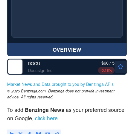
OVERVIEW
$60.15
DOCU
Docusign Inc
-0.18
%
Market News and Data brought to you by Benzinga APIs
© 2026 Benzinga.com. Benzinga does not provide investment
advice. All rights reserved.
To add
Benzinga News
as your preferred source
on Google,
click here
.