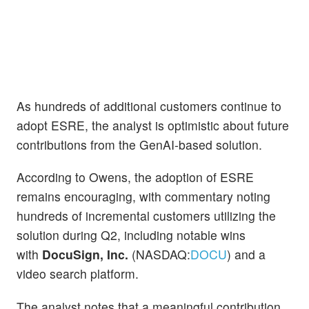
As hundreds of additional customers continue to
adopt ESRE, the analyst is optimistic about future
contributions from the GenAI-based solution.
According to Owens, the adoption of ESRE
remains encouraging, with commentary noting
hundreds of incremental customers utilizing the
solution during Q2, including notable wins
with
DocuSign, Inc.
(NASDAQ:
DOCU
) and a
video search platform.
The analyst notes that a meaningful contribution