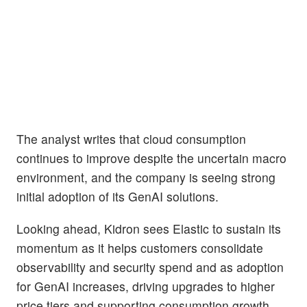
The analyst writes that cloud consumption
continues to improve despite the uncertain macro
environment, and the company is seeing strong
initial adoption of its GenAI solutions.
Looking ahead, Kidron sees Elastic to sustain its
momentum as it helps customers consolidate
observability and security spend and as adoption
for GenAI increases, driving upgrades to higher
price tiers and supporting consumption growth,