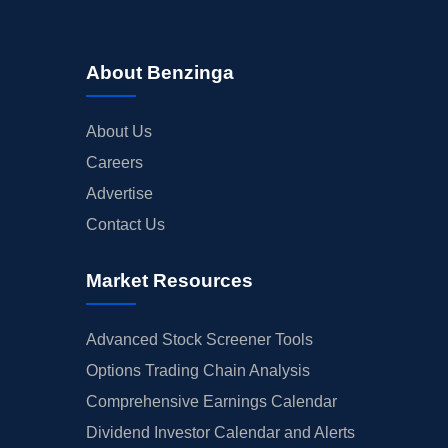
About Benzinga
About Us
Careers
Advertise
Contact Us
Market Resources
Advanced Stock Screener Tools
Options Trading Chain Analysis
Comprehensive Earnings Calendar
Dividend Investor Calendar and Alerts