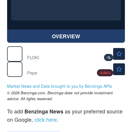
OVERVIEW
$0.000021
$
FLOKI
FLOKI
-
%
$0.000003
$
PEPE
Pepe
-0.69
%
Market News and Data brought to you by Benzinga APIs
© 2026 Benzinga.com. Benzinga does not provide investment
advice. All rights reserved.
To add
Benzinga News
as your preferred source
on Google,
click here
.