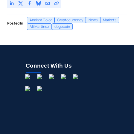
Analyst Color
Cryptocurrency
News
Markets
Posted In:
Ali Martinez
dogecoin
Connect With Us