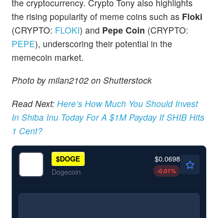
the cryptocurrency. Crypto Tony also highlights
the rising popularity of meme coins such as
Floki
(CRYPTO:
FLOKI
) and
Pepe Coin
(CRYPTO:
PEPE
), underscoring their potential in the
memecoin market.
Photo by milan2102 on Shutterstock
Read Next:
Here’s How Much You Should Invest
In Shiba Inu Today For A $1M Payday If SHIB Hits
1 Cent?
$0.0698
$
DOGE
-0.01
%
Dogecoin