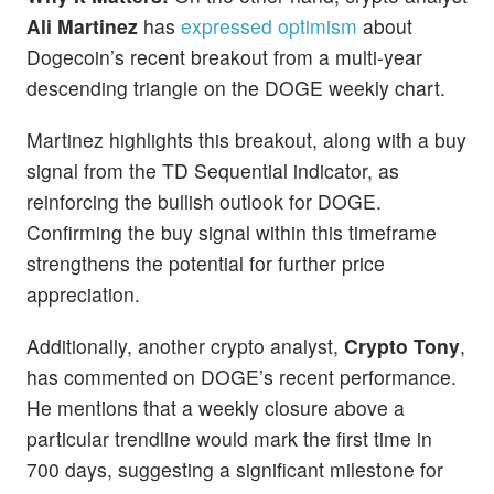
Ali Martinez
has
expressed optimism
about
Dogecoin’s recent breakout from a multi-year
descending triangle on the DOGE weekly chart.
Martinez highlights this breakout, along with a buy
signal from the TD Sequential indicator, as
reinforcing the bullish outlook for DOGE.
Confirming the buy signal within this timeframe
strengthens the potential for further price
appreciation.
Additionally, another crypto analyst,
Crypto Tony
,
has commented on DOGE’s recent performance.
He mentions that a weekly closure above a
particular trendline would mark the first time in
700 days, suggesting a significant milestone for