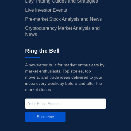
Day Trading Guides and Strategies
Live Investor Events
Pre-market Stock Analysis and News
Cryptocurrency Market Analysis and
News
Ring the Bell
A newsletter built for market enthusiasts by
market enthusiasts. Top stories, top
movers, and trade ideas delivered to your
inbox every weekday before and after the
market closes.
Subscribe