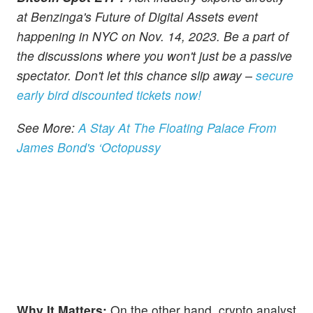
at Benzinga's Future of Digital Assets event
happening in NYC on Nov. 14, 2023. Be a part of
the discussions where you won't just be a passive
spectator. Don't let this chance slip away –
secure
early bird discounted tickets now!
See More:
A Stay At The Floating Palace From
James Bond's ‘Octopussy
Why It Matters:
On the other hand, crypto analyst