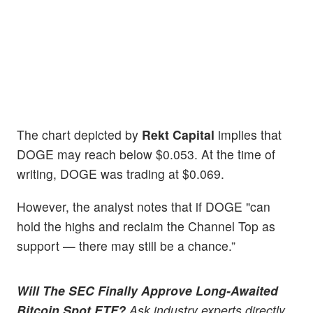
The chart depicted by
Rekt Capital
implies that
DOGE may reach below $0.053. At the time of
writing, DOGE was trading at $0.069.
However, the analyst notes that if DOGE "can
hold the highs and reclaim the Channel Top as
support — there may still be a chance.”
Will The SEC Finally Approve Long-Awaited
Bitcoin Spot ETF?
Ask industry experts directly