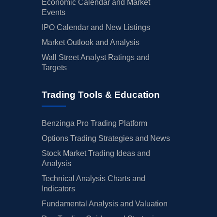
Economic Calendar and Market
Events
IPO Calendar and New Listings
Market Outlook and Analysis
Wall Street Analyst Ratings and
Targets
Trading Tools & Education
Benzinga Pro Trading Platform
Options Trading Strategies and News
Stock Market Trading Ideas and
Analysis
Technical Analysis Charts and
Indicators
Fundamental Analysis and Valuation