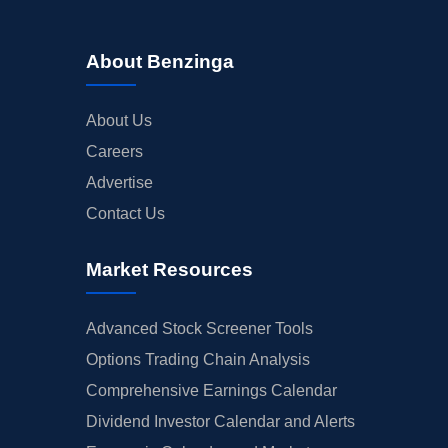
About Benzinga
About Us
Careers
Advertise
Contact Us
Market Resources
Advanced Stock Screener Tools
Options Trading Chain Analysis
Comprehensive Earnings Calendar
Dividend Investor Calendar and Alerts