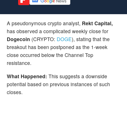
A pseudonymous crypto analyst,
Rekt Capital,
has observed a complicated weekly close for
Dogecoin
(CRYPTO:
DOGE
), stating that the
breakout has been postponed as the 1-week
close occurred below the Channel Top
resistance.
What Happened:
This suggests a downside
potential based on previous instances of such
closes.