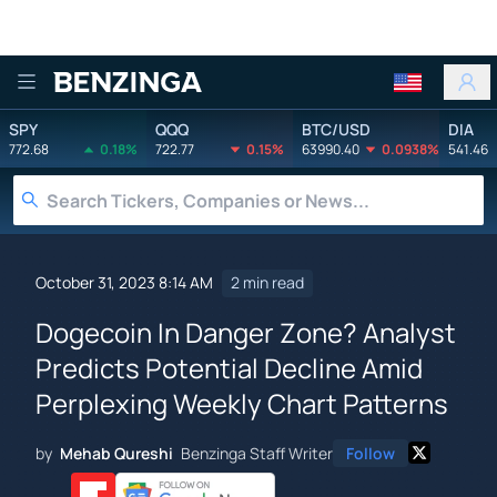
Benzinga
SPY
QQQ
BTC/USD
DIA
772.68
0.18%
722.77
0.15%
63990.40
0.0938%
541.46
October 31, 2023 8:14 AM
2 min read
Dogecoin In Danger Zone? Analyst
Predicts Potential Decline Amid
Perplexing Weekly Chart Patterns
by
Mehab Qureshi
Benzinga Staff Writer
Follow