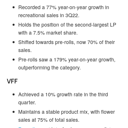
Recorded a 77% year-on-year growth in
recreational sales in 3Q22.
Holds the position of the second-largest LP
with a 7.5% market share.
Shifted towards pre-rolls, now 70% of their
sales.
Pre-rolls saw a 179% year-on-year growth,
outperforming the category.
VFF
Achieved a 10% growth rate in the third
quarter.
Maintains a stable product mix, with flower
sales at 75% of total sales.