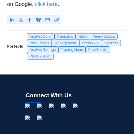
on Google,
click here
.
Analyst Color
Cannabis
News
Penny Stocks
Retail Sales
Management
Exclusives
Markets
Posted In:
Analyst Ratings
Trading Ideas
Real Estate
Pablo Zuanic
Connect With Us