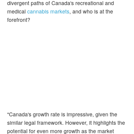
divergent paths of Canada's recreational and
medical
cannabis markets
, and who is at the
forefront?
"Canada's growth rate is impressive, given the
similar legal framework. However, it highlights the
potential for even more growth as the market