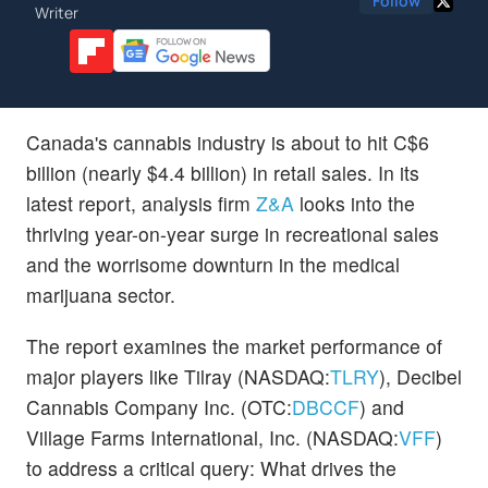
Follow
Writer
Canada's cannabis industry is about to hit C$6
billion (nearly $4.4 billion) in retail sales. In its
latest report, analysis firm
Z&A
looks into the
thriving year-on-year surge in recreational sales
and the worrisome downturn in the medical
marijuana sector.
The report examines the market performance of
major players like Tilray (NASDAQ:
TLRY
), Decibel
Cannabis Company Inc. (OTC:
DBCCF
) and
Village Farms International, Inc. (NASDAQ:
VFF
)
to address a critical query: What drives the