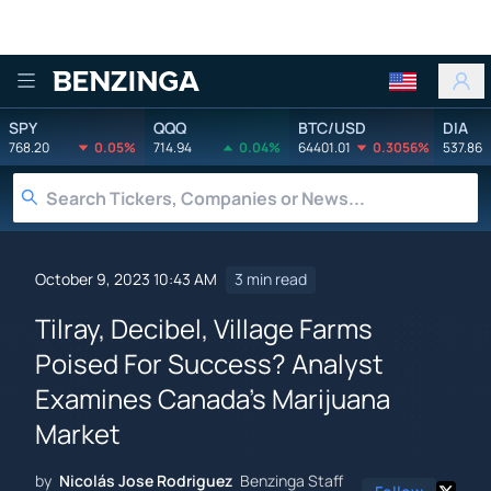
Benzinga
SPY
QQQ
BTC/USD
DIA
768.20
0.05%
714.94
0.04%
64401.01
0.3056%
537.86
October 9, 2023 10:43 AM
3 min read
Tilray, Decibel, Village Farms
Poised For Success? Analyst
Examines Canada's Marijuana
Market
by
Nicolás Jose Rodriguez
Benzinga Staff