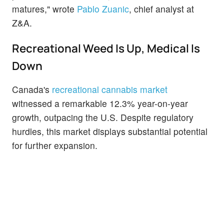
matures," wrote
Pablo Zuanic
, chief analyst at
Z&A.
Recreational Weed Is Up, Medical Is
Down
Canada's
recreational cannabis market
witnessed a remarkable 12.3% year-on-year
growth, outpacing the U.S. Despite regulatory
hurdles, this market displays substantial potential
for further expansion.