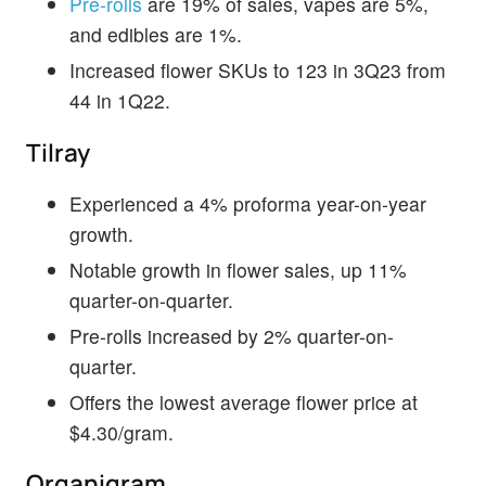
Pre-rolls
are 19% of sales, vapes are 5%,
and edibles are 1%.
Increased flower SKUs to 123 in 3Q23 from
44 in 1Q22.
Tilray
Experienced a 4% proforma year-on-year
growth.
Notable growth in flower sales, up 11%
quarter-on-quarter.
Pre-rolls increased by 2% quarter-on-
quarter.
Offers the lowest average flower price at
$4.30/gram.
Organigram