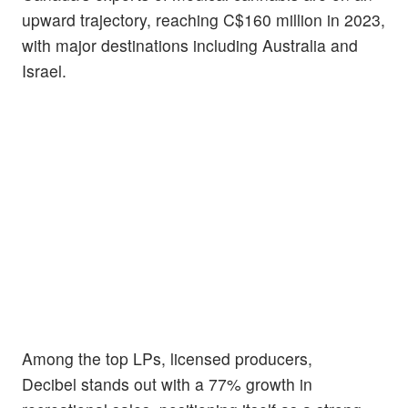
upward trajectory, reaching C$160 million in 2023,
with major destinations including Australia and
Israel.
Among the top LPs, licensed producers,
Decibel stands out with a 77% growth in