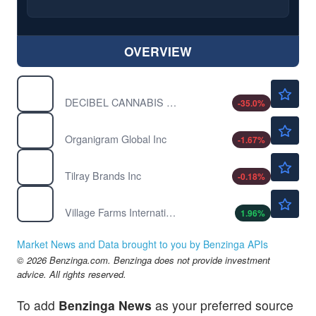
OVERVIEW
$0.0500
DBCCF
DECIBEL CANNABIS CO INC by Decibel Cannabis Co Inc.
-35.0
%
$0.9735
OGI
Organigram Global Inc
-1.67
%
$4.43
TLRY
Tilray Brands Inc
-0.18
%
$2.08
VFF
Village Farms International Inc
1.96
%
Market News and Data brought to you by Benzinga APIs
© 2026 Benzinga.com. Benzinga does not provide investment
advice. All rights reserved.
To add
Benzinga News
as your preferred source