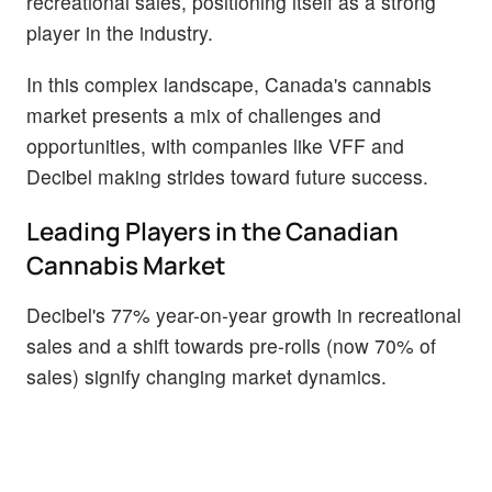
recreational sales, positioning itself as a strong
player in the industry.
In this complex landscape, Canada's cannabis
market presents a mix of challenges and
opportunities, with companies like VFF and
Decibel making strides toward future success.
Leading Players in the Canadian
Cannabis Market
Decibel's 77% year-on-year growth in recreational
sales and a shift towards pre-rolls (now 70% of
sales) signify changing market dynamics.