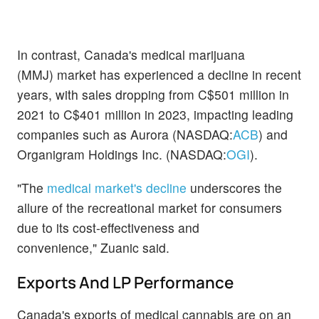
In contrast, Canada's medical marijuana
(MMJ) market has experienced a decline in recent
years, with sales dropping from C$501 million in
2021 to C$401 million in 2023, impacting leading
companies such as Aurora (NASDAQ:
ACB
) and
Organigram Holdings Inc. (NASDAQ:
OGI
).
"The
medical market's decline
underscores the
allure of the recreational market for consumers
due to its cost-effectiveness and
convenience," Zuanic said.
Exports And LP Performance
Canada's exports of medical cannabis are on an