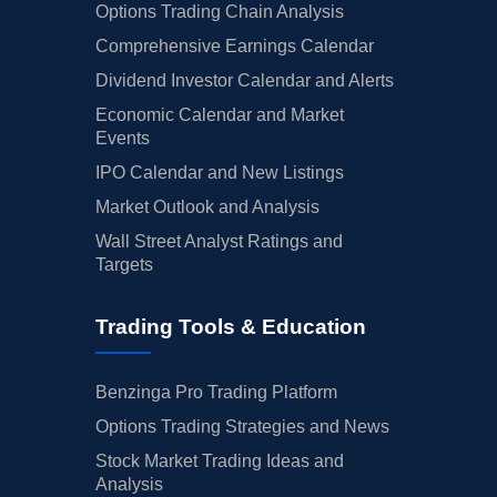
Options Trading Chain Analysis
Comprehensive Earnings Calendar
Dividend Investor Calendar and Alerts
Economic Calendar and Market
Events
IPO Calendar and New Listings
Market Outlook and Analysis
Wall Street Analyst Ratings and
Targets
Trading Tools & Education
Benzinga Pro Trading Platform
Options Trading Strategies and News
Stock Market Trading Ideas and
Analysis