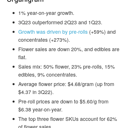
1% year-on-year growth.
3Q23 outperformed 2Q23 and 1Q23.
Growth was driven by pre-rolls
(+59%) and
concentrates (+273%).
Flower sales are down 20%, and edibles are
flat.
Sales mix: 50% flower, 23% pre-rolls, 15%
edibles, 9% concentrates.
Average flower price: $4.68/gram (up from
$4.37 in 3Q22).
Pre-roll prices are down to $5.60/g from
$6.38 year-on-year.
The top three flower SKUs account for 62%
of flower sales.