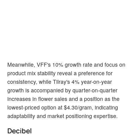
Meanwhile, VFF's 10% growth rate and focus on
product mix stability reveal a preference for
consistency, while Tilray's 4% year-on-year
growth is accompanied by quarter-on-quarter
increases in flower sales and a position as the
lowest-priced option at $4.30/gram, indicating
adaptability and market positioning expertise.
Decibel