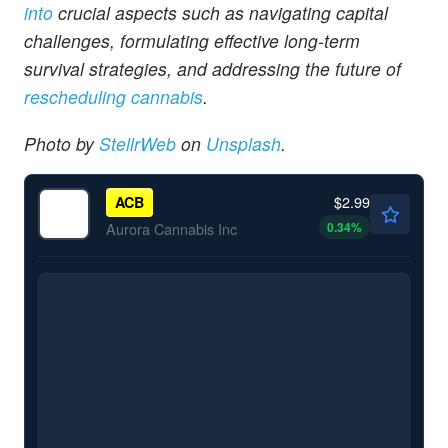
into
crucial aspects such as navigating capital
challenges, formulating effective long-term
survival strategies, and addressing the future of
rescheduling cannabis
.
Photo by
StellrWeb
on
Unsplash
.
$2.99
ACB
0.34
%
Aurora Cannabis Inc