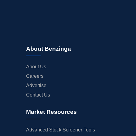
About Benzinga
About Us
Careers
Advertise
Contact Us
Market Resources
Advanced Stock Screener Tools