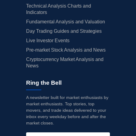
Technical Analysis Charts and
Indicators
Fundamental Analysis and Valuation
Day Trading Guides and Strategies
Live Investor Events
Pre-market Stock Analysis and News
Cryptocurrency Market Analysis and
News
Ring the Bell
A newsletter built for market enthusiasts by
market enthusiasts. Top stories, top
movers, and trade ideas delivered to your
inbox every weekday before and after the
market closes.