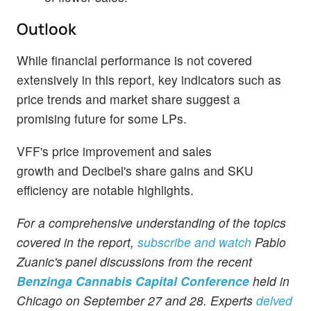
Outlook
While financial performance is not covered
extensively in this report, key indicators such as
price trends and market share suggest a
promising future for some LPs.
VFF's price improvement and sales
growth and Decibel's share gains and SKU
efficiency are notable highlights.
For a comprehensive understanding of the topics
covered in the report,
subscribe and watch
Pablo
Zuanic's panel discussions from the recent
Benzinga Cannabis Capital Conference
held in
Chicago on September 27 and 28. Experts
delved