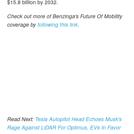
$15.8 billion by 2032.
Check out more of Benzinga's Future Of Mobility
coverage by
following this link
.
Read Next:
Tesla Autopilot Head Echoes Musk's
Rage Against LiDAR For Optimus, EVs In Favor