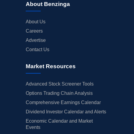
About Benzinga
About Us
Careers
Advertise
Contact Us
Market Resources
Advanced Stock Screener Tools
Options Trading Chain Analysis
Comprehensive Earnings Calendar
Dividend Investor Calendar and Alerts
Economic Calendar and Market
Events