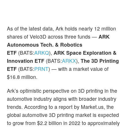
As of the latest data, Ark holds nearly 12 million
shares of Velo3D across three funds —
ARK
Autonomous Tech. & Robotics
ETF
(BATS:
ARKQ
),
ARK Space Exploration &
Innovation ETF
(BATS:
ARKX
),
The 3D Printing
ETF
(BATS:
PRNT
) — with a market value of
$16.8 million.
Ark’s optimistic perspective on 3D printing in the
automotive industry aligns with broader industry
trends. According to a report by Market.us, the
global automotive 3D printing market is expected
to grow from $2.2 billion in 2022 to approximately