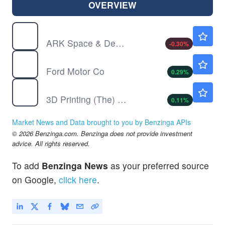
OVERVIEW
ARKX
$32.91
ARK Space & Defense Innovation ETF
-0.30
%
F
$13.83
Ford Motor Co
0.29
%
PRNT
$25.54
3D Printing (The) ETF
0.11
%
Market News and Data brought to you by Benzinga APIs
© 2026 Benzinga.com. Benzinga does not provide investment
advice. All rights reserved.
To add
Benzinga News
as your preferred source
on Google,
click here
.