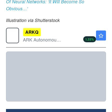
Of Neural Networks: ‘It Will Become So
Obvious…'
Illustration via Shutterstock
ARKQ
$124.84
ARK Autonomous Technology & Robotics ETF
1.33
%