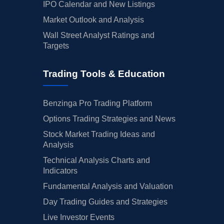
IPO Calendar and New Listings
Market Outlook and Analysis
Wall Street Analyst Ratings and
Targets
Trading Tools & Education
Benzinga Pro Trading Platform
Options Trading Strategies and News
Stock Market Trading Ideas and
Analysis
Technical Analysis Charts and
Indicators
Fundamental Analysis and Valuation
Day Trading Guides and Strategies
Live Investor Events