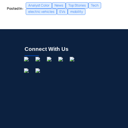
Analyst Color
News
Top Stories
Tech
Posted In:
electric vehicles
EVs
mobility
Connect With Us