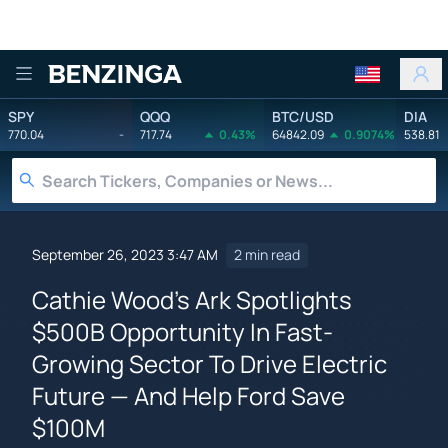
Benzinga
SPY
QQQ
BTC/USD
DIA
770.04
-
717.74
0.43%
64842.09
0.9074%
538.81
September 26, 2023 3:47 AM
2 min read
Cathie Wood's Ark Spotlights
$500B Opportunity In Fast-
Growing Sector To Drive Electric
Future — And Help Ford Save
$100M