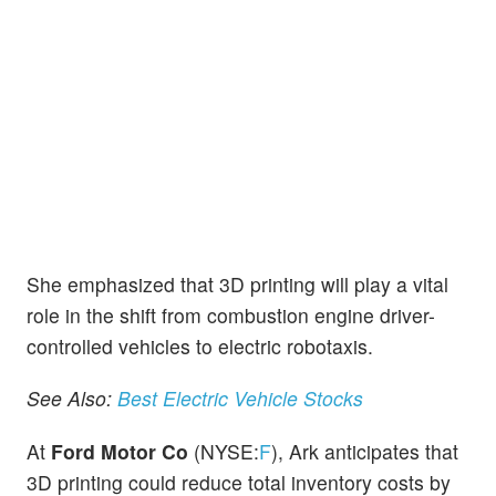
She emphasized that 3D printing will play a vital
role in the shift from combustion engine driver-
controlled vehicles to electric robotaxis.
See Also:
Best Electric Vehicle Stocks
At
Ford Motor Co
(NYSE:
F
), Ark anticipates that
3D printing could reduce total inventory costs by