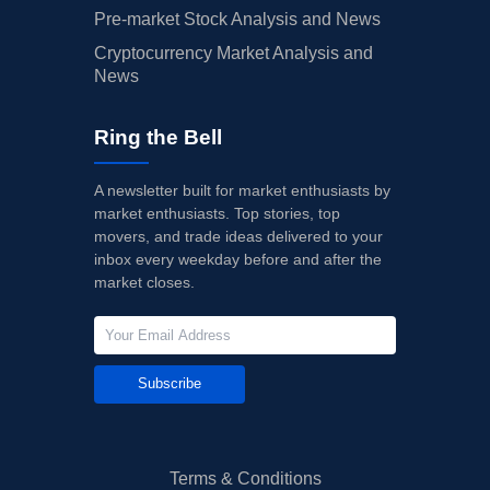
Pre-market Stock Analysis and News
Cryptocurrency Market Analysis and
News
Ring the Bell
A newsletter built for market enthusiasts by
market enthusiasts. Top stories, top
movers, and trade ideas delivered to your
inbox every weekday before and after the
market closes.
Subscribe
Terms & Conditions