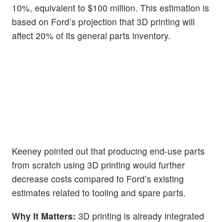
10%, equivalent to $100 million. This estimation is
based on Ford’s projection that 3D printing will
affect 20% of its general parts inventory.
Keeney pointed out that producing end-use parts
from scratch using 3D printing would further
decrease costs compared to Ford’s existing
estimates related to tooling and spare parts.
Why It Matters:
3D printing is already integrated