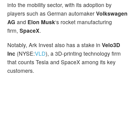
into the mobility sector, with its adoption by
players such as German automaker
Volkswagen
AG
and
Elon Musk
‘s rocket manufacturing
firm,
SpaceX
.
Notably, Ark Invest also has a stake in
Velo3D
Inc
(NYSE:
VLD
), a 3D-printing technology firm
that counts Tesla and SpaceX among its key
customers.