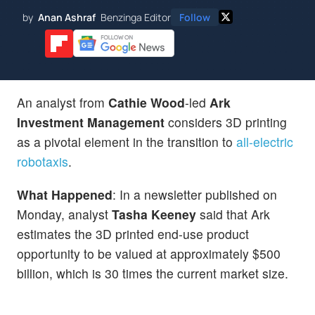
by
Anan Ashraf
Benzinga Editor
Follow
An analyst from
Cathie Wood
-led
Ark
Investment Management
considers 3D printing
as a pivotal element in the transition to
all-electric
robotaxis
.
What Happened
: In a newsletter published on
Monday, analyst
Tasha Keeney
said that Ark
estimates the 3D printed end-use product
opportunity to be valued at approximately $500
billion, which is 30 times the current market size.