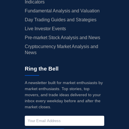
Indicators
Fundamental Analysis and Valuation
Day Trading Guides and Strategies
Live Investor Events
Pre-market Stock Analysis and News
Cryptocurrency Market Analysis and
News
Ring the Bell
A newsletter built for market enthusiasts by
market enthusiasts. Top stories, top
movers, and trade ideas delivered to your
inbox every weekday before and after the
market closes.