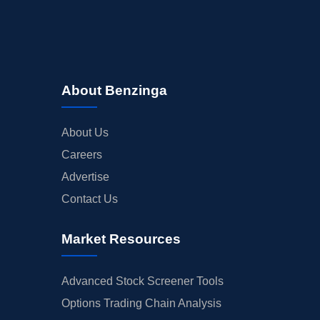
About Benzinga
About Us
Careers
Advertise
Contact Us
Market Resources
Advanced Stock Screener Tools
Options Trading Chain Analysis