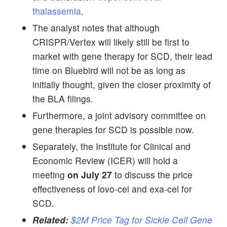
thalassemia
.
The analyst notes that although
CRISPR/Vertex will likely still be first to
market with gene therapy for SCD, their lead
time on Bluebird will not be as long as
initially thought, given the closer proximity of
the BLA filings.
Furthermore, a joint advisory committee on
gene therapies for SCD is possible now.
Separately, the Institute for Clinical and
Economic Review (ICER) will hold a
meeting
on July 27
to discuss the price
effectiveness of lovo-cel and exa-cel for
SCD.
Related:
$2M Price Tag for Sickle Cell Gene