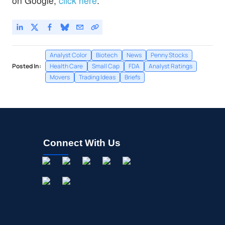
on Google,
click here
.
Analyst Color
Biotech
News
Penny Stocks
Posted In:
Health Care
Small Cap
FDA
Analyst Ratings
Movers
Trading Ideas
Briefs
Connect With Us