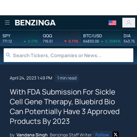
Benzinga
SPY
QQQ
BTC/USD
DIA
771.12
0.17%
716.51
0.11%
64830.00
0.3585%
543.75
April 24, 2023 1:49 PM
1 min read
With FDA Submission For Sickle
Cell Gene Therapy, Bluebird Bio
Can Potentially Have 3 Approved
Products By 2023
by
Vandana Singh
Benzinga Staff Writer
Follow