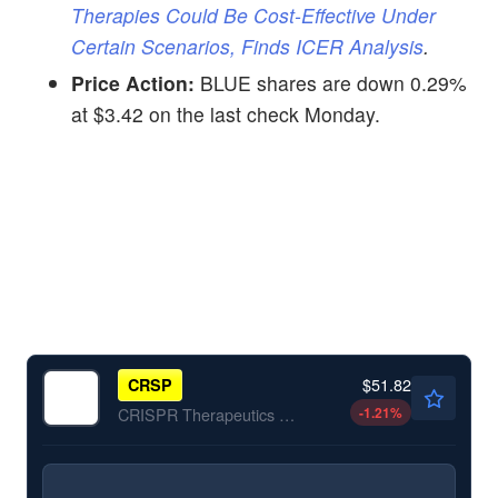
Therapies Could Be Cost-Effective Under
Certain Scenarios, Finds ICER Analysis
.
Price Action:
BLUE shares are down 0.29%
at $3.42 on the last check Monday.
$51.82
CRSP
-1.21
%
CRISPR Therapeutics AG