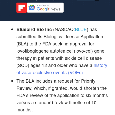
Bluebird Bio Inc
(NASDAQ:
BLUE
) has
submitted its Biologics License Application
(BLA) to the FDA seeking approval for
lovotibeglogene autotemcel (lovo-cel) gene
therapy in patients with sickle cell disease
(SCD) ages 12 and older who have a
history
of vaso-occlusive events (VOEs)
.
The BLA includes a request for Priority
Review, which, if granted, would shorten the
FDA's review of the application to six months
versus a standard review timeline of 10
months.