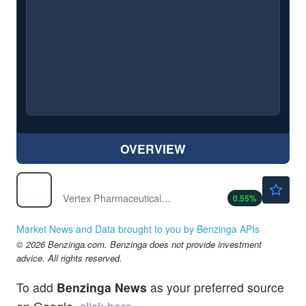
OVERVIEW
$487.50
VRTX
Vertex Pharmaceuticals Inc
0.55
%
Market News and Data brought to you by Benzinga APIs
© 2026 Benzinga.com. Benzinga does not provide investment
advice. All rights reserved.
To add
Benzinga News
as your preferred source