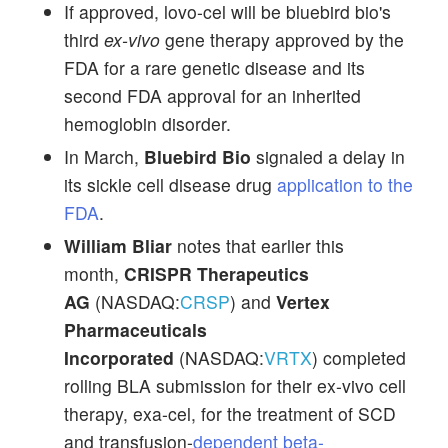
If approved, lovo-cel will be bluebird bio's
third
ex-vivo
gene therapy approved by the
FDA for a rare genetic disease and its
second FDA approval for an inherited
hemoglobin disorder.
In March,
Bluebird Bio
signaled a delay in
its sickle cell disease drug
application to the
FDA
.
William Bliar
notes that earlier this
month,
CRISPR Therapeutics
AG
(NASDAQ:
CRSP
) and
Vertex
Pharmaceuticals
Incorporated
(NASDAQ:
VRTX
) completed
rolling BLA submission for their ex-vivo cell
therapy, exa-cel, for the treatment of SCD
and transfusion-
dependent beta-