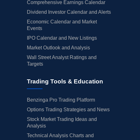
Comprehensive Earnings Calendar
Dividend Investor Calendar and Alerts
Economic Calendar and Market
Events
IPO Calendar and New Listings
Market Outlook and Analysis
Wall Street Analyst Ratings and
Targets
Trading Tools & Education
Benzinga Pro Trading Platform
Options Trading Strategies and News
Stock Market Trading Ideas and
Analysis
Technical Analysis Charts and