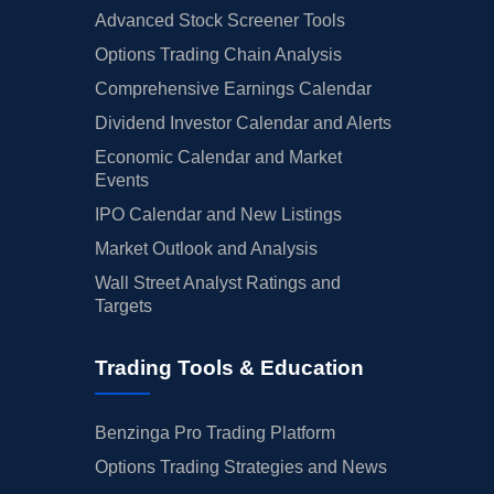
Advanced Stock Screener Tools
Options Trading Chain Analysis
Comprehensive Earnings Calendar
Dividend Investor Calendar and Alerts
Economic Calendar and Market
Events
IPO Calendar and New Listings
Market Outlook and Analysis
Wall Street Analyst Ratings and
Targets
Trading Tools & Education
Benzinga Pro Trading Platform
Options Trading Strategies and News