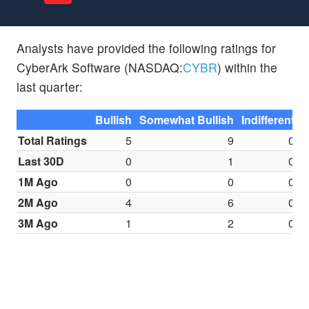
Analysts have provided the following ratings for
CyberArk Software (NASDAQ:
CYBR
) within the
last quarter:
Bullish
Somewhat Bullish
Indifferent
S
Total Ratings
5
9
0
Last 30D
0
1
0
1M Ago
0
0
0
2M Ago
4
6
0
3M Ago
1
2
0