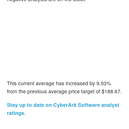
This current average has increased by 9.03%
from the previous average price target of $188.67.
Stay up to date on CyberArk Software analyst
ratings.