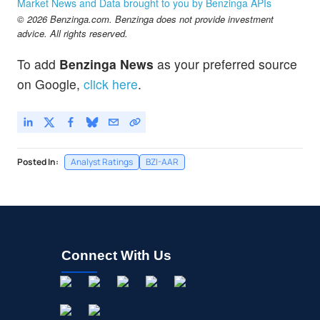
Market News and Data brought to you by Benzinga APIs
© 2026 Benzinga.com. Benzinga does not provide investment
advice. All rights reserved.
To add
Benzinga News
as your preferred source
on Google,
click here
.
Posted In:
Analyst Ratings
BZI-AAR
Connect With Us