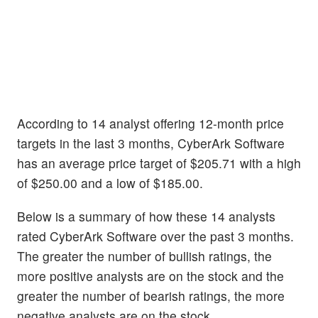
According to 14 analyst offering 12-month price
targets in the last 3 months, CyberArk Software
has an average price target of $205.71 with a high
of $250.00 and a low of $185.00.
Below is a summary of how these 14 analysts
rated CyberArk Software over the past 3 months.
The greater the number of bullish ratings, the
more positive analysts are on the stock and the
greater the number of bearish ratings, the more
negative analysts are on the stock