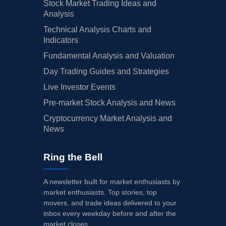
Stock Market Trading Ideas and
Analysis
Technical Analysis Charts and
Indicators
Fundamental Analysis and Valuation
Day Trading Guides and Strategies
Live Investor Events
Pre-market Stock Analysis and News
Cryptocurrency Market Analysis and
News
Ring the Bell
A newsletter built for market enthusiasts by
market enthusiasts. Top stories, top
movers, and trade ideas delivered to your
inbox every weekday before and after the
market closes.