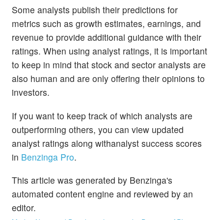
Some analysts publish their predictions for
metrics such as growth estimates, earnings, and
revenue to provide additional guidance with their
ratings. When using analyst ratings, it is important
to keep in mind that stock and sector analysts are
also human and are only offering their opinions to
investors.
If you want to keep track of which analysts are
outperforming others, you can view updated
analyst ratings along withanalyst success scores
in
Benzinga Pro
.
This article was generated by Benzinga's
automated content engine and reviewed by an
editor.