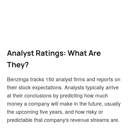
Analyst Ratings: What Are
They?
Benzinga tracks 150 analyst firms and reports on
their stock expectations. Analysts typically arrive
at their conclusions by predicting how much
money a company will make in the future, usually
the upcoming five years, and how risky or
predictable that company's revenue streams are.