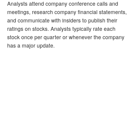
Analysts attend company conference calls and
meetings, research company financial statements,
and communicate with insiders to publish their
ratings on stocks. Analysts typically rate each
stock once per quarter or whenever the company
has a major update.