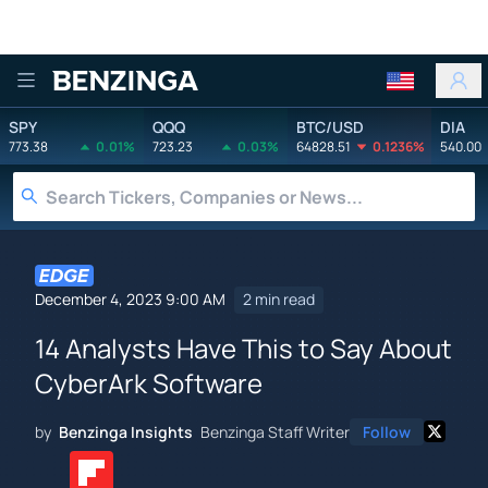
Benzinga
SPY
QQQ
BTC/USD
DIA
773.38
0.01%
723.23
0.03%
64828.51
0.1236%
540.00
December 4, 2023 9:00 AM
2 min read
14 Analysts Have This to Say About
CyberArk Software
by
Benzinga Insights
Benzinga Staff Writer
Follow