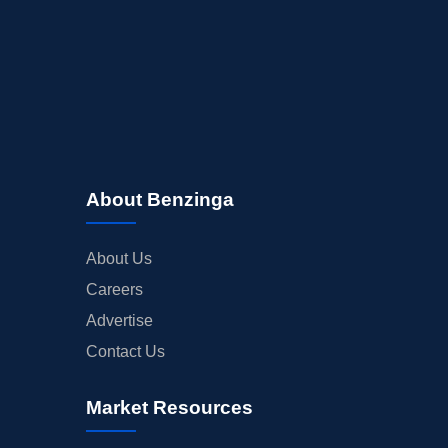
About Benzinga
About Us
Careers
Advertise
Contact Us
Market Resources