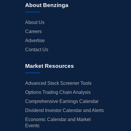
About Benzinga
About Us
Careers
Advertise
Contact Us
Market Resources
Advanced Stock Screener Tools
Options Trading Chain Analysis
Comprehensive Earnings Calendar
Dividend Investor Calendar and Alerts
Economic Calendar and Market
Events