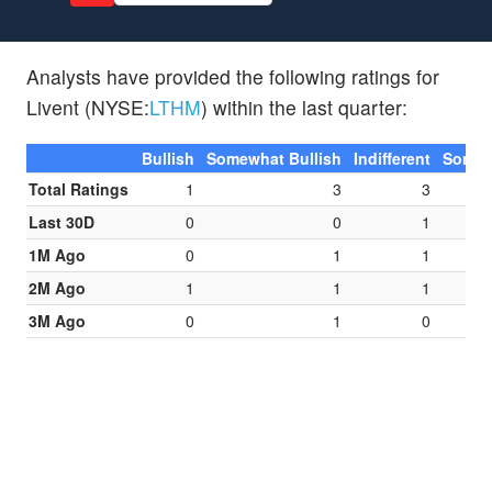
Analysts have provided the following ratings for
Livent (NYSE:
LTHM
) within the last quarter:
Bullish
Somewhat Bullish
Indifferent
Somew
Total Ratings
1
3
3
Last 30D
0
0
1
1M Ago
0
1
1
2M Ago
1
1
1
3M Ago
0
1
0