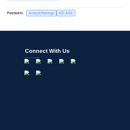
Posted In:
Analyst Ratings
BZI-AAR
Connect With Us