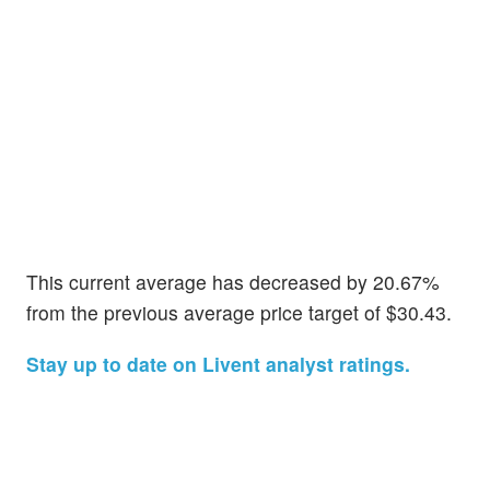
This current average has decreased by 20.67%
from the previous average price target of $30.43.
Stay up to date on Livent analyst ratings.