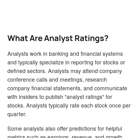
What Are Analyst Ratings?
Analysts work in banking and financial systems
and typically specialize in reporting for stocks or
defined sectors. Analysts may attend company
conference calls and meetings, research
company financial statements, and communicate
with insiders to publish "analyst ratings" for
stocks. Analysts typically rate each stock once per
quarter.
Some analysts also offer predictions for helpful
metrics such as earnings, revenue, and growth