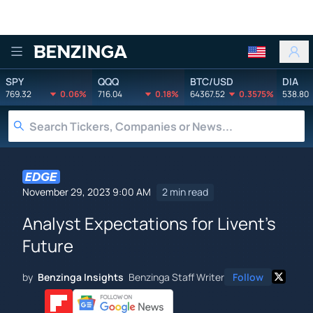
Benzinga
SPY
QQQ
BTC/USD
DIA
769.32
0.06%
716.04
0.18%
64367.52
0.3575%
538.80
November 29, 2023 9:00 AM
2 min read
Analyst Expectations for Livent's
Future
by
Benzinga Insights
Benzinga Staff Writer
Follow