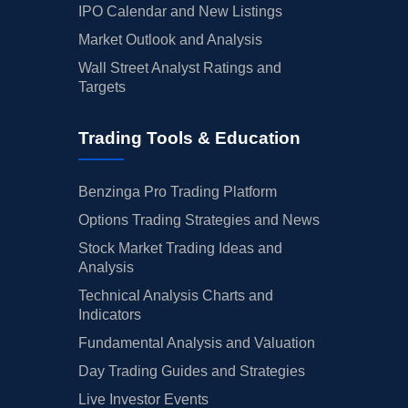
IPO Calendar and New Listings
Market Outlook and Analysis
Wall Street Analyst Ratings and
Targets
Trading Tools & Education
Benzinga Pro Trading Platform
Options Trading Strategies and News
Stock Market Trading Ideas and
Analysis
Technical Analysis Charts and
Indicators
Fundamental Analysis and Valuation
Day Trading Guides and Strategies
Live Investor Events