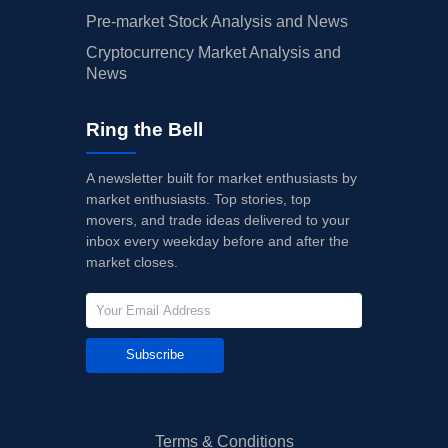
Pre-market Stock Analysis and News
Cryptocurrency Market Analysis and
News
Ring the Bell
A newsletter built for market enthusiasts by
market enthusiasts. Top stories, top
movers, and trade ideas delivered to your
inbox every weekday before and after the
market closes.
Subscribe
Terms & Conditions