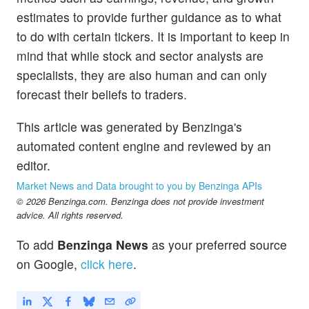
estimates to provide further guidance as to what
to do with certain tickers. It is important to keep in
mind that while stock and sector analysts are
specialists, they are also human and can only
forecast their beliefs to traders.
This article was generated by Benzinga's
automated content engine and reviewed by an
editor.
Market News and Data brought to you by Benzinga APIs
© 2026 Benzinga.com. Benzinga does not provide investment
advice. All rights reserved.
To add
Benzinga News
as your preferred source
on Google,
click here
.