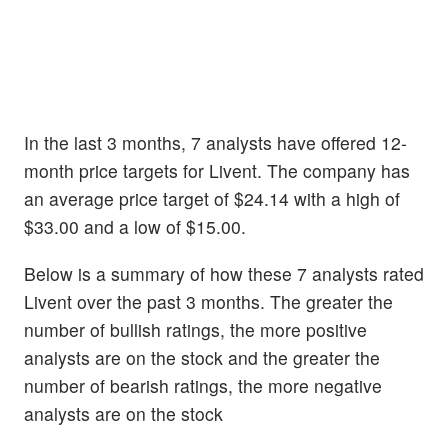
In the last 3 months, 7 analysts have offered 12-
month price targets for Livent. The company has
an average price target of $24.14 with a high of
$33.00 and a low of $15.00.
Below is a summary of how these 7 analysts rated
Livent over the past 3 months. The greater the
number of bullish ratings, the more positive
analysts are on the stock and the greater the
number of bearish ratings, the more negative
analysts are on the stock