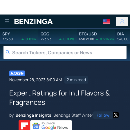
Benzinga
SPY
QQQ
BTC/USD
DIA
773.38
0.01%
723.23
0.03%
65032.00
0.2163%
540.00
November 28, 2023 8:00 AM
2 min read
Expert Ratings for Intl Flavors &
Fragrances
by
Benzinga Insights
Benzinga Staff Writer
Follow