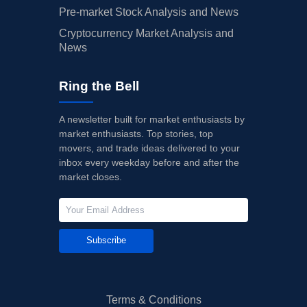
Pre-market Stock Analysis and News
Cryptocurrency Market Analysis and
News
Ring the Bell
A newsletter built for market enthusiasts by
market enthusiasts. Top stories, top
movers, and trade ideas delivered to your
inbox every weekday before and after the
market closes.
Subscribe
Terms & Conditions