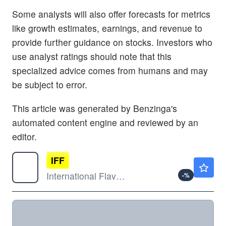
Some analysts will also offer forecasts for metrics
like growth estimates, earnings, and revenue to
provide further guidance on stocks. Investors who
use analyst ratings should note that this
specialized advice comes from humans and may
be subject to error.
This article was generated by Benzinga's
automated content engine and reviewed by an
editor.
IFF
$85.89
International Flavors & Fragrances Inc
-
%