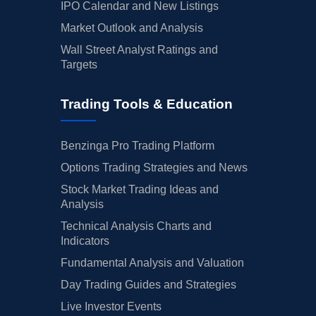
IPO Calendar and New Listings
Market Outlook and Analysis
Wall Street Analyst Ratings and
Targets
Trading Tools & Education
Benzinga Pro Trading Platform
Options Trading Strategies and News
Stock Market Trading Ideas and
Analysis
Technical Analysis Charts and
Indicators
Fundamental Analysis and Valuation
Day Trading Guides and Strategies
Live Investor Events