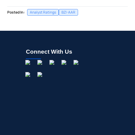
Posted In:
Analyst Ratings
BZI-AAR
Connect With Us