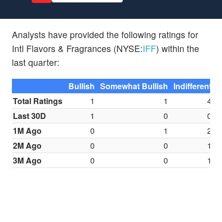
Analysts have provided the following ratings for
Intl Flavors & Fragrances (NYSE:
IFF
) within the
last quarter:
Bullish
Somewhat Bullish
Indifferent
S
Total Ratings
1
1
4
Last 30D
1
0
0
1M Ago
0
1
2
2M Ago
0
0
1
3M Ago
0
0
1