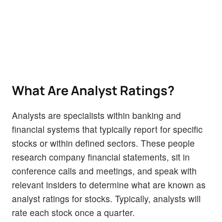
What Are Analyst Ratings?
Analysts are specialists within banking and
financial systems that typically report for specific
stocks or within defined sectors. These people
research company financial statements, sit in
conference calls and meetings, and speak with
relevant insiders to determine what are known as
analyst ratings for stocks. Typically, analysts will
rate each stock once a quarter.