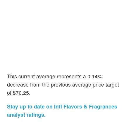
This current average represents a 0.14%
decrease from the previous average price target
of $76.25.
Stay up to date on Intl Flavors & Fragrances
analyst ratings.