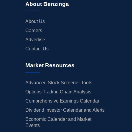
About Benzinga
About Us
Careers
Advertise
Contact Us
Market Resources
Advanced Stock Screener Tools
Options Trading Chain Analysis
Comprehensive Earnings Calendar
Dividend Investor Calendar and Alerts
Economic Calendar and Market
Events