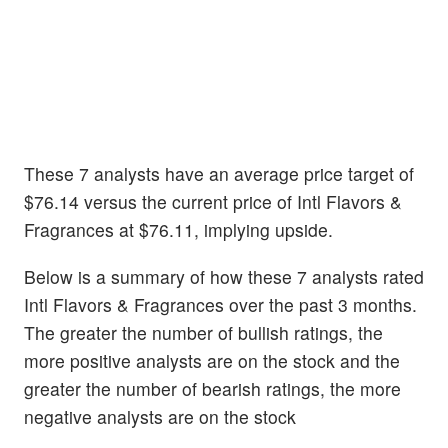
These 7 analysts have an average price target of
$76.14 versus the current price of Intl Flavors &
Fragrances at $76.11, implying upside.
Below is a summary of how these 7 analysts rated
Intl Flavors & Fragrances over the past 3 months.
The greater the number of bullish ratings, the
more positive analysts are on the stock and the
greater the number of bearish ratings, the more
negative analysts are on the stock