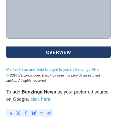
OVERVIEW
Market News and Data brought to you by Benzinga APIs
© 2026 Benzinga.com. Benzinga does not provide investment
advice. All rights reserved.
To add
Benzinga News
as your preferred source
on Google,
click here
.