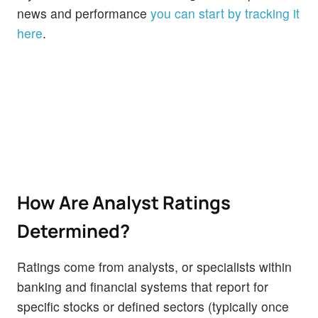
news and performance
you can start by tracking it
here
.
How Are Analyst Ratings
Determined?
Ratings come from analysts, or specialists within
banking and financial systems that report for
specific stocks or defined sectors (typically once