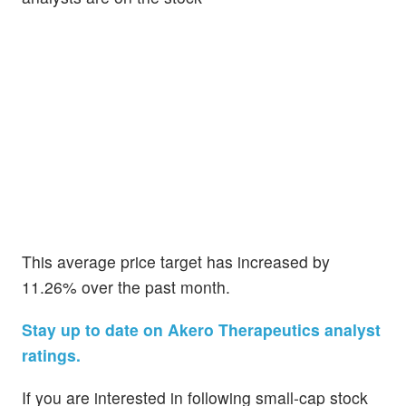
This average price target has increased by
11.26% over the past month.
Stay up to date on Akero Therapeutics analyst
ratings.
If you are interested in following small-cap stock