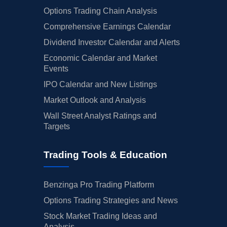
Options Trading Chain Analysis
Comprehensive Earnings Calendar
Dividend Investor Calendar and Alerts
Economic Calendar and Market
Events
IPO Calendar and New Listings
Market Outlook and Analysis
Wall Street Analyst Ratings and
Targets
Trading Tools & Education
Benzinga Pro Trading Platform
Options Trading Strategies and News
Stock Market Trading Ideas and
Analysis