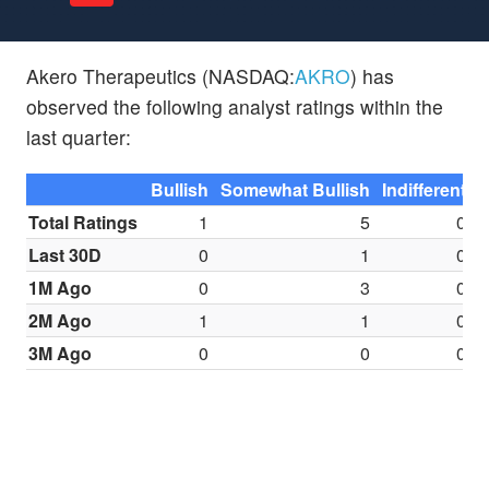
Akero Therapeutics (NASDAQ:
AKRO
) has
observed the following analyst ratings within the
last quarter:
Bullish
Somewhat Bullish
Indifferent
S
Total Ratings
1
5
0
Last 30D
0
1
0
1M Ago
0
3
0
2M Ago
1
1
0
3M Ago
0
0
0