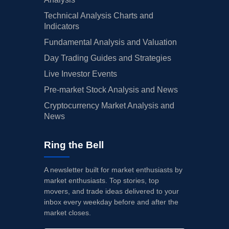
Technical Analysis Charts and
Indicators
Fundamental Analysis and Valuation
Day Trading Guides and Strategies
Live Investor Events
Pre-market Stock Analysis and News
Cryptocurrency Market Analysis and
News
Ring the Bell
A newsletter built for market enthusiasts by
market enthusiasts. Top stories, top
movers, and trade ideas delivered to your
inbox every weekday before and after the
market closes.