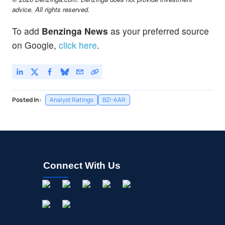
advice. All rights reserved.
To add
Benzinga News
as your preferred source
on Google,
click here
.
Posted In:
Analyst Ratings
BZI-AAR
Connect With Us