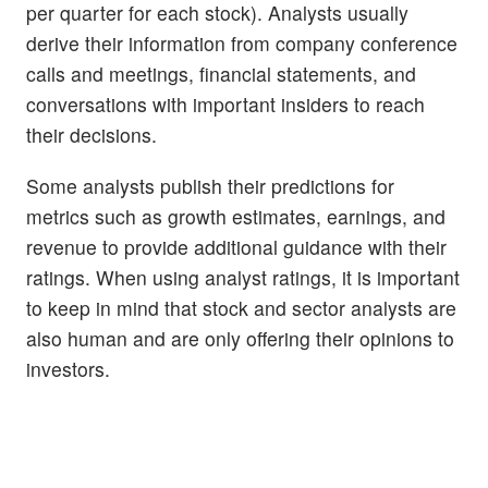
per quarter for each stock). Analysts usually
derive their information from company conference
calls and meetings, financial statements, and
conversations with important insiders to reach
their decisions.
Some analysts publish their predictions for
metrics such as growth estimates, earnings, and
revenue to provide additional guidance with their
ratings. When using analyst ratings, it is important
to keep in mind that stock and sector analysts are
also human and are only offering their opinions to
investors.