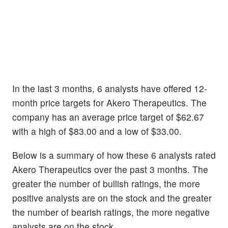
In the last 3 months, 6 analysts have offered 12-
month price targets for Akero Therapeutics. The
company has an average price target of $62.67
with a high of $83.00 and a low of $33.00.
Below is a summary of how these 6 analysts rated
Akero Therapeutics over the past 3 months. The
greater the number of bullish ratings, the more
positive analysts are on the stock and the greater
the number of bearish ratings, the more negative
analysts are on the stock