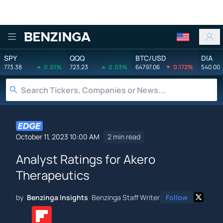
Benzinga
SPY
QQQ
BTC/USD
DIA
773.38
0.01%
723.23
0.03%
64797.06
0.172%
540.00
October 11, 2023 10:00 AM
2 min read
Analyst Ratings for Akero
Therapeutics
by
Benzinga Insights
Benzinga Staff Writer
Follow