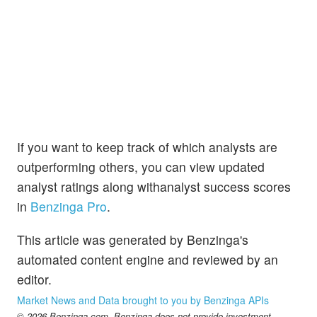
If you want to keep track of which analysts are
outperforming others, you can view updated
analyst ratings along withanalyst success scores
in
Benzinga Pro
.
This article was generated by Benzinga's
automated content engine and reviewed by an
editor.
Market News and Data brought to you by Benzinga APIs
© 2026 Benzinga.com. Benzinga does not provide investment