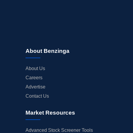
About Benzinga
About Us
Careers
Advertise
Contact Us
Market Resources
Advanced Stock Screener Tools