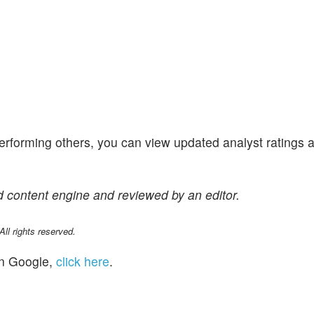
performing others, you can view updated analyst ratings 
 content engine and reviewed by an editor.
l rights reserved.
n Google,
click here
.