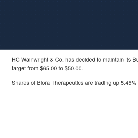
HC Wainwright & Co. has decided to maintain its B
target from $65.00 to $50.00.
Shares of Biora Therapeutics are trading up 5.45% o