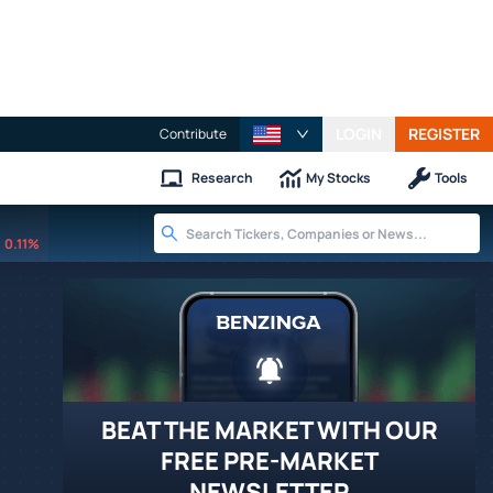
LOGIN
REGISTER
Contribute
Research
My Stocks
Tools
0.11%
BEAT THE MARKET WITH OUR
FREE PRE-MARKET
NEWSLETTER