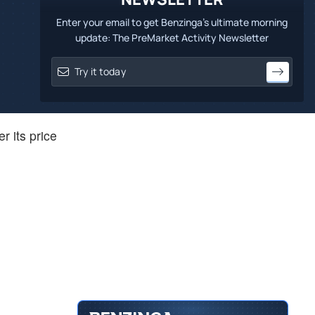
Enter your email to get Benzinga's ultimate morning
update: The PreMarket Activity Newsletter
r its price