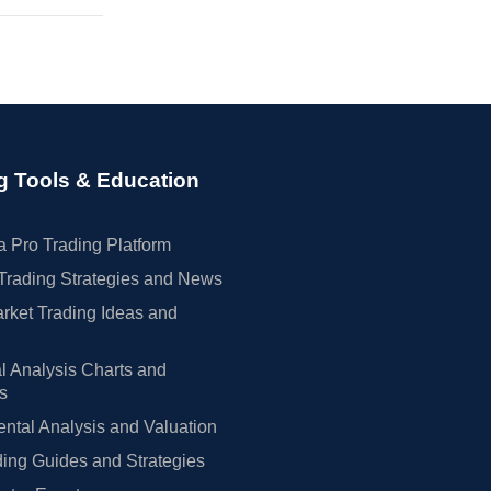
g Tools & Education
 Pro Trading Platform
Trading Strategies and News
rket Trading Ideas and
l Analysis Charts and
rs
tal Analysis and Valuation
ing Guides and Strategies