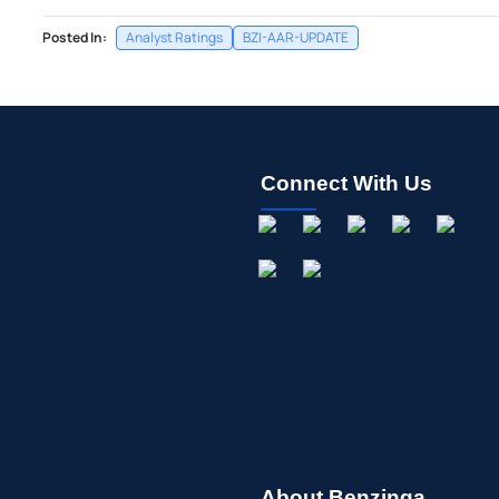
Posted In:
Analyst Ratings
BZI-AAR-UPDATE
Connect With Us
About Benzinga