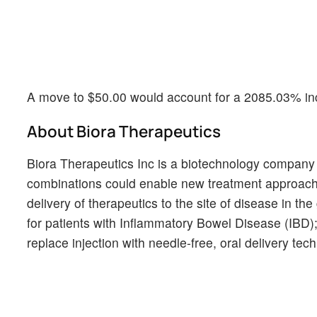
A move to $50.00 would account for a 2085.03% inc
About Biora Therapeutics
Biora Therapeutics Inc is a biotechnology company 
combinations could enable new treatment approaches
delivery of therapeutics to the site of disease in th
for patients with Inflammatory Bowel Disease (IBD);
replace injection with needle-free, oral delivery tec