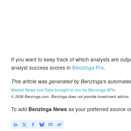
If you want to keep track of which analysts are out
analyst success scores in
Benzinga Pro
.
This article was generated by Benzinga's automated
Market News and Data brought to you by Benzinga APIs
© 2026 Benzinga.com. Benzinga does not provide investment advice. Al
To add
Benzinga News
as your preferred source o