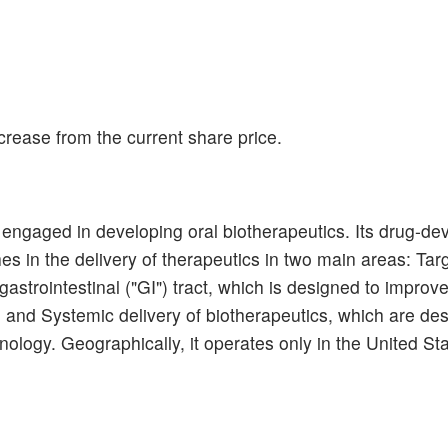
rease from the current share price.
engaged in developing oral biotherapeutics. Its drug-de
 in the delivery of therapeutics in two main areas: Tar
e gastrointestinal ("GI") tract, which is designed to impro
 and Systemic delivery of biotherapeutics, which are de
hnology. Geographically, it operates only in the United St