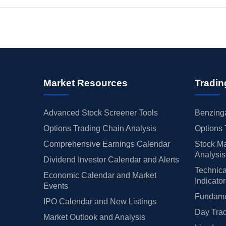
Market Resources
Tradin
Advanced Stock Screener Tools
Benzinga
Options Trading Chain Analysis
Options 
Comprehensive Earnings Calendar
Stock Ma
Analysis
Dividend Investor Calendar and Alerts
Technica
Economic Calendar and Market
Indicato
Events
Fundamen
IPO Calendar and New Listings
Day Trad
Market Outlook and Analysis