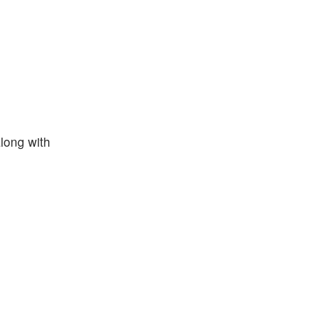
along with