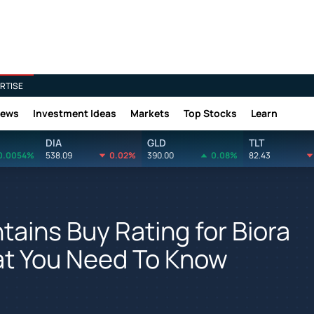
RTISE
News
Investment Ideas
Markets
Top Stocks
Learn
DIA
GLD
TLT
0.0054%
538.09
0.02%
390.00
0.08%
82.43
ains Buy Rating for Biora
at You Need To Know