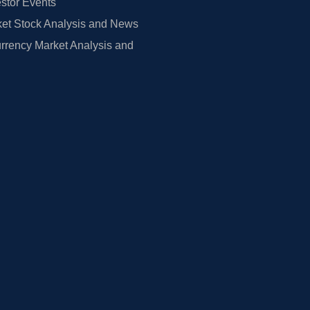
estor Events
et Stock Analysis and News
rrency Market Analysis and