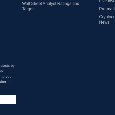
Live Inv
Wall Street Analyst Ratings and
Targets
Pre-mark
Cryptocu
News
usiasts by
op
 to your
fter the