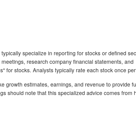
ypically specialize in reporting for stocks or defined sec
 meetings, research company financial statements, and
s" for stocks. Analysts typically rate each stock once per
like growth estimates, earnings, and revenue to provide fu
ngs should note that this specialized advice comes fro