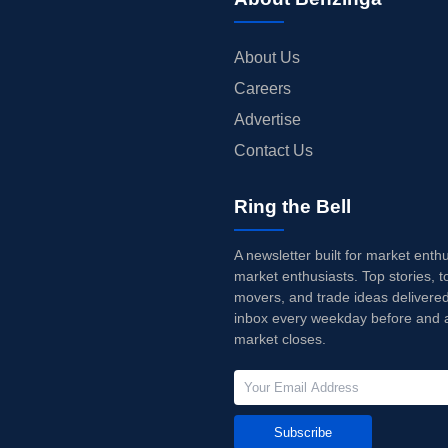
About Us
Careers
Advertise
Contact Us
Ring the Bell
A newsletter built for market enth
market enthusiasts. Top stories, t
movers, and trade ideas delivered
inbox every weekday before and a
market closes.
Subscribe