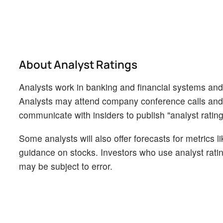
About Analyst Ratings
Analysts work in banking and financial systems and t
Analysts may attend company conference calls and
communicate with insiders to publish "analyst rating
Some analysts will also offer forecasts for metrics 
guidance on stocks. Investors who use analyst rati
may be subject to error.