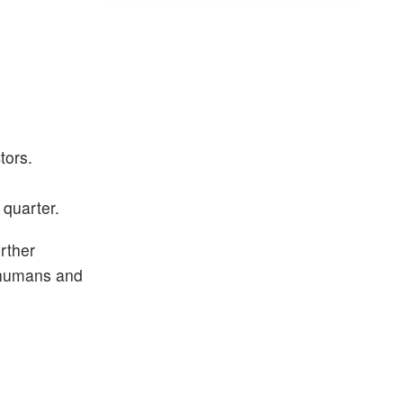
tors.
 quarter.
rther
m humans and