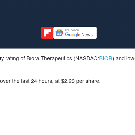
uy rating of Biora Therapeutics (NASDAQ:
BIOR
) and lowe
ver the last 24 hours, at $2.29 per share.