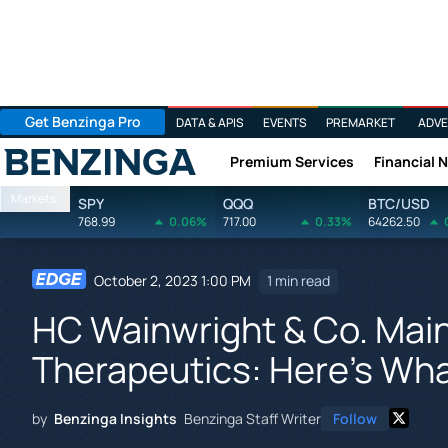
Get Benzinga Pro
DATA & APIS
EVENTS
PREMARKET
ADVE
Premium Services
Financial 
Benzinga
Markets
SPY
QQQ
BTC/USD
768.99
0.06%
717.00
0.33%
64262.50
October 2, 2023 1:00 PM
1 min read
HC Wainwright & Co. Maint
Therapeutics: Here's Wh
by
Benzinga Insights
Benzinga Staff Writer
Follow