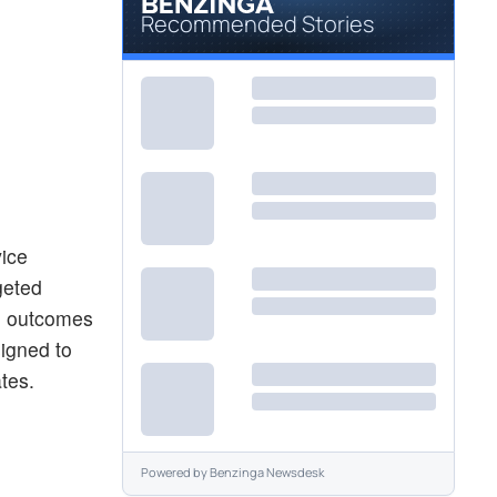
Recommended Stories
vice
geted
ve outcomes
signed to
ates.
Powered by
Benzinga Newsdesk