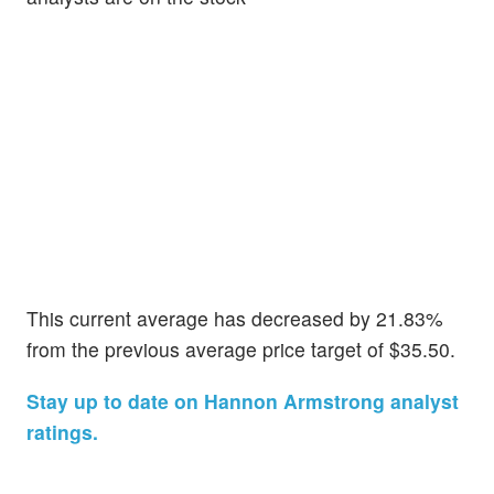
This current average has decreased by 21.83%
from the previous average price target of $35.50.
Stay up to date on Hannon Armstrong analyst
ratings.