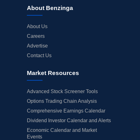
About Benzinga
About Us
Careers
Advertise
Contact Us
Market Resources
Advanced Stock Screener Tools
Options Trading Chain Analysis
Comprehensive Earnings Calendar
Dividend Investor Calendar and Alerts
Economic Calendar and Market
Events