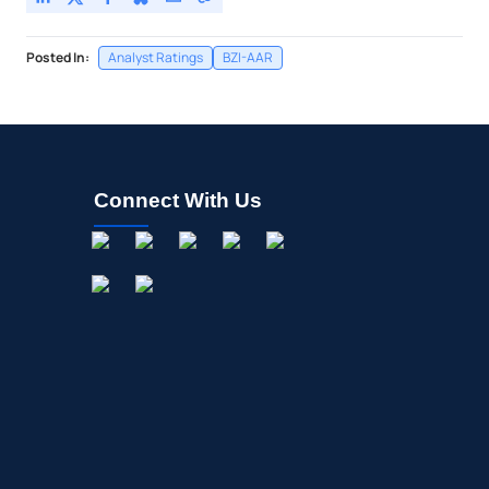
Posted In:
Analyst Ratings
BZI-AAR
Connect With Us