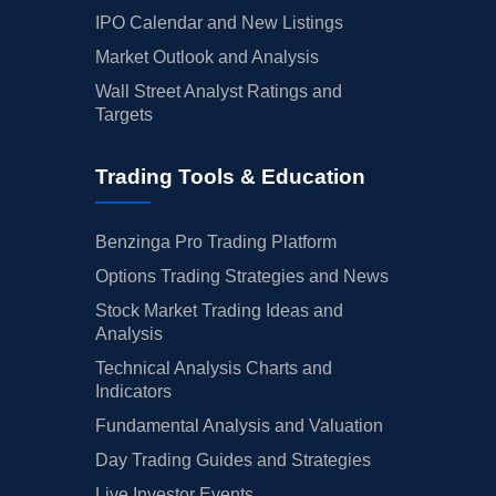
IPO Calendar and New Listings
Market Outlook and Analysis
Wall Street Analyst Ratings and
Targets
Trading Tools & Education
Benzinga Pro Trading Platform
Options Trading Strategies and News
Stock Market Trading Ideas and
Analysis
Technical Analysis Charts and
Indicators
Fundamental Analysis and Valuation
Day Trading Guides and Strategies
Live Investor Events