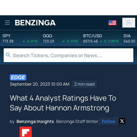
Benzinga
SPY
QQQ
BTC/USD
DIA
773.38
0.01%
723.23
0.03%
65115.46
0.3185%
540.00
September 20, 2023 10:00 AM
2 min read
What 4 Analyst Ratings Have To
Say About Hannon Armstrong
by
Benzinga Insights
Benzinga Staff Writer
Follow