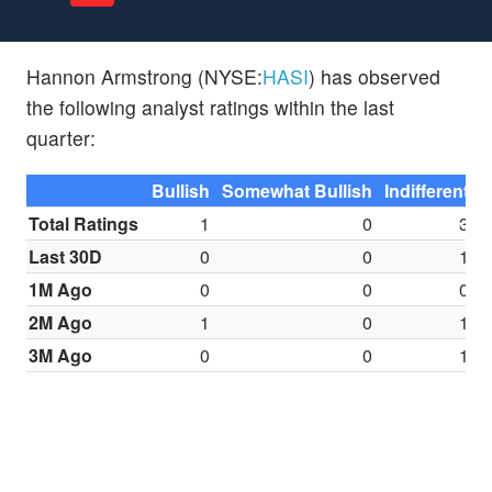
Hannon Armstrong (NYSE:
HASI
) has observed
the following analyst ratings within the last
quarter:
Bullish
Somewhat Bullish
Indifferent
S
Total Ratings
1
0
3
Last 30D
0
0
1
1M Ago
0
0
0
2M Ago
1
0
1
3M Ago
0
0
1