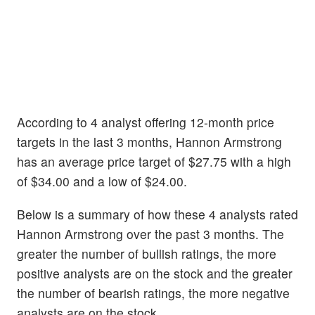
According to 4 analyst offering 12-month price
targets in the last 3 months, Hannon Armstrong
has an average price target of $27.75 with a high
of $34.00 and a low of $24.00.
Below is a summary of how these 4 analysts rated
Hannon Armstrong over the past 3 months. The
greater the number of bullish ratings, the more
positive analysts are on the stock and the greater
the number of bearish ratings, the more negative
analysts are on the stock