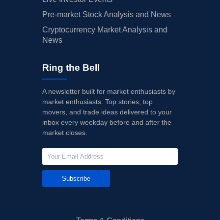
Pre-market Stock Analysis and News
Cryptocurrency Market Analysis and
News
Ring the Bell
A newsletter built for market enthusiasts by
market enthusiasts. Top stories, top
movers, and trade ideas delivered to your
inbox every weekday before and after the
market closes.
Subscribe