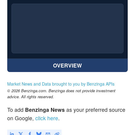
OVERVIEW
Market News and Data brought to you by Benzinga APIs
© 2026 Benzinga.com. Benzinga does not provide investment
advice. All rights reserved.
To add
Benzinga News
as your preferred source
on Google,
click here
.