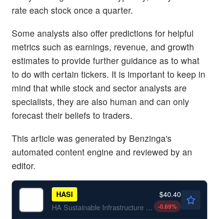
rate each stock once a quarter.
Some analysts also offer predictions for helpful
metrics such as earnings, revenue, and growth
estimates to provide further guidance as to what
to do with certain tickers. It is important to keep in
mind that while stock and sector analysts are
specialists, they are also human and can only
forecast their beliefs to traders.
This article was generated by Benzinga's
automated content engine and reviewed by an
editor.
$40.40
HASI
-0.69
%
HA Sustainable Infrastructure Capital Inc