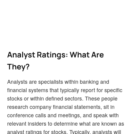
Analyst Ratings: What Are
They?
Analysts are specialists within banking and
financial systems that typically report for specific
stocks or within defined sectors. These people
research company financial statements, sit in
conference calls and meetings, and speak with
relevant insiders to determine what are known as
analyst ratings for stocks. Typically, analysts will