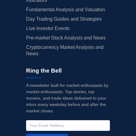
Indicators
Fundamental Analysis and Valuation
Day Trading Guides and Strategies
Live Investor Events
Pre-market Stock Analysis and News
Cryptocurrency Market Analysis and
News
Ring the Bell
A newsletter built for market enthusiasts by
market enthusiasts. Top stories, top
movers, and trade ideas delivered to your
inbox every weekday before and after the
market closes.