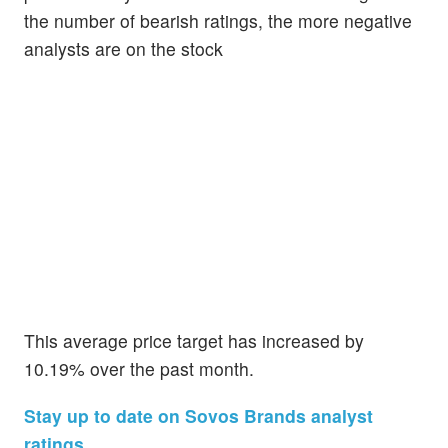
the number of bearish ratings, the more negative
analysts are on the stock
This average price target has increased by
10.19% over the past month.
Stay up to date on Sovos Brands analyst
ratings.