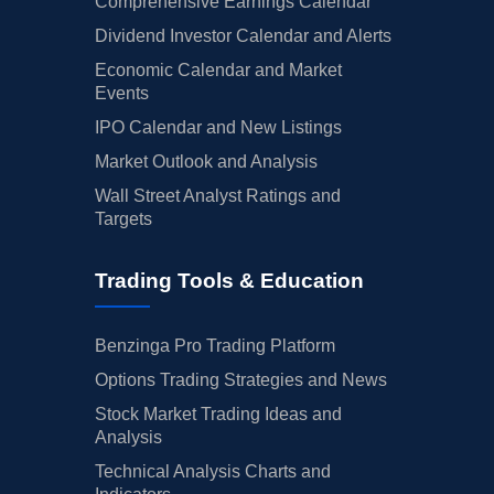
Comprehensive Earnings Calendar
Dividend Investor Calendar and Alerts
Economic Calendar and Market
Events
IPO Calendar and New Listings
Market Outlook and Analysis
Wall Street Analyst Ratings and
Targets
Trading Tools & Education
Benzinga Pro Trading Platform
Options Trading Strategies and News
Stock Market Trading Ideas and
Analysis
Technical Analysis Charts and