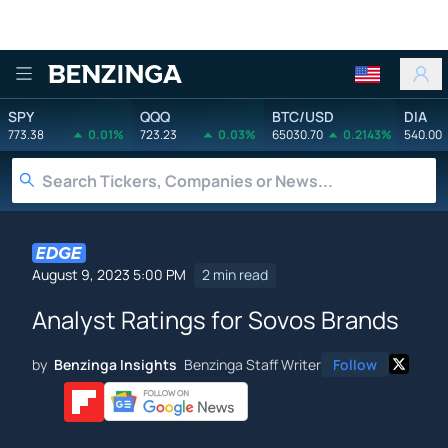
Benzinga
SPY
QQQ
BTC/USD
DIA
773.38
0.01%
723.23
0.03%
65030.70
0.2143%
540.00
August 9, 2023 5:00 PM
2 min read
Analyst Ratings for Sovos Brands
by
Benzinga Insights
Benzinga Staff Writer
Follow