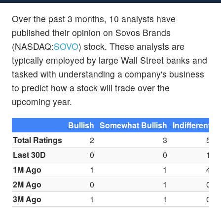
Over the past 3 months, 10 analysts have
published their opinion on Sovos Brands
(NASDAQ:
SOVO
) stock. These analysts are
typically employed by large Wall Street banks and
tasked with understanding a company's business
to predict how a stock will trade over the
upcoming year.
Bullish
Somewhat Bullish
Indifferent
S
Total Ratings
2
3
5
Last 30D
0
0
1
1M Ago
1
1
4
2M Ago
0
1
0
3M Ago
1
1
0