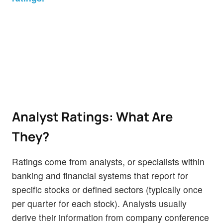
Analyst Ratings: What Are
They?
Ratings come from analysts, or specialists within
banking and financial systems that report for
specific stocks or defined sectors (typically once
per quarter for each stock). Analysts usually
derive their information from company conference