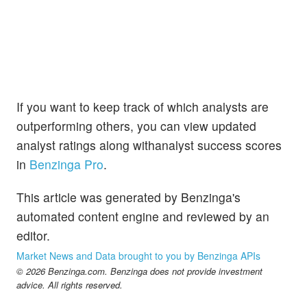
If you want to keep track of which analysts are
outperforming others, you can view updated
analyst ratings along withanalyst success scores
in
Benzinga Pro
.
This article was generated by Benzinga's
automated content engine and reviewed by an
editor.
Market News and Data brought to you by Benzinga APIs
© 2026 Benzinga.com. Benzinga does not provide investment
advice. All rights reserved.