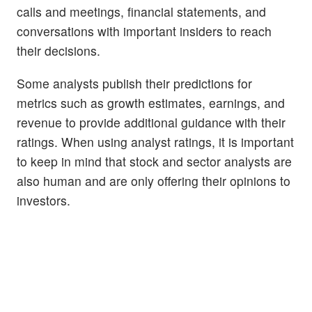
calls and meetings, financial statements, and
conversations with important insiders to reach
their decisions.
Some analysts publish their predictions for
metrics such as growth estimates, earnings, and
revenue to provide additional guidance with their
ratings. When using analyst ratings, it is important
to keep in mind that stock and sector analysts are
also human and are only offering their opinions to
investors.