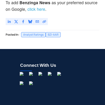
To add
Benzinga News
as your preferred source
on Google,
click here
.
Posted In:
Analyst Ratings
BZI-AAR
Connect With Us