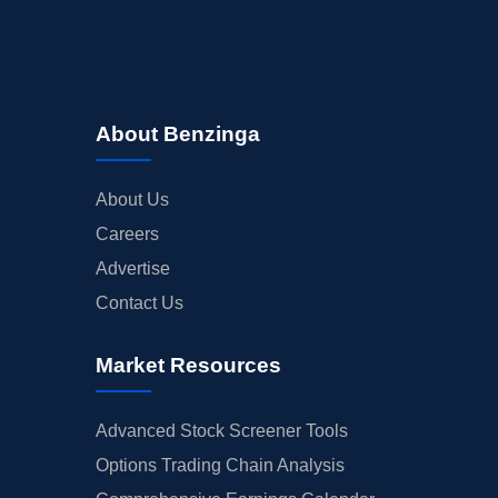
About Benzinga
About Us
Careers
Advertise
Contact Us
Market Resources
Advanced Stock Screener Tools
Options Trading Chain Analysis