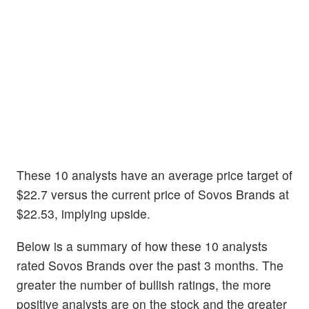
These 10 analysts have an average price target of
$22.7 versus the current price of Sovos Brands at
$22.53, implying upside.
Below is a summary of how these 10 analysts
rated Sovos Brands over the past 3 months. The
greater the number of bullish ratings, the more
positive analysts are on the stock and the greater