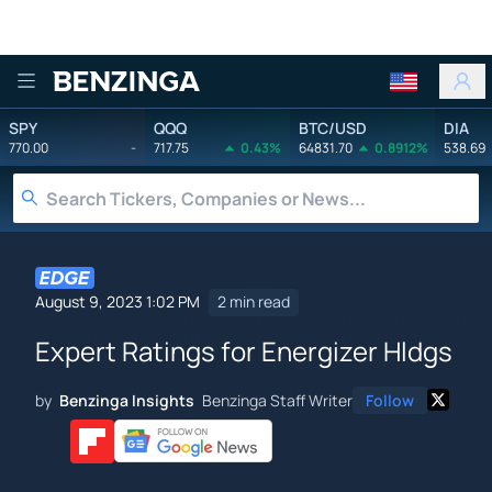
Benzinga
SPY
QQQ
BTC/USD
DIA
770.00
-
717.75
0.43%
64831.70
0.8912%
538.69
August 9, 2023 1:02 PM
2 min read
Expert Ratings for Energizer Hldgs
by
Benzinga Insights
Benzinga Staff Writer
Follow