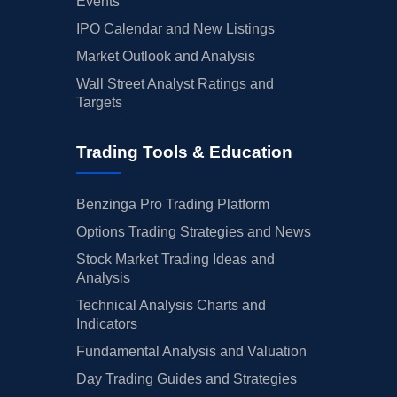
Events
IPO Calendar and New Listings
Market Outlook and Analysis
Wall Street Analyst Ratings and
Targets
Trading Tools & Education
Benzinga Pro Trading Platform
Options Trading Strategies and News
Stock Market Trading Ideas and
Analysis
Technical Analysis Charts and
Indicators
Fundamental Analysis and Valuation
Day Trading Guides and Strategies