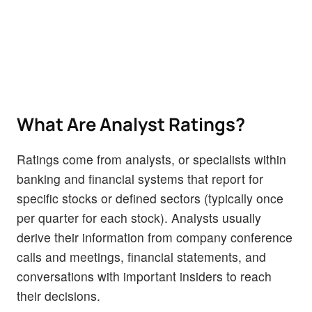
What Are Analyst Ratings?
Ratings come from analysts, or specialists within
banking and financial systems that report for
specific stocks or defined sectors (typically once
per quarter for each stock). Analysts usually
derive their information from company conference
calls and meetings, financial statements, and
conversations with important insiders to reach
their decisions.