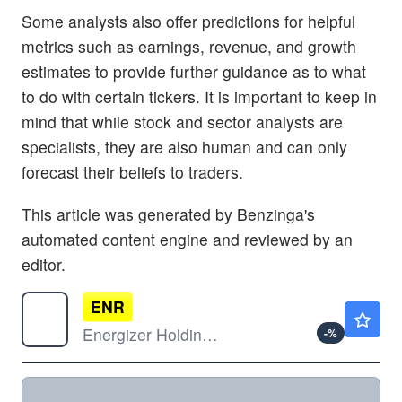
Some analysts also offer predictions for helpful
metrics such as earnings, revenue, and growth
estimates to provide further guidance as to what
to do with certain tickers. It is important to keep in
mind that while stock and sector analysts are
specialists, they are also human and can only
forecast their beliefs to traders.
This article was generated by Benzinga's
automated content engine and reviewed by an
editor.
ENR
$21.54
Energizer Holdings Inc
-
%