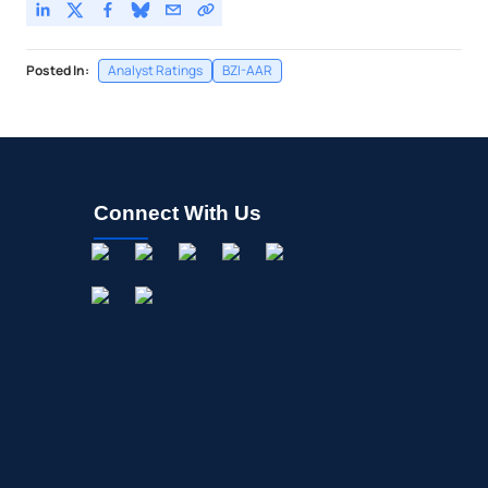
Posted In:
Analyst Ratings
BZI-AAR
Connect With Us