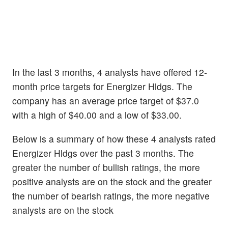
In the last 3 months, 4 analysts have offered 12-
month price targets for Energizer Hldgs. The
company has an average price target of $37.0
with a high of $40.00 and a low of $33.00.
Below is a summary of how these 4 analysts rated
Energizer Hldgs over the past 3 months. The
greater the number of bullish ratings, the more
positive analysts are on the stock and the greater
the number of bearish ratings, the more negative
analysts are on the stock