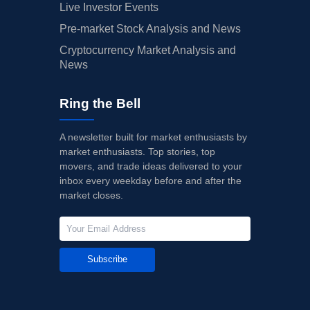
Live Investor Events
Pre-market Stock Analysis and News
Cryptocurrency Market Analysis and
News
Ring the Bell
A newsletter built for market enthusiasts by
market enthusiasts. Top stories, top
movers, and trade ideas delivered to your
inbox every weekday before and after the
market closes.
Subscribe