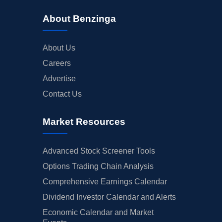
About Benzinga
About Us
Careers
Advertise
Contact Us
Market Resources
Advanced Stock Screener Tools
Options Trading Chain Analysis
Comprehensive Earnings Calendar
Dividend Investor Calendar and Alerts
Economic Calendar and Market