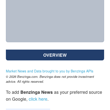
OVERVIEW
Market News and Data brought to you by Benzinga APIs
© 2026 Benzinga.com. Benzinga does not provide investment
advice. All rights reserved.
To add
Benzinga News
as your preferred source
on Google,
click here
.