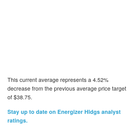
This current average represents a 4.52%
decrease from the previous average price target
of $38.75.
Stay up to date on Energizer Hldgs analyst
ratings.