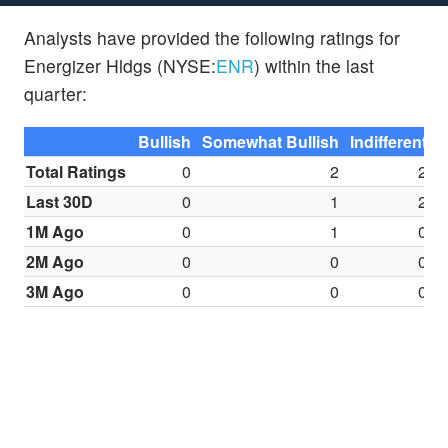
Analysts have provided the following ratings for
Energizer Hldgs (NYSE:
ENR
) within the last
quarter:
Bullish
Somewhat Bullish
Indifferent
S
Total Ratings
0
2
2
Last 30D
0
1
2
1M Ago
0
1
0
2M Ago
0
0
0
3M Ago
0
0
0