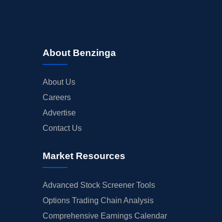
About Benzinga
About Us
Careers
Advertise
Contact Us
Market Resources
Advanced Stock Screener Tools
Options Trading Chain Analysis
Comprehensive Earnings Calendar