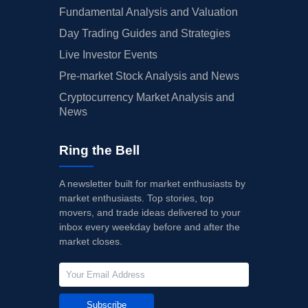
Fundamental Analysis and Valuation
Day Trading Guides and Strategies
Live Investor Events
Pre-market Stock Analysis and News
Cryptocurrency Market Analysis and
News
Ring the Bell
A newsletter built for market enthusiasts by
market enthusiasts. Top stories, top
movers, and trade ideas delivered to your
inbox every weekday before and after the
market closes.
Subscribe