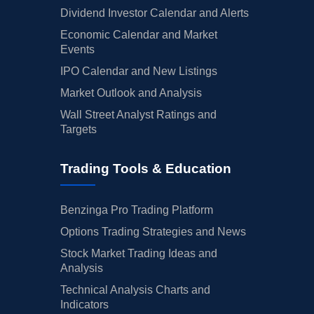
Dividend Investor Calendar and Alerts
Economic Calendar and Market
Events
IPO Calendar and New Listings
Market Outlook and Analysis
Wall Street Analyst Ratings and
Targets
Trading Tools & Education
Benzinga Pro Trading Platform
Options Trading Strategies and News
Stock Market Trading Ideas and
Analysis
Technical Analysis Charts and
Indicators