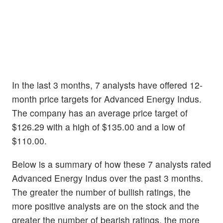
In the last 3 months, 7 analysts have offered 12-
month price targets for Advanced Energy Indus.
The company has an average price target of
$126.29 with a high of $135.00 and a low of
$110.00.
Below is a summary of how these 7 analysts rated
Advanced Energy Indus over the past 3 months.
The greater the number of bullish ratings, the
more positive analysts are on the stock and the
greater the number of bearish ratings, the more