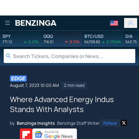
Benzinga
SPY
QQQ
BTC/USD
DIA
771.12
0.17%
716.51
0.11%
64709.82
0.1724%
543.75
August 7, 2023 10:00 AM
2 min read
Where Advanced Energy Indus
Stands With Analysts
by
Benzinga Insights
Benzinga Staff Writer
Follow