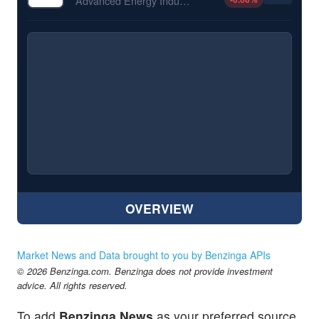
Advanced Energy Industries Inc
OVERVIEW
Market News and Data brought to you by Benzinga APIs
© 2026 Benzinga.com. Benzinga does not provide investment
advice. All rights reserved.
To add
Benzinga News
as your preferred source