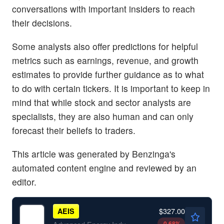
conversations with important insiders to reach
their decisions.
Some analysts also offer predictions for helpful
metrics such as earnings, revenue, and growth
estimates to provide further guidance as to what
to do with certain tickers. It is important to keep in
mind that while stock and sector analysts are
specialists, they are also human and can only
forecast their beliefs to traders.
This article was generated by Benzinga's
automated content engine and reviewed by an
editor.
$327.00
AEIS
-0.68
%