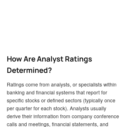
How Are Analyst Ratings
Determined?
Ratings come from analysts, or specialists within
banking and financial systems that report for
specific stocks or defined sectors (typically once
per quarter for each stock). Analysts usually
derive their information from company conference
calls and meetings, financial statements, and