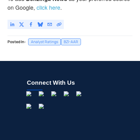
on Google,
click here
.
Posted In:
Analyst Ratings
BZI-AAR
Connect With Us