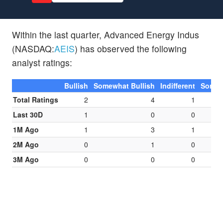
Within the last quarter, Advanced Energy Indus
(NASDAQ:
AEIS
) has observed the following
analyst ratings:
Bullish
Somewhat Bullish
Indifferent
Somew
Total Ratings
2
4
1
Last 30D
1
0
0
1M Ago
1
3
1
2M Ago
0
1
0
3M Ago
0
0
0