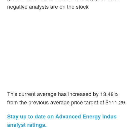
negative analysts are on the stock
This current average has increased by 13.48%
from the previous average price target of $111.29.
Stay up to date on Advanced Energy Indus
analyst ratings.