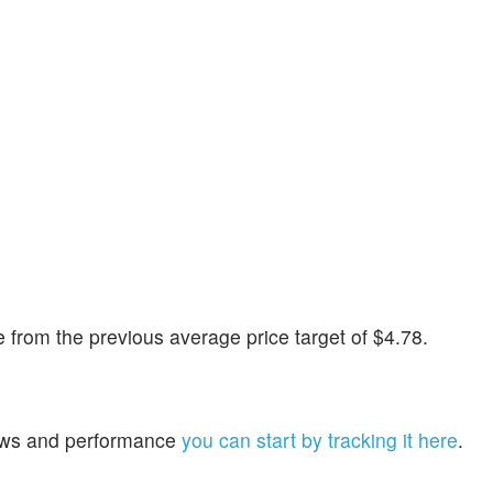
from the previous average price target of $4.78.
 news and performance
you can start by tracking it here
.