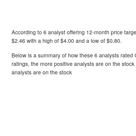
According to 6 analyst offering 12-month price targ
$2.46 with a high of $4.00 and a low of $0.80.
Below is a summary of how these 6 analysts rated 
ratings, the more positive analysts are on the stoc
analysts are on the stock