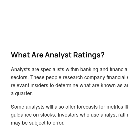
What Are Analyst Ratings?
Analysts are specialists within banking and financial
sectors. These people research company financial s
relevant insiders to determine what are known as ana
a quarter.
Some analysts will also offer forecasts for metrics 
guidance on stocks. Investors who use analyst rati
may be subject to error.