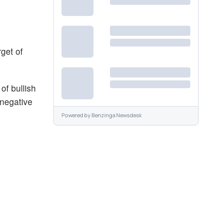
get of
f bullish
 negative
Powered by
Benzinga Newsdesk