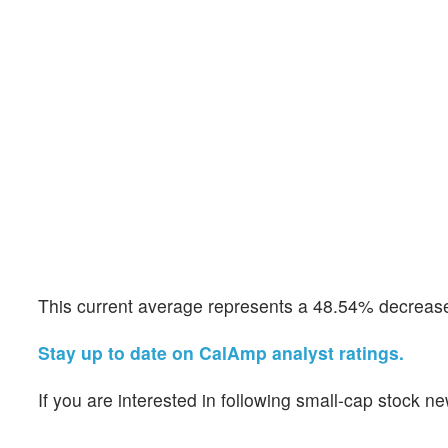
This current average represents a 48.54% decrease 
Stay up to date on CalAmp analyst ratings.
If you are interested in following small-cap stock