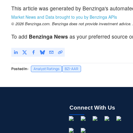
This article was generated by Benzinga's automate
Market News and Data brought to you by Benzinga APIs
© 2026 Benzinga.com. Benzinga does not provide investment advice. Al
To add
Benzinga News
as your preferred source o
Posted In:
Analyst Ratings
BZI-AAR
Connect With Us