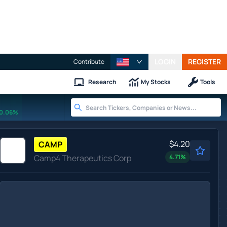
LOGIN
REGISTER
Contribute
Research
My Stocks
Tools
0.06%
$4.20
CAMP
Camp4 Therapeutics Corp
4.71
%