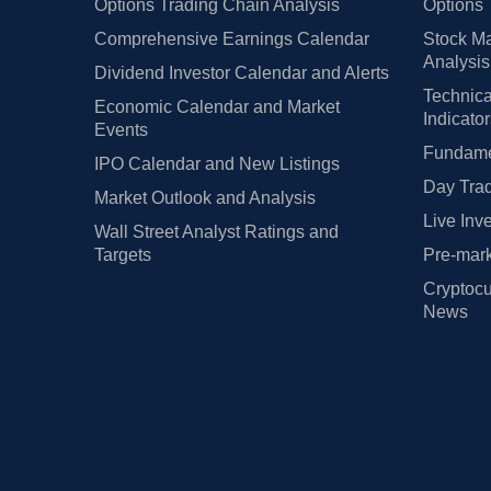
Options Trading Chain Analysis
Options 
Comprehensive Earnings Calendar
Stock Ma
Analysis
Dividend Investor Calendar and Alerts
Technica
Economic Calendar and Market
Indicato
Events
Fundamen
IPO Calendar and New Listings
Day Trad
Market Outlook and Analysis
Live Inv
Wall Street Analyst Ratings and
Targets
Pre-mark
Cryptocu
News