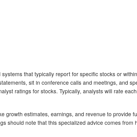
 systems that typically report for specific stocks or withi
tatements, sit in conference calls and meetings, and sp
lyst ratings for stocks. Typically, analysts will rate eac
like growth estimates, earnings, and revenue to provide fu
ngs should note that this specialized advice comes fro