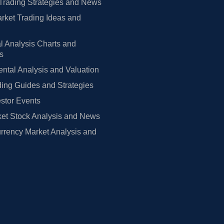
Trading Strategies and News
rket Trading Ideas and
l Analysis Charts and
rs
tal Analysis and Valuation
ing Guides and Strategies
estor Events
et Stock Analysis and News
rrency Market Analysis and