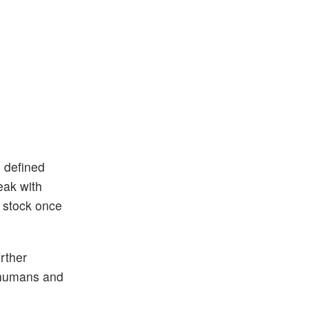
n defined
eak with
h stock once
rther
m humans and