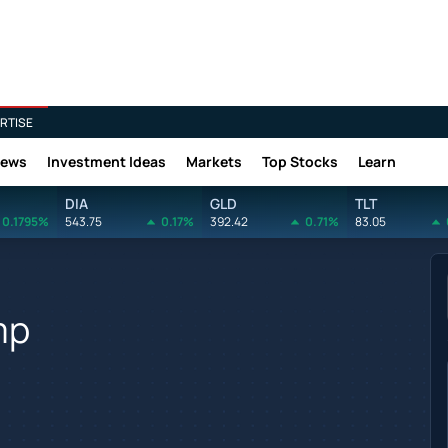
RTISE
News
Investment Ideas
Markets
Top Stocks
Learn
DIA
GLD
TLT
0.1795%
543.75
0.17%
392.42
0.71%
83.05
mp