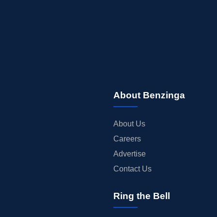
About Benzinga
About Us
Careers
Advertise
Contact Us
Ring the Bell