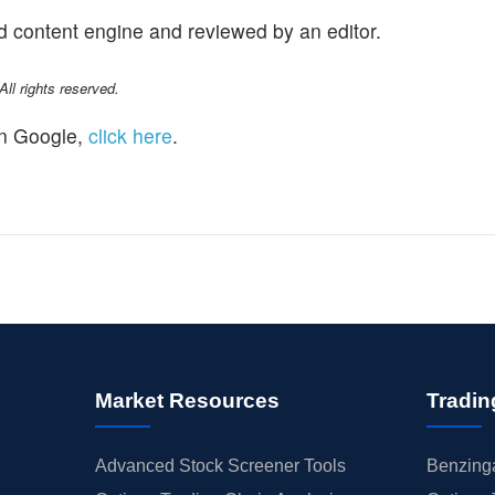
d content engine and reviewed by an editor.
l rights reserved.
n Google,
click here
.
Market Resources
Tradin
Advanced Stock Screener Tools
Benzinga