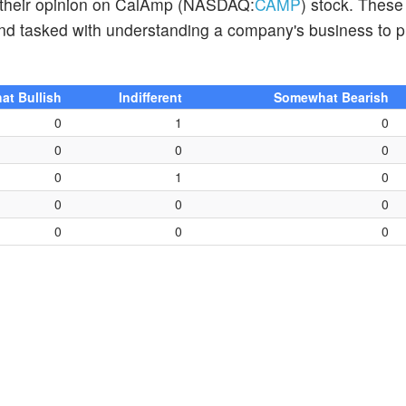
d their opinion on CalAmp (NASDAQ:
CAMP
) stock. These
and tasked with understanding a company's business to p
t Bullish
Indifferent
Somewhat Bearish
0
1
0
0
0
0
0
1
0
0
0
0
0
0
0