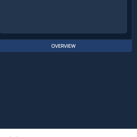
OVERVIEW