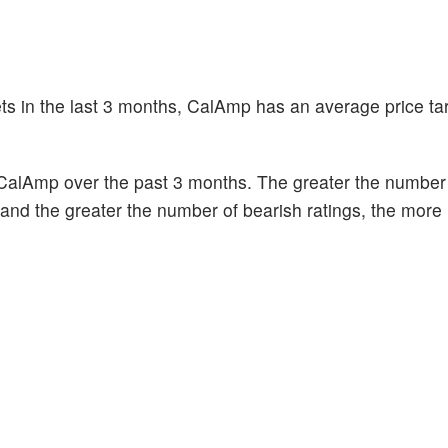
ets in the last 3 months, CalAmp has an average price tar
CalAmp over the past 3 months. The greater the number o
k and the greater the number of bearish ratings, the more