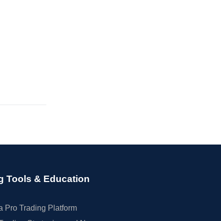
g Tools & Education
 Pro Trading Platform