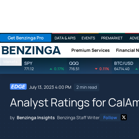
Get Benzinga Pro
DATA & APIS
EVENTS
PREMARKET
ADVE
Premium Services
Financial 
Benzinga
Markets
SPY
QQQ
BTC/USD
771.12
0.17%
716.51
0.11%
64714.40
July 13, 2023 4:00 PM
2 min read
Analyst Ratings for CalA
by
Benzinga Insights
Benzinga Staff Writer
Follow