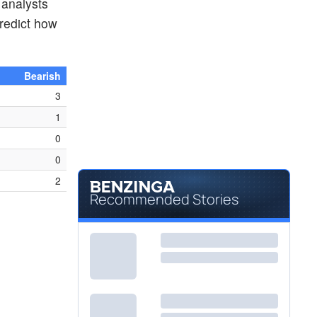
 analysts
redict how
Bearish
3
1
0
0
2
Recommended Stories