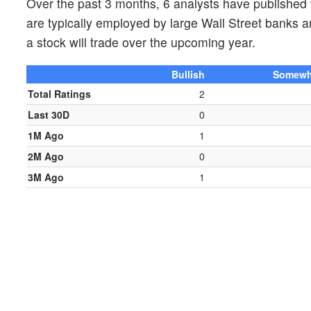
Over the past 3 months, 6 analysts have publishe
are typically employed by large Wall Street banks 
a stock will trade over the upcoming year.
Bullish
Somewha
Total Ratings
2
Last 30D
0
1M Ago
1
2M Ago
0
3M Ago
1