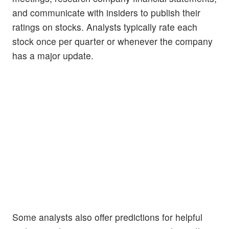
and communicate with insiders to publish their
ratings on stocks. Analysts typically rate each
stock once per quarter or whenever the company
has a major update.
Some analysts also offer predictions for helpful