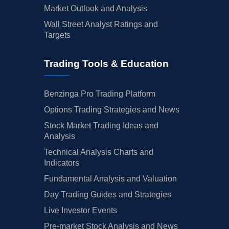
Market Outlook and Analysis
Wall Street Analyst Ratings and
Targets
Trading Tools & Education
Benzinga Pro Trading Platform
Options Trading Strategies and News
Stock Market Trading Ideas and
Analysis
Technical Analysis Charts and
Indicators
Fundamental Analysis and Valuation
Day Trading Guides and Strategies
Live Investor Events
Pre-market Stock Analysis and News