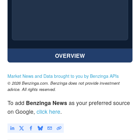
OVERVIEW
Market News and Data brought to you by Benzinga APIs
© 2026 Benzinga.com. Benzinga does not provide investment
advice. All rights reserved.
To add
Benzinga News
as your preferred source
on Google,
click here
.