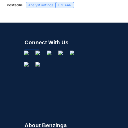
Posted In:
Analyst Ratings
BZI-AAR
Connect With Us
About Benzinga