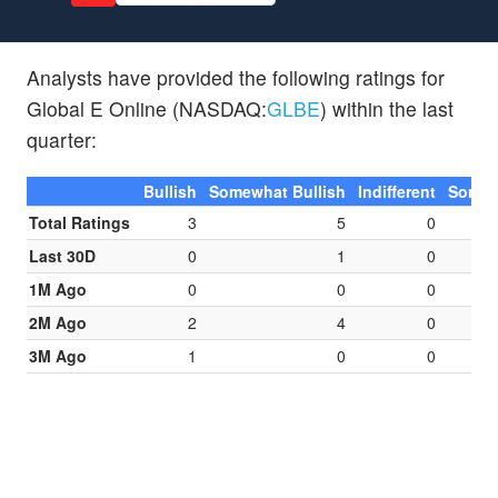
Analysts have provided the following ratings for
Global E Online (NASDAQ:
GLBE
) within the last
quarter:
Bullish
Somewhat Bullish
Indifferent
Somew
Total Ratings
3
5
0
Last 30D
0
1
0
1M Ago
0
0
0
2M Ago
2
4
0
3M Ago
1
0
0