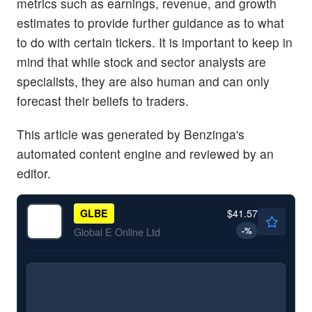
metrics such as earnings, revenue, and growth
estimates to provide further guidance as to what
to do with certain tickers. It is important to keep in
mind that while stock and sector analysts are
specialists, they are also human and can only
forecast their beliefs to traders.
This article was generated by Benzinga's
automated content engine and reviewed by an
editor.
$41.57
GLBE
-
%
Global E Online Ltd