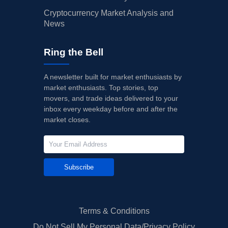
Cryptocurrency Market Analysis and
News
Ring the Bell
A newsletter built for market enthusiasts by
market enthusiasts. Top stories, top
movers, and trade ideas delivered to your
inbox every weekday before and after the
market closes.
Subscribe
Terms & Conditions
Do Not Sell My Personal Data/Privacy Policy