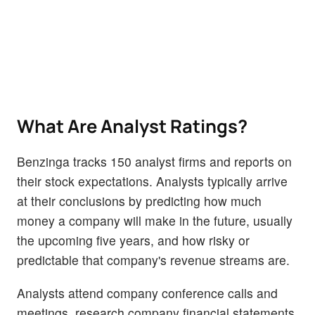
What Are Analyst Ratings?
Benzinga tracks 150 analyst firms and reports on
their stock expectations. Analysts typically arrive
at their conclusions by predicting how much
money a company will make in the future, usually
the upcoming five years, and how risky or
predictable that company's revenue streams are.
Analysts attend company conference calls and
meetings, research company financial statements,