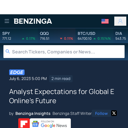
Benzinga
SPY
QQQ
BTC/USD
DIA
771.12
0.17%
716.51
0.11%
64700.10
0.1574%
543.75
July 6, 2023 5:00 PM
2 min read
Analyst Expectations for Global E
Online's Future
by
Benzinga Insights
Benzinga Staff Writer
Follow