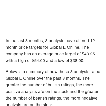
In the last 3 months, 8 analysts have offered 12-
month price targets for Global E Online. The
company has an average price target of $43.25
with a high of $54.00 and a low of $38.00.
Below is a summary of how these 8 analysts rated
Global E Online over the past 3 months. The
greater the number of bullish ratings, the more
positive analysts are on the stock and the greater
the number of bearish ratings, the more negative
analysts are on the stock