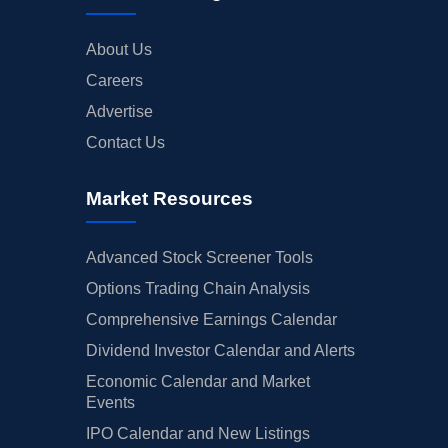
About Us
Careers
Advertise
Contact Us
Market Resources
Advanced Stock Screener Tools
Options Trading Chain Analysis
Comprehensive Earnings Calendar
Dividend Investor Calendar and Alerts
Economic Calendar and Market
Events
IPO Calendar and New Listings