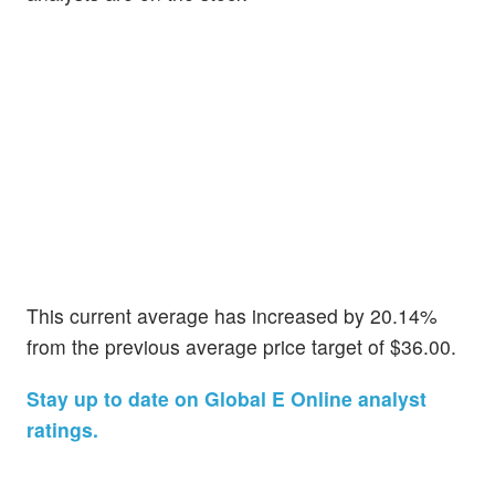
This current average has increased by 20.14%
from the previous average price target of $36.00.
Stay up to date on Global E Online analyst
ratings.