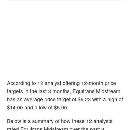
According to 12 analyst offering 12-month price
targets in the last 3 months, Equitrans Midstream
has an average price target of $9.23 with a high of
$14.00 and a low of $5.00.
Below is a summary of how these 12 analysts
rated Equitrans Midstream over the past 3