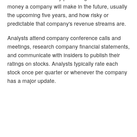
money a company will make in the future, usually
the upcoming five years, and how risky or
predictable that company's revenue streams are.
Analysts attend company conference calls and
meetings, research company financial statements,
and communicate with insiders to publish their
ratings on stocks. Analysts typically rate each
stock once per quarter or whenever the company
has a major update.