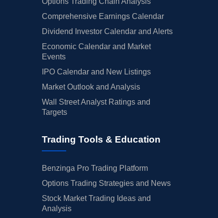
Options Trading Chain Analysis
Comprehensive Earnings Calendar
Dividend Investor Calendar and Alerts
Economic Calendar and Market
Events
IPO Calendar and New Listings
Market Outlook and Analysis
Wall Street Analyst Ratings and
Targets
Trading Tools & Education
Benzinga Pro Trading Platform
Options Trading Strategies and News
Stock Market Trading Ideas and
Analysis