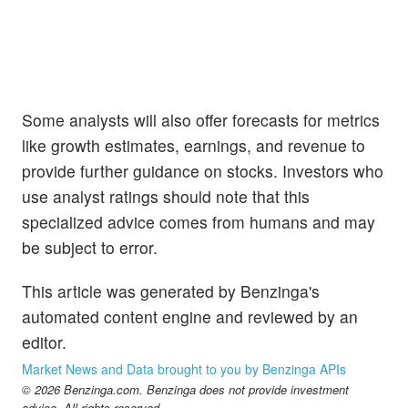
Some analysts will also offer forecasts for metrics
like growth estimates, earnings, and revenue to
provide further guidance on stocks. Investors who
use analyst ratings should note that this
specialized advice comes from humans and may
be subject to error.
This article was generated by Benzinga's
automated content engine and reviewed by an
editor.
Market News and Data brought to you by Benzinga APIs
© 2026 Benzinga.com. Benzinga does not provide investment
advice. All rights reserved.