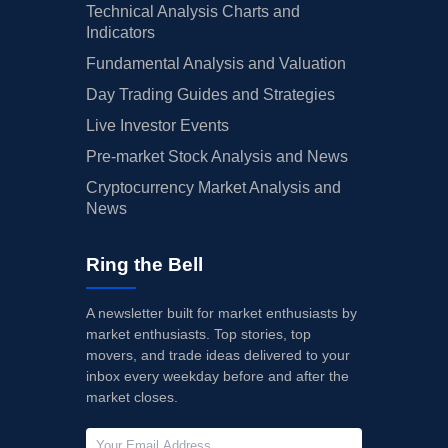
Technical Analysis Charts and
Indicators
Fundamental Analysis and Valuation
Day Trading Guides and Strategies
Live Investor Events
Pre-market Stock Analysis and News
Cryptocurrency Market Analysis and
News
Ring the Bell
A newsletter built for market enthusiasts by
market enthusiasts. Top stories, top
movers, and trade ideas delivered to your
inbox every weekday before and after the
market closes.