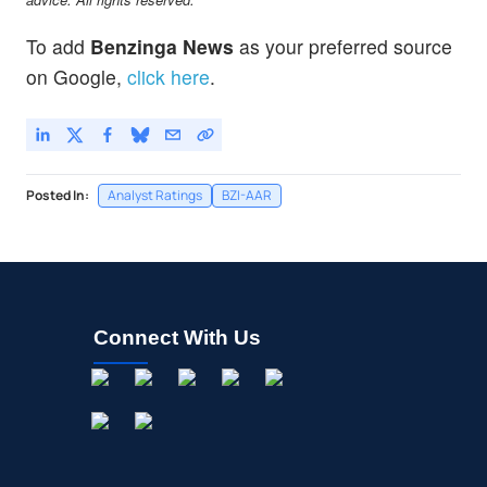
To add
Benzinga News
as your preferred source
on Google,
click here
.
Posted In:
Analyst Ratings
BZI-AAR
Connect With Us