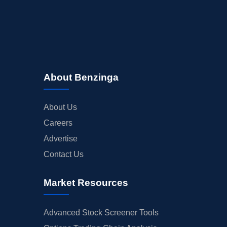
About Benzinga
About Us
Careers
Advertise
Contact Us
Market Resources
Advanced Stock Screener Tools