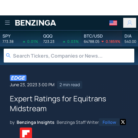
Benzinga
SPY
QQQ
BTC/USD
DIA
773.38
0.01%
723.23
0.03%
64788.05
0.1859%
540.00
June 23, 2023 3:00 PM
2 min read
Expert Ratings for Equitrans
Midstream
by
Benzinga Insights
Benzinga Staff Writer
Follow