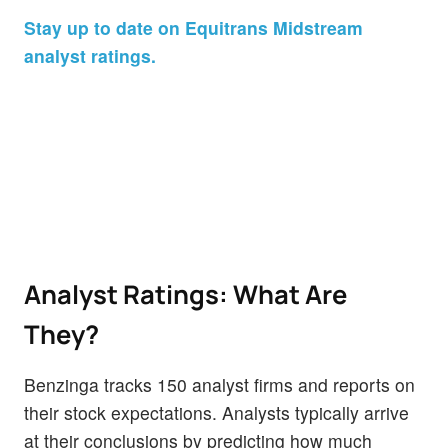
Stay up to date on Equitrans Midstream
analyst ratings.
Analyst Ratings: What Are
They?
Benzinga tracks 150 analyst firms and reports on
their stock expectations. Analysts typically arrive
at their conclusions by predicting how much