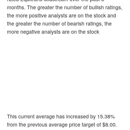
months. The greater the number of bullish ratings,
the more positive analysts are on the stock and
the greater the number of bearish ratings, the
more negative analysts are on the stock
This current average has increased by 15.38%
from the previous average price target of $8.00.