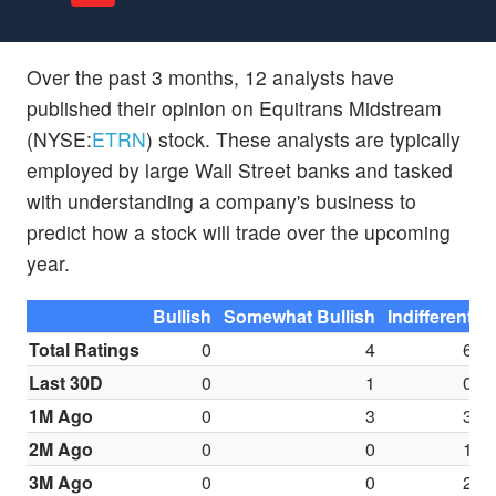
Over the past 3 months, 12 analysts have
published their opinion on Equitrans Midstream
(NYSE:
ETRN
) stock. These analysts are typically
employed by large Wall Street banks and tasked
with understanding a company's business to
predict how a stock will trade over the upcoming
year.
Bullish
Somewhat Bullish
Indifferent
S
Total Ratings
0
4
6
Last 30D
0
1
0
1M Ago
0
3
3
2M Ago
0
0
1
3M Ago
0
0
2