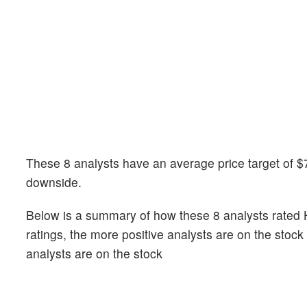
These 8 analysts have an average price target of $7
downside.
Below is a summary of how these 8 analysts rated H
ratings, the more positive analysts are on the stoc
analysts are on the stock