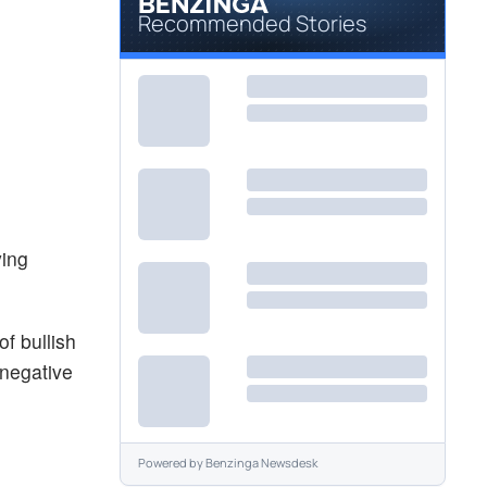
Recommended Stories
ying
f bullish
 negative
Powered by
Benzinga Newsdesk