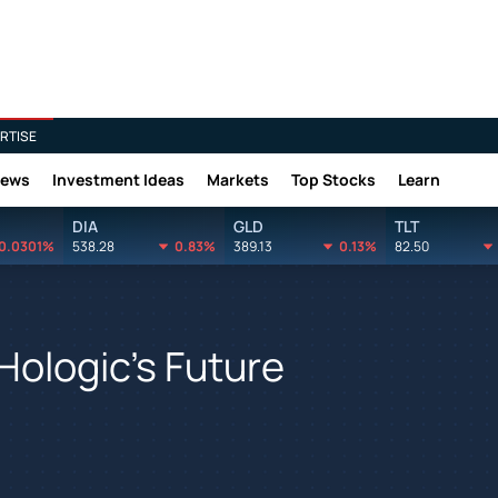
RTISE
News
Investment Ideas
Markets
Top Stocks
Learn
DIA
GLD
TLT
0.0301%
538.28
0.83%
389.13
0.13%
82.50
Hologic's Future