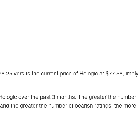
6.25 versus the current price of Hologic at $77.56, impl
ologic over the past 3 months. The greater the number o
k and the greater the number of bearish ratings, the more