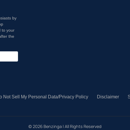
usiasts by
op
 to your
fter the
o Not Sell My Personal Data/Privacy Policy
Disclaimer
S
©
2026
Benzinga | All Rights Reserved