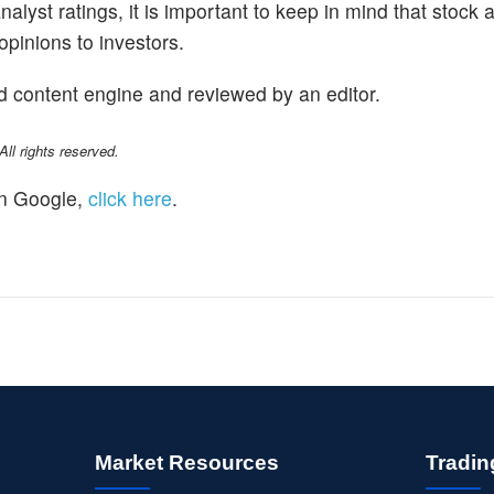
alyst ratings, it is important to keep in mind that stock 
opinions to investors.
d content engine and reviewed by an editor.
l rights reserved.
n Google,
click here
.
Market Resources
Tradin