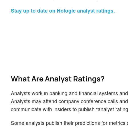
Stay up to date on Hologic analyst ratings.
What Are Analyst Ratings?
Analysts work in banking and financial systems and t
Analysts may attend company conference calls and
communicate with insiders to publish "analyst rating
Some analysts publish their predictions for metrics