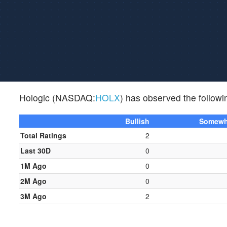
Hologic (NASDAQ:
HOLX
) has observed the followin
Bullish
Somewha
Total Ratings
2
Last 30D
0
1M Ago
0
2M Ago
0
3M Ago
2