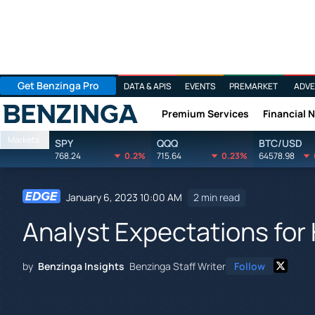
Get Benzinga Pro
DATA & APIS
EVENTS
PREMARKET
ADVE
Premium Services
Financial 
Benzinga
Markets
SPY
QQQ
BTC/USD
768.24
0.2%
715.64
0.23%
64578.98
January 6, 2023 10:00 AM
2 min read
Analyst Expectations for 
by
Benzinga Insights
Benzinga Staff Writer
Follow