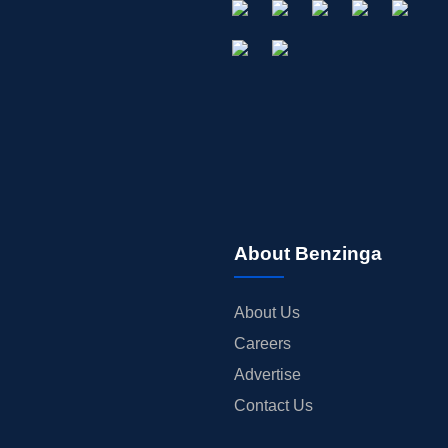
About Benzinga
About Us
Careers
Advertise
Contact Us