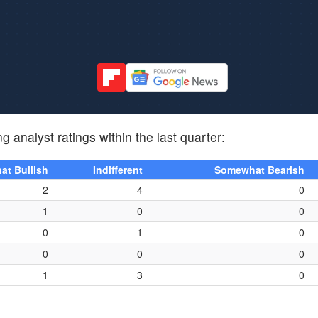
g analyst ratings within the last quarter:
t Bullish
Indifferent
Somewhat Bearish
2
4
0
1
0
0
0
1
0
0
0
0
1
3
0