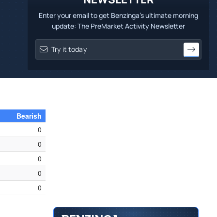
Enter your email to get Benzinga's ultimate morning
update: The PreMarket Activity Newsletter
Bearish
0
0
0
0
0