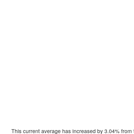
This current average has increased by 3.04% from t