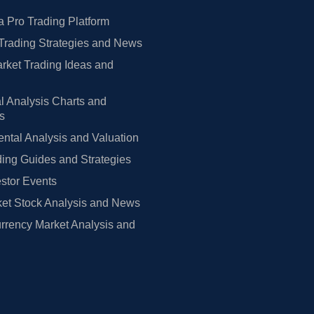
 Pro Trading Platform
Trading Strategies and News
rket Trading Ideas and
l Analysis Charts and
rs
tal Analysis and Valuation
ing Guides and Strategies
estor Events
et Stock Analysis and News
rrency Market Analysis and