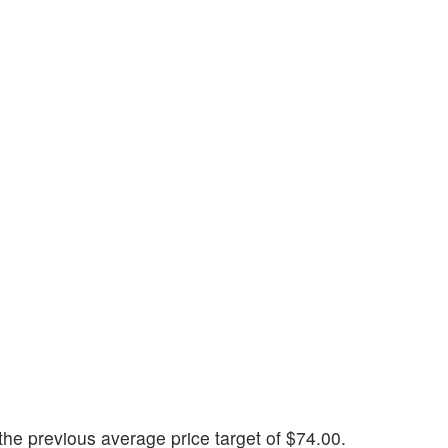
he previous average price target of $74.00.