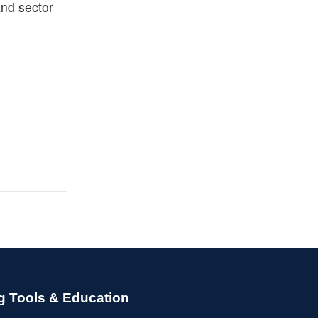
and sector
g Tools & Education