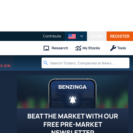
LOGIN
REGISTER
Contribute
Research
My Stocks
Tools
0.61%
BEAT THE MARKET WITH OUR
FREE PRE-MARKET
NEWSLETTER