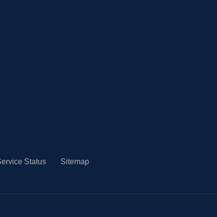
ervice Status
Sitemap