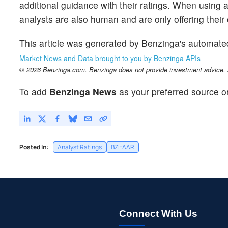
additional guidance with their ratings. When using an
analysts are also human and are only offering their 
This article was generated by Benzinga's automate
Market News and Data brought to you by Benzinga APIs
© 2026 Benzinga.com. Benzinga does not provide investment advice. Al
To add
Benzinga News
as your preferred source o
Posted In:
Analyst Ratings
BZI-AAR
Connect With Us