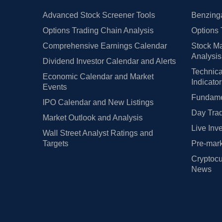
Advanced Stock Screener Tools
Benzinga
Options Trading Chain Analysis
Options 
Comprehensive Earnings Calendar
Stock Ma
Analysis
Dividend Investor Calendar and Alerts
Technica
Economic Calendar and Market
Indicato
Events
Fundamen
IPO Calendar and New Listings
Day Trad
Market Outlook and Analysis
Live Inv
Wall Street Analyst Ratings and
Targets
Pre-mark
Cryptocu
News