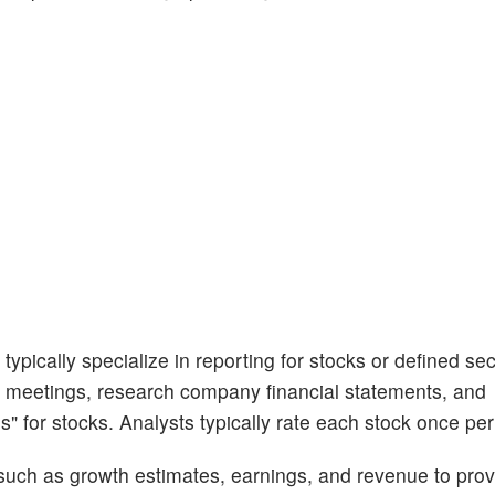
ypically specialize in reporting for stocks or defined sec
 meetings, research company financial statements, and
s" for stocks. Analysts typically rate each stock once per
 such as growth estimates, earnings, and revenue to prov