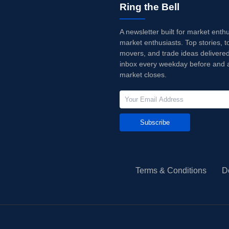
Ring the Bell
A newsletter built for market enth
market enthusiasts. Top stories, t
movers, and trade ideas delivered
inbox every weekday before and a
market closes.
Subscribe
Terms & Conditions
D