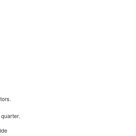
tors.
 quarter.
ide