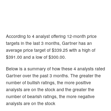
According to 4 analyst offering 12-month price
targets in the last 3 months, Gartner has an
average price target of $339.25 with a high of
$391.00 and a low of $300.00.
Below is a summary of how these 4 analysts rated
Gartner over the past 3 months. The greater the
number of bullish ratings, the more positive
analysts are on the stock and the greater the
number of bearish ratings, the more negative
analysts are on the stock