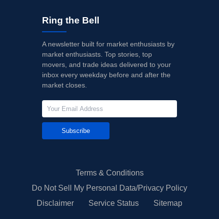
Ring the Bell
A newsletter built for market enthusiasts by
market enthusiasts. Top stories, top
movers, and trade ideas delivered to your
inbox every weekday before and after the
market closes.
Subscribe
Terms & Conditions
Do Not Sell My Personal Data/Privacy Policy
Disclaimer
Service Status
Sitemap