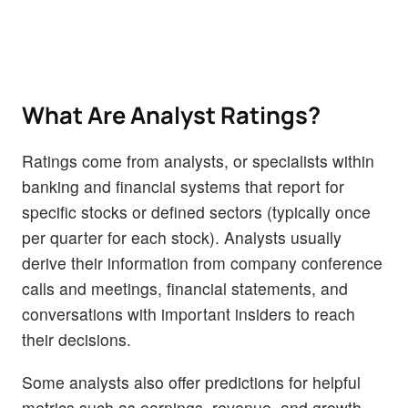
What Are Analyst Ratings?
Ratings come from analysts, or specialists within
banking and financial systems that report for
specific stocks or defined sectors (typically once
per quarter for each stock). Analysts usually
derive their information from company conference
calls and meetings, financial statements, and
conversations with important insiders to reach
their decisions.
Some analysts also offer predictions for helpful
metrics such as earnings, revenue, and growth