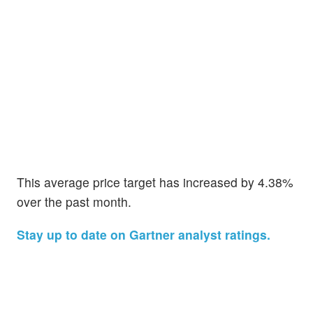
This average price target has increased by 4.38%
over the past month.
Stay up to date on Gartner analyst ratings.