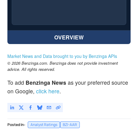
OVERVIEW
Market News and Data brought to you by Benzinga APIs
© 2026 Benzinga.com. Benzinga does not provide investment
advice. All rights reserved.
To add
Benzinga News
as your preferred source
on Google,
click here
.
Posted In:
Analyst Ratings
BZI-AAR