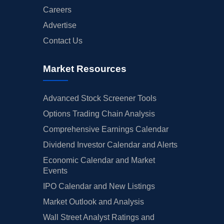
Careers
Advertise
Contact Us
Market Resources
Advanced Stock Screener Tools
Options Trading Chain Analysis
Comprehensive Earnings Calendar
Dividend Investor Calendar and Alerts
Economic Calendar and Market
Events
IPO Calendar and New Listings
Market Outlook and Analysis
Wall Street Analyst Ratings and