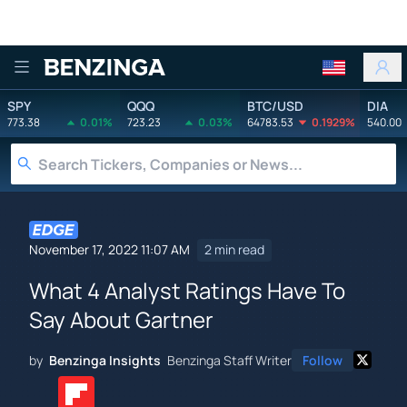
Benzinga
SPY
QQQ
BTC/USD
DIA
773.38
0.01%
723.23
0.03%
64783.53
0.1929%
540.00
November 17, 2022 11:07 AM
2 min read
What 4 Analyst Ratings Have To
Say About Gartner
by
Benzinga Insights
Benzinga Staff Writer
Follow