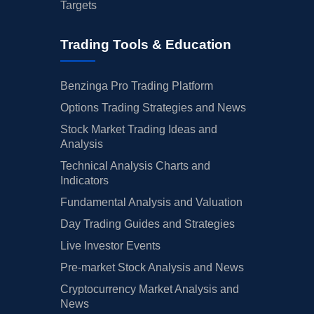
Targets
Trading Tools & Education
Benzinga Pro Trading Platform
Options Trading Strategies and News
Stock Market Trading Ideas and
Analysis
Technical Analysis Charts and
Indicators
Fundamental Analysis and Valuation
Day Trading Guides and Strategies
Live Investor Events
Pre-market Stock Analysis and News
Cryptocurrency Market Analysis and
News