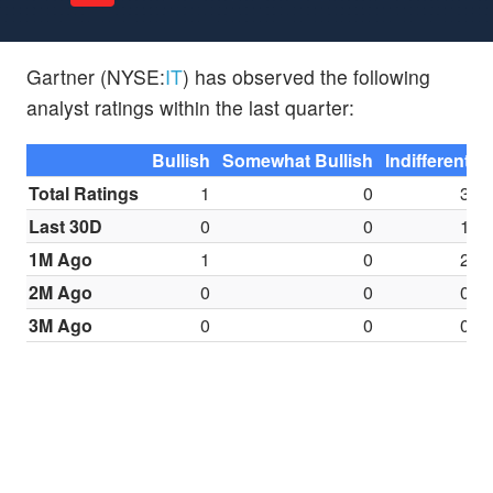
Gartner (NYSE:
IT
) has observed the following
analyst ratings within the last quarter:
Bullish
Somewhat Bullish
Indifferent
S
Total Ratings
1
0
3
Last 30D
0
0
1
1M Ago
1
0
2
2M Ago
0
0
0
3M Ago
0
0
0