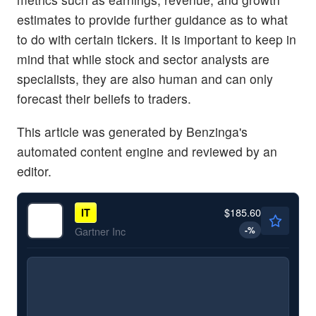
estimates to provide further guidance as to what
to do with certain tickers. It is important to keep in
mind that while stock and sector analysts are
specialists, they are also human and can only
forecast their beliefs to traders.
This article was generated by Benzinga's
automated content engine and reviewed by an
editor.
$185.60
IT
-
%
Gartner Inc