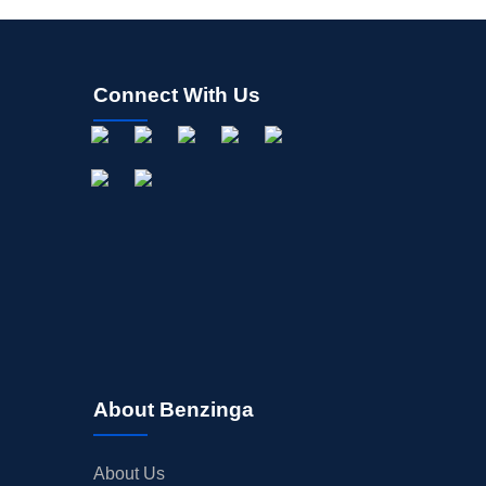
Connect With Us
About Benzinga
About Us