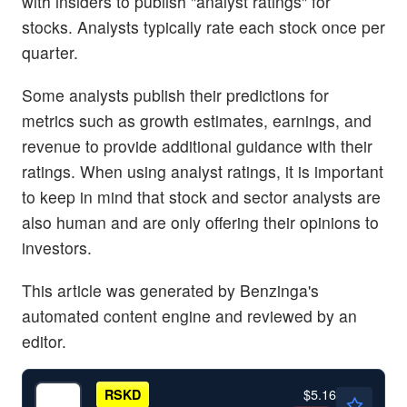
with insiders to publish "analyst ratings" for
stocks. Analysts typically rate each stock once per
quarter.
Some analysts publish their predictions for
metrics such as growth estimates, earnings, and
revenue to provide additional guidance with their
ratings. When using analyst ratings, it is important
to keep in mind that stock and sector analysts are
also human and are only offering their opinions to
investors.
This article was generated by Benzinga's
automated content engine and reviewed by an
editor.
$5.16
RSKD