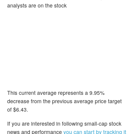
analysts are on the stock
This current average represents a 9.95%
decrease from the previous average price target
of $6.43.
If you are interested in following small-cap stock
news and performance
you can start by tracking it