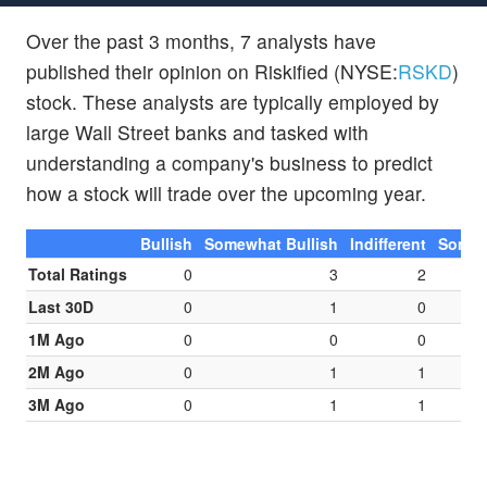
Over the past 3 months, 7 analysts have
published their opinion on Riskified (NYSE:
RSKD
)
stock. These analysts are typically employed by
large Wall Street banks and tasked with
understanding a company's business to predict
how a stock will trade over the upcoming year.
Bullish
Somewhat Bullish
Indifferent
Somew
Total Ratings
0
3
2
Last 30D
0
1
0
1M Ago
0
0
0
2M Ago
0
1
1
3M Ago
0
1
1