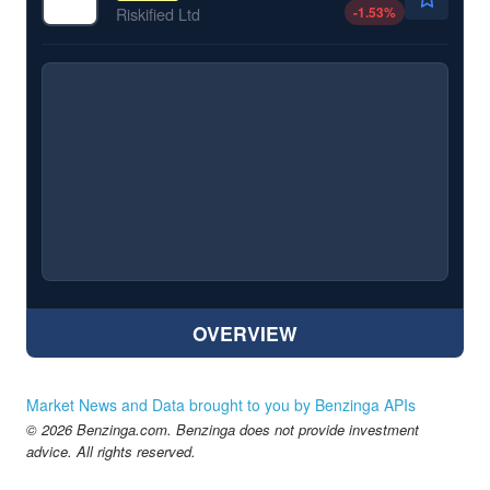
-1.53
%
Riskified Ltd
OVERVIEW
Market News and Data brought to you by Benzinga APIs
© 2026 Benzinga.com. Benzinga does not provide investment
advice. All rights reserved.