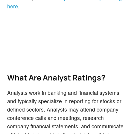
here
.
What Are Analyst Ratings?
Analysts work in banking and financial systems
and typically specialize in reporting for stocks or
defined sectors. Analysts may attend company
conference calls and meetings, research
company financial statements, and communicate