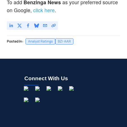
To add
Benzinga News
as your preferred source
on Google,
click here
.
Posted In:
Analyst Ratings
BZI-AAR
Connect With Us