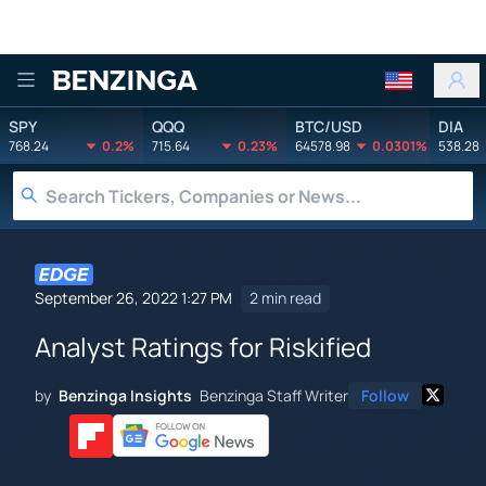
Benzinga
SPY
QQQ
BTC/USD
DIA
768.24
0.2%
715.64
0.23%
64578.98
0.0301%
538.28
September 26, 2022 1:27 PM
2 min read
Analyst Ratings for Riskified
by
Benzinga Insights
Benzinga Staff Writer
Follow