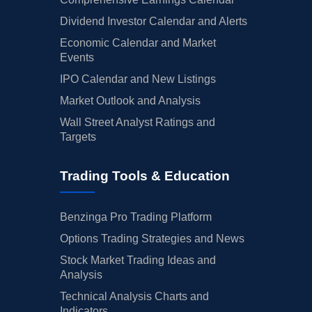
Dividend Investor Calendar and Alerts
Economic Calendar and Market
Events
IPO Calendar and New Listings
Market Outlook and Analysis
Wall Street Analyst Ratings and
Targets
Trading Tools & Education
Benzinga Pro Trading Platform
Options Trading Strategies and News
Stock Market Trading Ideas and
Analysis
Technical Analysis Charts and
Indicators