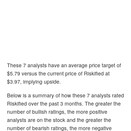
These 7 analysts have an average price target of
$5.79 versus the current price of Riskified at
$3.97, implying upside.
Below is a summary of how these 7 analysts rated
Riskified over the past 3 months. The greater the
number of bullish ratings, the more positive
analysts are on the stock and the greater the
number of bearish ratings, the more negative