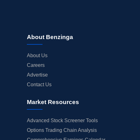
About Benzinga
About Us
Careers
Advertise
Contact Us
Market Resources
Advanced Stock Screener Tools
Options Trading Chain Analysis
Comprehensive Earnings Calendar