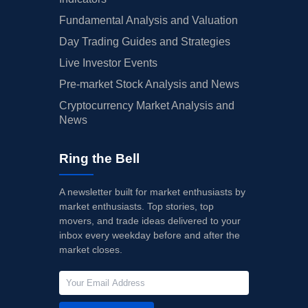
Fundamental Analysis and Valuation
Day Trading Guides and Strategies
Live Investor Events
Pre-market Stock Analysis and News
Cryptocurrency Market Analysis and
News
Ring the Bell
A newsletter built for market enthusiasts by
market enthusiasts. Top stories, top
movers, and trade ideas delivered to your
inbox every weekday before and after the
market closes.