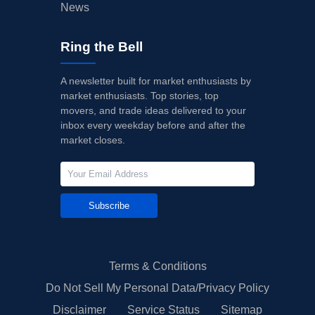
News
Ring the Bell
A newsletter built for market enthusiasts by
market enthusiasts. Top stories, top
movers, and trade ideas delivered to your
inbox every weekday before and after the
market closes.
Subscribe
Terms & Conditions
Do Not Sell My Personal Data/Privacy Policy
Disclaimer
Service Status
Sitemap