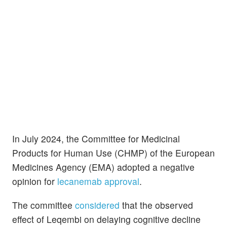
In July 2024, the Committee for Medicinal
Products for Human Use (CHMP) of the European
Medicines Agency (EMA) adopted a negative
opinion for
lecanemab approval
.
The committee
considered
that the observed
effect of Leqembi on delaying cognitive decline