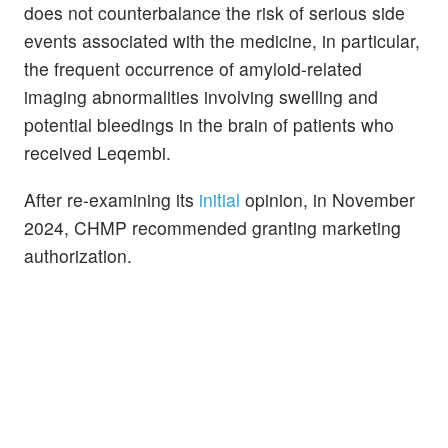
does not counterbalance the risk of serious side
events associated with the medicine, in particular,
the frequent occurrence of amyloid-related
imaging abnormalities involving swelling and
potential bleedings in the brain of patients who
received Leqembi.
After re-examining its
initial
opinion, in November
2024, CHMP recommended granting marketing
authorization.