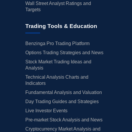
Wall Street Analyst Ratings and
Targets
Trading Tools & Education
Benzinga Pro Trading Platform
Options Trading Strategies and News
Stock Market Trading Ideas and
Analysis
Technical Analysis Charts and
Indicators
Fundamental Analysis and Valuation
Day Trading Guides and Strategies
Live Investor Events
Pre-market Stock Analysis and News
Cryptocurrency Market Analysis and