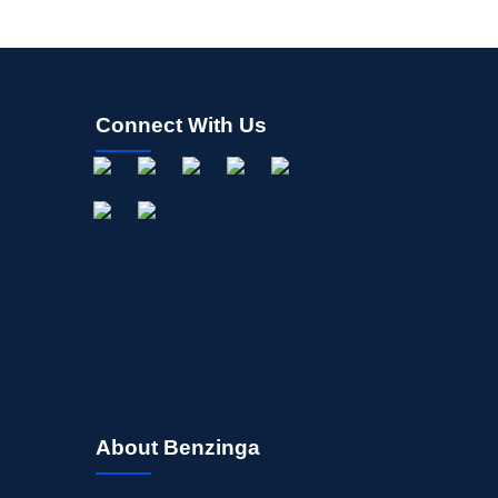
Connect With Us
About Benzinga