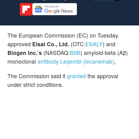
The European Commission (EC) on Tuesday
approved
Eisai Co., Ltd.
(OTC:
ESALY
) and
Biogen Inc.’s
(NASDAQ:
BIIB
) amyloid-beta (Aβ)
monoclonal
antibody Leqembi (lecanemab)
,
The Commission said it
granted
the approval
under strict conditions.