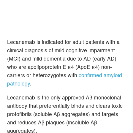
Lecanemab is indicated for adult patients with a
clinical diagnosis of mild cognitive impairment
(MCI) and mild dementia due to AD (early AD)
who are apolipoprotein E ε4 (ApoE ε4) non-
carriers or heterozygotes with
confirmed amyloid
pathology
.
Lecanemab is the only approved Aβ monoclonal
antibody that preferentially binds and clears toxic
protofibrils (soluble Aβ aggregates) and targets
and reduces Aβ plaques (insoluble Aβ
aggregates).