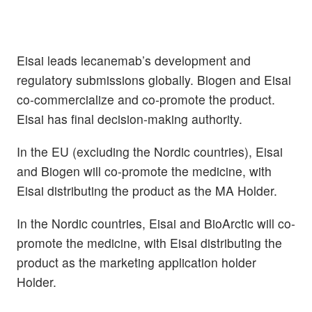
Eisai leads lecanemab’s development and
regulatory submissions globally. Biogen and Eisai
co-commercialize and co-promote the product.
Eisai has final decision-making authority.
In the EU (excluding the Nordic countries), Eisai
and Biogen will co-promote the medicine, with
Eisai distributing the product as the MA Holder.
In the Nordic countries, Eisai and BioArctic will co-
promote the medicine, with Eisai distributing the
product as the marketing application holder
Holder.