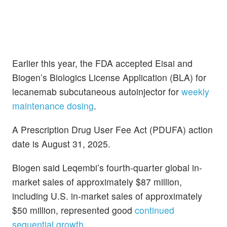
Earlier this year, the FDA accepted Eisai and
Biogen’s Biologics License Application (BLA) for
lecanemab subcutaneous autoinjector for
weekly
maintenance dosing
.
A Prescription Drug User Fee Act (PDUFA) action
date is August 31, 2025.
Biogen said Leqembi’s fourth-quarter global in-
market sales of approximately $87 million,
including U.S. in-market sales of approximately
$50 million, represented good
continued
sequential growth
.