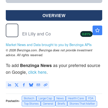
OVERVIEW
LLY
$1185.85
Eli Lilly and Co
0.01
%
Market News and Data brought to you by Benzinga APIs
© 2026 Benzinga.com. Benzinga does not provide investment
advice. All rights reserved.
To add
Benzinga News
as your preferred source
on Google,
click here
.
Biotech
Large Cap
News
Health Care
FDA
Posted In:
Top Stories
General
Briefs
Stories That Matter