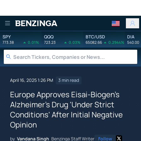
Benzinga
SPY
QQQ
BTC/USD
DIA
773.38
0.01%
723.23
0.03%
65082.66
0.2944%
540.00
April 16, 2025 1:26 PM
3 min read
Europe Approves Eisai-Biogen's
Alzheimer's Drug 'Under Strict
Conditions' After Initial Negative
Opinion
by
Vandana Singh
Benzinga Staff Writer
Follow