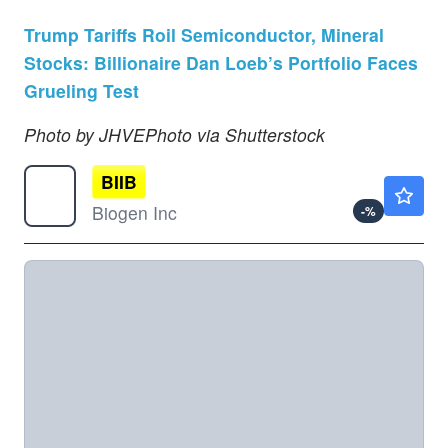
Trump Tariffs Roil Semiconductor, Mineral
Stocks: Billionaire Dan Loeb’s Portfolio Faces
Grueling Test
Photo by JHVEPhoto via Shutterstock
BIIB
$207.94
Biogen Inc
-
%