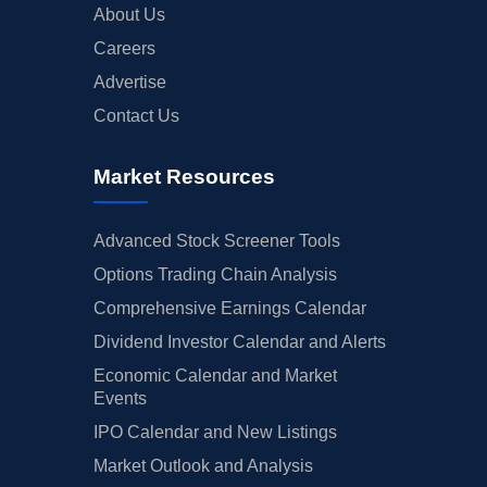
About Us
Careers
Advertise
Contact Us
Market Resources
Advanced Stock Screener Tools
Options Trading Chain Analysis
Comprehensive Earnings Calendar
Dividend Investor Calendar and Alerts
Economic Calendar and Market
Events
IPO Calendar and New Listings
Market Outlook and Analysis