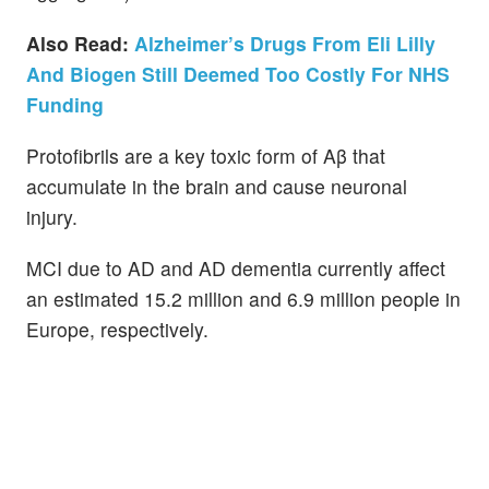
Also Read:
Alzheimer’s Drugs From Eli Lilly
And Biogen Still Deemed Too Costly For NHS
Funding
Protofibrils are a key toxic form of Aβ that
accumulate in the brain and cause neuronal
injury.
MCI due to AD and AD dementia currently affect
an estimated 15.2 million and 6.9 million people in
Europe, respectively.