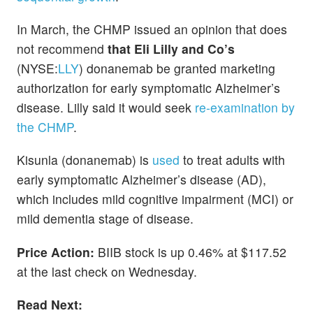
In March, the CHMP issued an opinion that does
not recommend
that Eli Lilly and Co’s
(NYSE:
LLY
) donanemab be granted marketing
authorization for early symptomatic Alzheimer’s
disease. Lilly said it would seek
re-examination by
the CHMP
.
Kisunla (donanemab) is
used
to treat adults with
early symptomatic Alzheimer’s disease (AD),
which includes mild cognitive impairment (MCI) or
mild dementia stage of disease.
Price Action:
BIIB stock is up 0.46% at $117.52
at the last check on Wednesday.
Read Next: